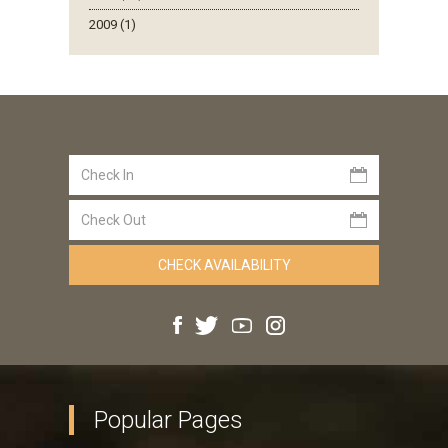
2009 (1)
Popular Pages