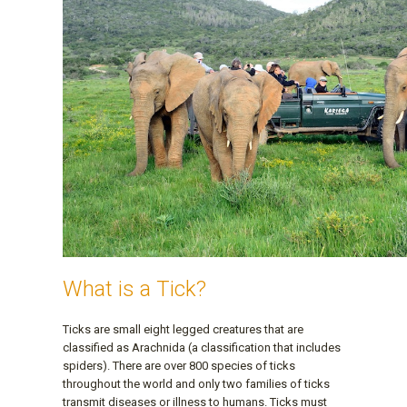
What is a Tick?
Ticks are small eight legged creatures that are
classified as Arachnida (a classification that includes
spiders). There are over 800 species of ticks
throughout the world and only two families of ticks
transmit diseases or illness to humans. Ticks must