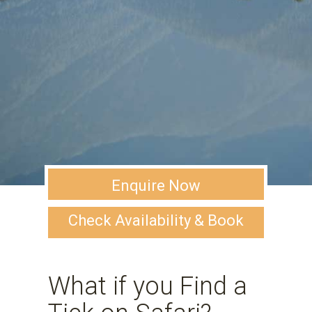
Enquire Now
Check Availability & Book
What if you Find a