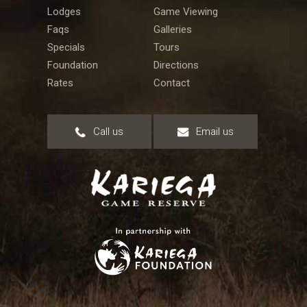
Lodges
Game Viewing
Faqs
Galleries
Specials
Tours
Foundation
Directions
Rates
Contact
Call us
Email us