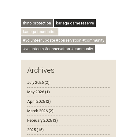
#conservationthroughcommunity
#regenerativetourism #communityupliftment
#ubuntu #skillsdevelopment
rhino protection
kariega game reserve
kariega foundation
#volunteer update #conservation #community
#volunteers #conservation #community
Archives
July 2026 (2)
May 2026 (1)
April 2026 (2)
March 2026 (2)
February 2026 (3)
2025 (15)