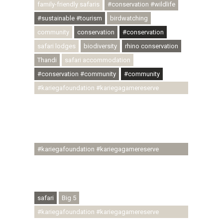
family-friendly safaris
#conservation #wildlife
#sustainable #tourism
birdwatching
community
conservation
#conservation
safari lodges
biodiversity
rhino conservation
Thandi
safari accommodation
#conservation #community
#community
#kariegafoundation #kariegagamereserve
#conservationthroughcommunity
#regenerativetourism #communityupliftment
#ubuntu #skillsdevelopment #brighterfuture
#youthdevelopment
#kariegafoundation #kariegagamereserve
#conservationthroughcommunity
#regenerativetourism #conservation
#rhinoconservation #helpingrhinos #ECODA
safari
Big 5
#kariegafoundation #kariegagamereserve