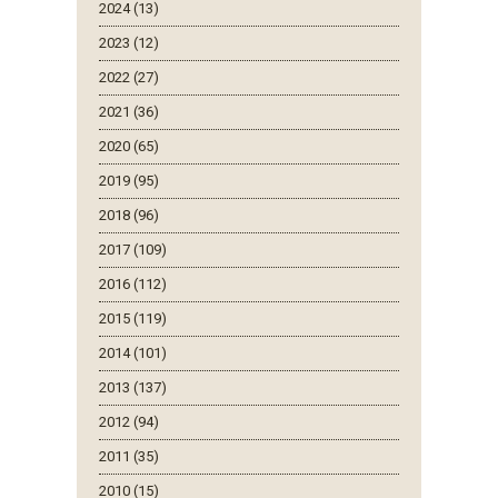
2024 (13)
2023 (12)
2022 (27)
2021 (36)
2020 (65)
2019 (95)
2018 (96)
2017 (109)
2016 (112)
2015 (119)
2014 (101)
2013 (137)
2012 (94)
2011 (35)
2010 (15)