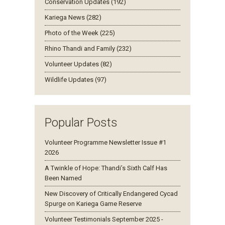
Conservation Updates (192)
Kariega News (282)
Photo of the Week (225)
Rhino Thandi and Family (232)
Volunteer Updates (82)
Wildlife Updates (97)
Popular Posts
Volunteer Programme Newsletter Issue #1
2026
A Twinkle of Hope: Thandi’s Sixth Calf Has
Been Named
New Discovery of Critically Endangered Cycad
Spurge on Kariega Game Reserve
Volunteer Testimonials September 2025 -