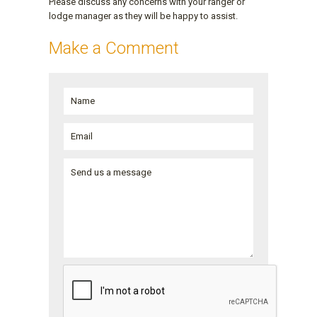
Please discuss any concerns with your ranger or
lodge manager as they will be happy to assist.
Make a Comment