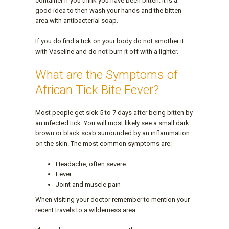
container if you think you have been bitten. It is a
good idea to then wash your hands and the bitten
area with antibacterial soap.
If you do find a tick on your body do not smother it
with Vaseline and do not burn it off with a lighter.
What are the Symptoms of
African Tick Bite Fever?
Most people get sick 5 to 7 days after being bitten by
an infected tick. You will most likely see a small dark
brown or black scab surrounded by an inflammation
on the skin. The most common symptoms are:
Headache, often severe
Fever
Joint and muscle pain
When visiting your doctor remember to mention your
recent travels to a wilderness area.