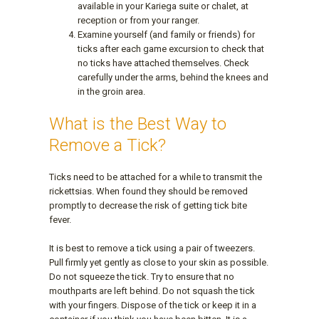
available in your Kariega suite or chalet, at
reception or from your ranger.
Examine yourself (and family or friends) for
ticks after each game excursion to check that
no ticks have attached themselves. Check
carefully under the arms, behind the knees and
in the groin area.
What is the Best Way to
Remove a Tick?
Ticks need to be attached for a while to transmit the
rickettsias. When found they should be removed
promptly to decrease the risk of getting tick bite
fever.
It is best to remove a tick using a pair of tweezers.
Pull firmly yet gently as close to your skin as possible.
Do not squeeze the tick. Try to ensure that no
mouthparts are left behind. Do not squash the tick
with your fingers. Dispose of the tick or keep it in a