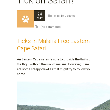
Tick on Safari?
24
Wildlife Updates
MAY
(no comments)
Ticks in Malaria Free Eastern
Cape Safari
An Eastern Cape safari is sure to provide the thrills of
the Big 5 without the risk of malaria. However, there
are some creepy crawlies that might try to follow you
home.