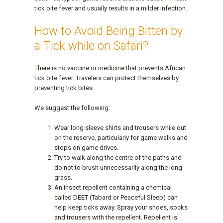
tick bite fever and usually results in a milder infection.
How to Avoid Being Bitten by
a Tick while on Safari?
There is no vaccine or medicine that prevents African
tick bite fever. Travelers can protect themselves by
preventing tick bites.
We suggest the following:
Wear long sleeve shirts and trousers while out
on the reserve, particularly for game walks and
stops on game drives.
Try to walk along the centre of the paths and
do not to brush unnecessarily along the long
grass.
An insect repellent containing a chemical
called DEET (Tabard or Peaceful Sleep) can
help keep ticks away. Spray your shoes, socks
and trousers with the repellent. Repellent is