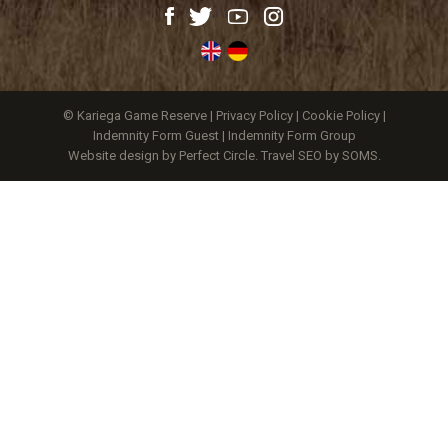
© Kariega Game Reserve |
Privacy Policy
|
Cookie Policy
|
Indemnity Form Guest
|
Indemnity Form Group
Website design by Perfect Circle
.
Travel SEO by SOMS.