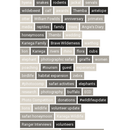
hyena
snakes
rodents
jackal
servals
wildebeest
calf
awards
Themba
antelope
otter
William Fowlds
anniversary
primates
media
reptiles
family
trees
Angie's Diary
honeymoons
Thembi
wedding
Kariega Family
Brave Wilderness
warthog
lion
Kariega
rivers
rhino
flora
cubs
elephant
photographic safari
giraffe
women
poaching
#tourism
guest
experience
birdlife
habitat expansion
zebra
#photocomp
safari activities
elephants
research
photography
buffalo
ECD
Photo Competition
donations
#wildlifeupdate
lions
wildlife
volunteer update
safari honeymoon
Kariega Wildlife
Ranger Interviews
volunteers