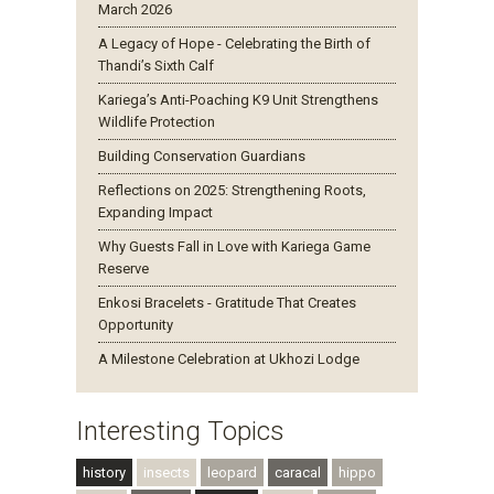
March 2026
A Legacy of Hope - Celebrating the Birth of
Thandi’s Sixth Calf
Kariega’s Anti-Poaching K9 Unit Strengthens
Wildlife Protection
Building Conservation Guardians
Reflections on 2025: Strengthening Roots,
Expanding Impact
Why Guests Fall in Love with Kariega Game
Reserve
Enkosi Bracelets - Gratitude That Creates
Opportunity
A Milestone Celebration at Ukhozi Lodge
Interesting Topics
history
insects
leopard
caracal
hippo