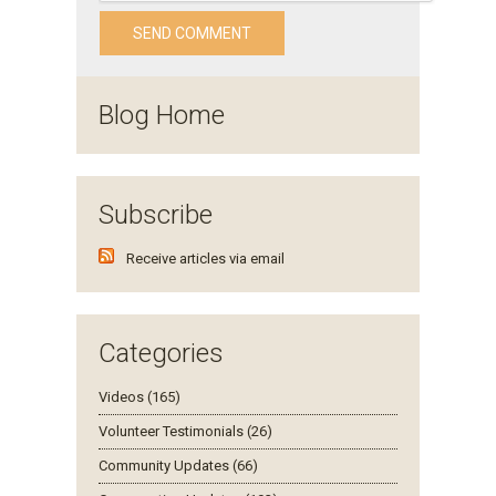
Blog Home
Subscribe
Receive articles via email
Categories
Videos (165)
Volunteer Testimonials (26)
Community Updates (66)