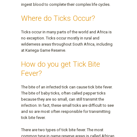
ingest blood to complete their complex life cycles.
Where do Ticks Occur?
Ticks occur in many parts of the world and Africa is
no exception. Ticks occur mostly in rural and
wilderness areas throughout South Africa, including
at Kariega Game Reserve.
How do you get Tick Bite
Fever?
The bite of an infected tick can cause tick bite fever.
The bite of baby ticks, often called pepper ticks
because they are so small, can still transmit the
infection. In fact, these small ticks are difficult to see
and so are most often responsible for transmitting
tick bite fever.
There are two types of tick bite fever. The most
common type in game reserve areas is called African