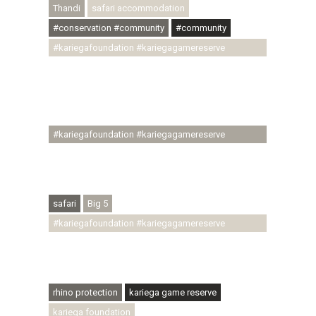
Thandi
safari accommodation
#conservation #community
#community
#kariegafoundation #kariegagamereserve
#conservationthroughcommunity
#regenerativetourism #communityupliftment
#ubuntu #skillsdevelopment #brighterfuture
#youthdevelopment
#kariegafoundation #kariegagamereserve
#conservationthroughcommunity
#regenerativetourism #conservation
#rhinoconservation #helpingrhinos #ECODA
safari
Big 5
#kariegafoundation #kariegagamereserve
#conservationthroughcommunity
#regenerativetourism #communityupliftment
#ubuntu #skillsdevelopment
rhino protection
kariega game reserve
kariega foundation