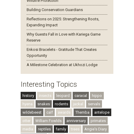
Wildlife Protection
Building Conservation Guardians
Reflections on 2025: Strengthening Roots,
Expanding Impact
Why Guests Fall in Love with Kariega Game
Reserve
Enkosi Bracelets - Gratitude That Creates
Opportunity
A Milestone Celebration at Ukhozi Lodge
Interesting Topics
history
insects
leopard
caracal
hippo
hyena
snakes
rodents
jackal
servals
wildebeest
calf
awards
Themba
antelope
otter
William Fowlds
anniversary
primates
media
reptiles
family
trees
Angie's Diary