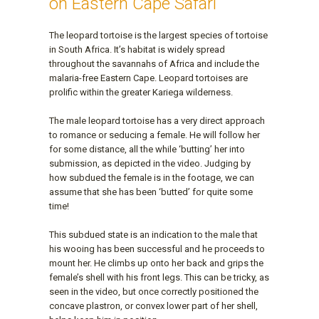
on Eastern Cape Safari
The leopard tortoise is the largest species of tortoise
in South Africa. It’s habitat is widely spread
throughout the savannahs of Africa and include the
malaria-free Eastern Cape. Leopard tortoises are
prolific within the greater Kariega wilderness.
The male leopard tortoise has a very direct approach
to romance or seducing a female. He will follow her
for some distance, all the while ‘butting’ her into
submission, as depicted in the video. Judging by
how subdued the female is in the footage, we can
assume that she has been ‘butted’ for quite some
time!
This subdued state is an indication to the male that
his wooing has been successful and he proceeds to
mount her. He climbs up onto her back and grips the
female’s shell with his front legs. This can be tricky, as
seen in the video, but once correctly positioned the
concave plastron, or convex lower part of her shell,