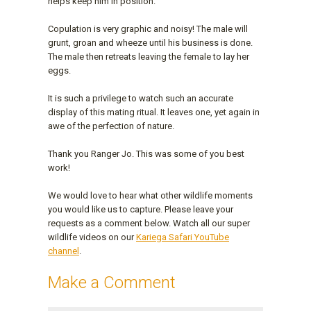
helps keep him in position.
Copulation is very graphic and noisy! The male will
grunt, groan and wheeze until his business is done.
The male then retreats leaving the female to lay her
eggs.
It is such a privilege to watch such an accurate
display of this mating ritual. It leaves one, yet again in
awe of the perfection of nature.
Thank you Ranger Jo. This was some of you best
work!
We would love to hear what other wildlife moments
you would like us to capture. Please leave your
requests as a comment below. Watch all our super
wildlife videos on our
Kariega Safari YouTube
channel
.
Make a Comment