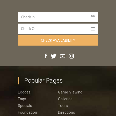
Popular Pages
Lodges
Game Viewing
Faqs
Galleries
Specials
Tours
Foundation
Directions