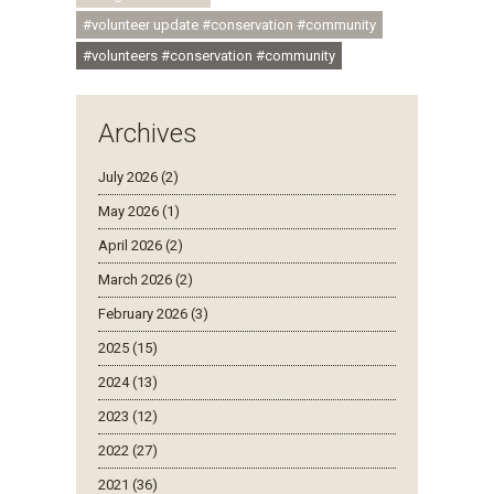
#volunteer update #conservation #community
#volunteers #conservation #community
Archives
July 2026 (2)
May 2026 (1)
April 2026 (2)
March 2026 (2)
February 2026 (3)
2025 (15)
2024 (13)
2023 (12)
2022 (27)
2021 (36)