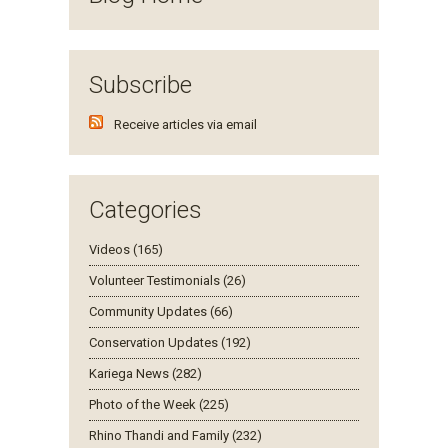
Subscribe
Receive articles via email
Categories
Videos (165)
Volunteer Testimonials (26)
Community Updates (66)
Conservation Updates (192)
Kariega News (282)
Photo of the Week (225)
Rhino Thandi and Family (232)