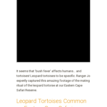
It seems that ‘bush fever’ affects humans… and
tortoises! Leopard tortoises to be specific. Ranger Jo
expertly captured this amazing footage of the mating
ritual of the leopard tortoise at our Eastern Cape
Safari Reserve.
Leopard Tortoises Common