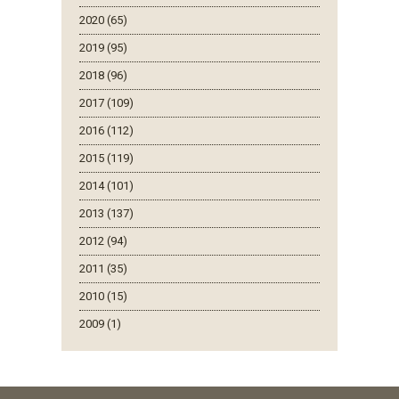
2020 (65)
2019 (95)
2018 (96)
2017 (109)
2016 (112)
2015 (119)
2014 (101)
2013 (137)
2012 (94)
2011 (35)
2010 (15)
2009 (1)