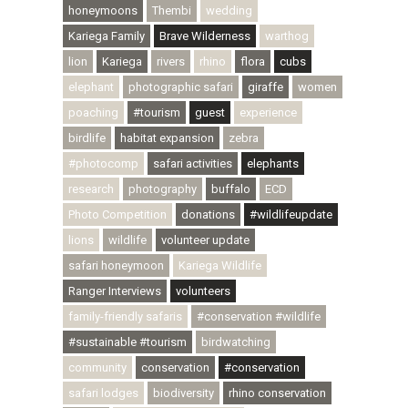
honeymoons
Thembi
wedding
Kariega Family
Brave Wilderness
warthog
lion
Kariega
rivers
rhino
flora
cubs
elephant
photographic safari
giraffe
women
poaching
#tourism
guest
experience
birdlife
habitat expansion
zebra
#photocomp
safari activities
elephants
research
photography
buffalo
ECD
Photo Competition
donations
#wildlifeupdate
lions
wildlife
volunteer update
safari honeymoon
Kariega Wildlife
Ranger Interviews
volunteers
family-friendly safaris
#conservation #wildlife
#sustainable #tourism
birdwatching
community
conservation
#conservation
safari lodges
biodiversity
rhino conservation