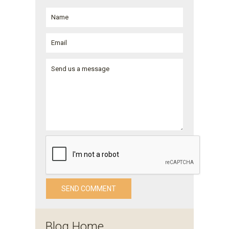
Blog Home