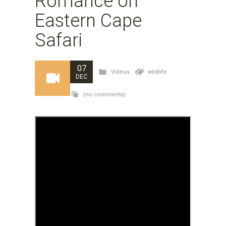
Romance on
Eastern Cape
Safari
07
Videos
wildlife
DEC
(no comments)