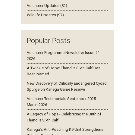
Volunteer Updates (82)
Wildlife Updates (97)
Popular Posts
Volunteer Programme Newsletter Issue #1
2026
A Twinkle of Hope: Thandi’s Sixth Calf Has
Been Named
New Discovery of Critically Endangered Cycad
Spurge on Kariega Game Reserve
Volunteer Testimonials September 2025 -
March 2026
A Legacy of Hope - Celebrating the Birth of
Thandi’s Sixth Calf
Kariega’s Anti-Poaching K9 Unit Strengthens