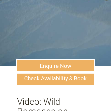
Enquire Now
Check Availability & Book
Video: Wild