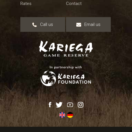
Rates
Contact
Call us
Email us