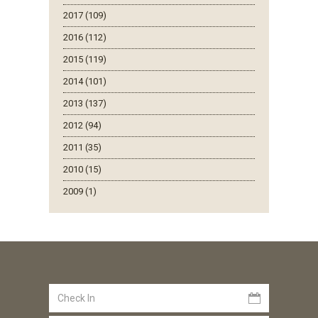
2017 (109)
2016 (112)
2015 (119)
2014 (101)
2013 (137)
2012 (94)
2011 (35)
2010 (15)
2009 (1)