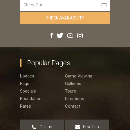
Popular Pages
Lodges
Game Viewing
Faqs
Galleries
Specials
Tours
Foundation
Directions
Rates
Contact
Call us
Email us