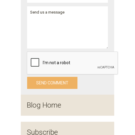
Blog Home
Subscribe