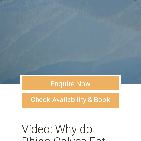
Enquire Now
Check Availability & Book
Video: Why do