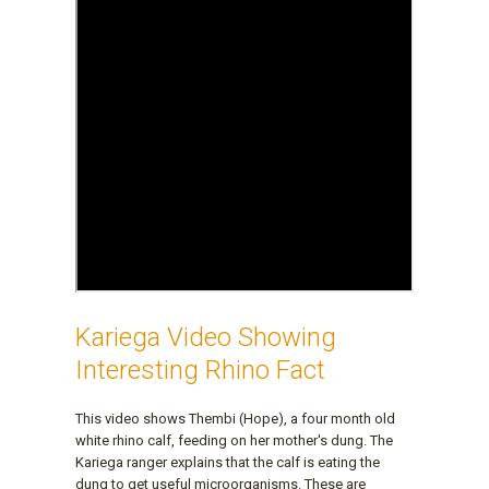
Kariega Video Showing
Interesting Rhino Fact
This video shows Thembi (Hope), a four month old
white rhino calf, feeding on her mother's dung. The
Kariega ranger explains that the calf is eating the
dung to get useful microorganisms. These are