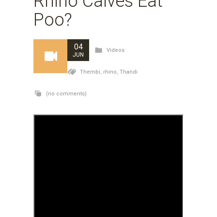
Rhino Calves Eat
Poo?
04
Videos
JUN
Thembi,
rhino,
Thandi
(no comments)