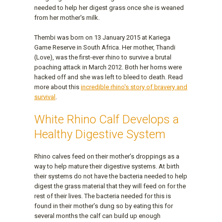
needed to help her digest grass once she is weaned
from her mother's milk.
Thembi was born on 13 January 2015 at Kariega
Game Reserve in South Africa. Her mother, Thandi
(Love), was the first-ever rhino to survive a brutal
poaching attack in March 2012. Both her horns were
hacked off and she was left to bleed to death. Read
more about this
incredible rhino's story of bravery and
survival
.
White Rhino Calf Develops a
Healthy Digestive System
Rhino calves feed on their mother’s droppings as a
way to help mature their digestive systems. At birth
their systems do not have the bacteria needed to help
digest the grass material that they will feed on for the
rest of their lives. The bacteria needed for this is
found in their mother’s dung so by eating this for
several months the calf can build up enough