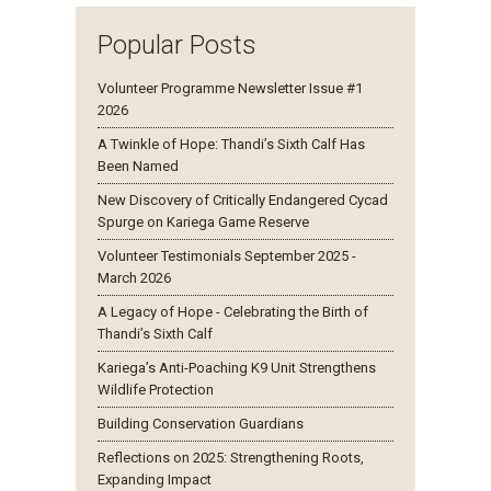
Popular Posts
Volunteer Programme Newsletter Issue #1
2026
A Twinkle of Hope: Thandi’s Sixth Calf Has
Been Named
New Discovery of Critically Endangered Cycad
Spurge on Kariega Game Reserve
Volunteer Testimonials September 2025 -
March 2026
A Legacy of Hope - Celebrating the Birth of
Thandi’s Sixth Calf
Kariega’s Anti-Poaching K9 Unit Strengthens
Wildlife Protection
Building Conservation Guardians
Reflections on 2025: Strengthening Roots,
Expanding Impact