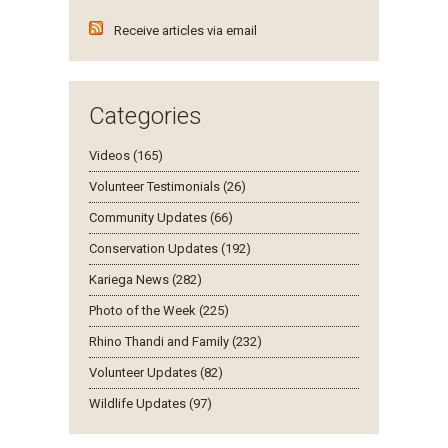
Receive articles via email
Categories
Videos (165)
Volunteer Testimonials (26)
Community Updates (66)
Conservation Updates (192)
Kariega News (282)
Photo of the Week (225)
Rhino Thandi and Family (232)
Volunteer Updates (82)
Wildlife Updates (97)