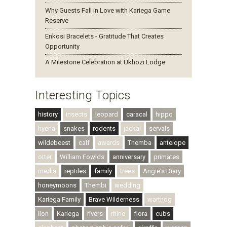
Why Guests Fall in Love with Kariega Game
Reserve
Enkosi Bracelets - Gratitude That Creates
Opportunity
A Milestone Celebration at Ukhozi Lodge
Interesting Topics
history
insects
leopard
caracal
hippo
hyena
snakes
rodents
jackal
servals
wildebeest
calf
awards
Themba
antelope
otter
William Fowlds
anniversary
primates
media
reptiles
family
trees
Angie's Diary
honeymoons
Thembi
wedding
Kariega Family
Brave Wilderness
warthog
lion
Kariega
rivers
rhino
flora
cubs