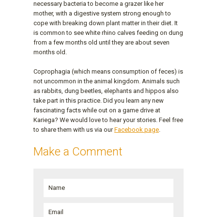
necessary bacteria to become a grazer like her
mother, with a digestive system strong enough to
cope with breaking down plant matter in their diet. It
is common to see white rhino calves feeding on dung
from a few months old until they are about seven
months old.
Coprophagia (which means consumption of feces) is
not uncommon in the animal kingdom. Animals such
as rabbits, dung beetles, elephants and hippos also
take part in this practice. Did you learn any new
fascinating facts while out on a game drive at
Kariega? We would love to hear your stories. Feel free
to share them with us via our
Facebook page
.
Make a Comment