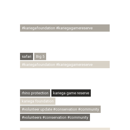
#regenerativetourism #communityupliftment
#ubuntu #skillsdevelopment #brighterfuture
#youthdevelopment
#kariegafoundation #kariegagamereserve
#conservationthroughcommunity
#regenerativetourism #conservation
#rhinoconservation #helpingrhinos #ECODA
safari
Big 5
#kariegafoundation #kariegagamereserve
#conservationthroughcommunity
#regenerativetourism #communityupliftment
#ubuntu #skillsdevelopment
rhino protection
kariega game reserve
kariega foundation
#volunteer update #conservation #community
#volunteers #conservation #community