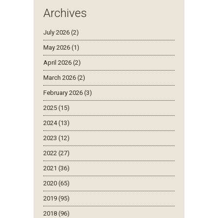
Archives
July 2026 (2)
May 2026 (1)
April 2026 (2)
March 2026 (2)
February 2026 (3)
2025 (15)
2024 (13)
2023 (12)
2022 (27)
2021 (36)
2020 (65)
2019 (95)
2018 (96)