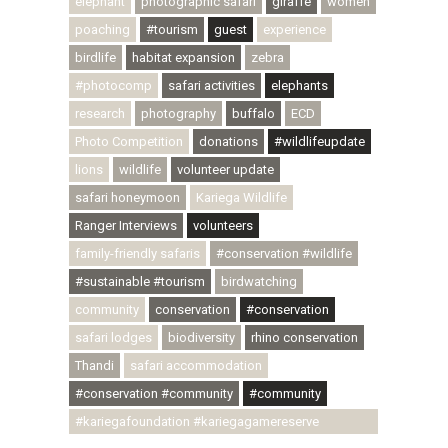
elephant
photographic safari
giraffe
women
poaching
#tourism
guest
experience
birdlife
habitat expansion
zebra
#photocomp
safari activities
elephants
research
photography
buffalo
ECD
Photo Competition
donations
#wildlifeupdate
lions
wildlife
volunteer update
safari honeymoon
Kariega Wildlife
Ranger Interviews
volunteers
family-friendly safaris
#conservation #wildlife
#sustainable #tourism
birdwatching
community
conservation
#conservation
safari lodges
biodiversity
rhino conservation
Thandi
safari accommodation
#conservation #community
#community
#kariegafoundation #kariegagamereserve
#conservationthroughcommunity