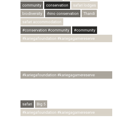
community
conservation
safari lodges
biodiversity
rhino conservation
Thandi
safari accommodation
#conservation #community
#community
#kariegafoundation #kariegagamereserve
#conservationthroughcommunity
#regenerativetourism #communityupliftment
#ubuntu #skillsdevelopment #brighterfuture
#youthdevelopment
#kariegafoundation #kariegagamereserve
#conservationthroughcommunity
#regenerativetourism #conservation
#rhinoconservation #helpingrhinos #ECODA
safari
Big 5
#kariegafoundation #kariegagamereserve
#conservationthroughcommunity
#regenerativetourism #communityupliftment