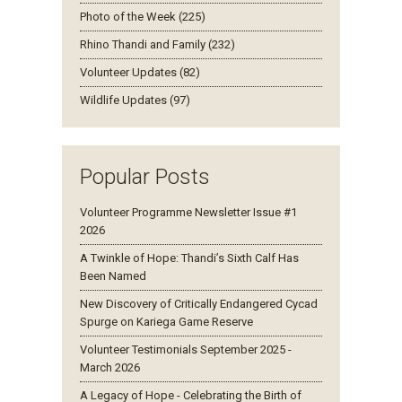
Photo of the Week (225)
Rhino Thandi and Family (232)
Volunteer Updates (82)
Wildlife Updates (97)
Popular Posts
Volunteer Programme Newsletter Issue #1
2026
A Twinkle of Hope: Thandi’s Sixth Calf Has
Been Named
New Discovery of Critically Endangered Cycad
Spurge on Kariega Game Reserve
Volunteer Testimonials September 2025 -
March 2026
A Legacy of Hope - Celebrating the Birth of