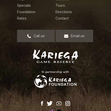
Specials
Tours
Foundation
Directions
Rates
Contact
Call us
Email us