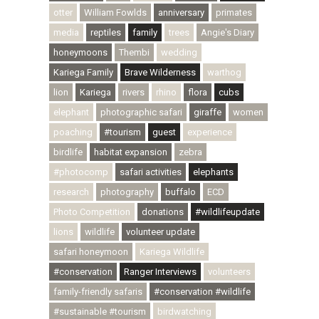
otter
William Fowlds
anniversary
primates
media
reptiles
family
trees
Angie's Diary
honeymoons
Thembi
wedding
Kariega Family
Brave Wilderness
warthog
lion
Kariega
rivers
rhino
flora
cubs
elephant
photographic safari
giraffe
women
poaching
#tourism
guest
experience
birdlife
habitat expansion
zebra
#photocomp
safari activities
elephants
research
photography
buffalo
ECD
Photo Competition
donations
#wildlifeupdate
lions
wildlife
volunteer update
safari honeymoon
Kariega Wildlife
#conservation
Ranger Interviews
volunteers
family-friendly safaris
#conservation #wildlife
#sustainable #tourism
birdwatching