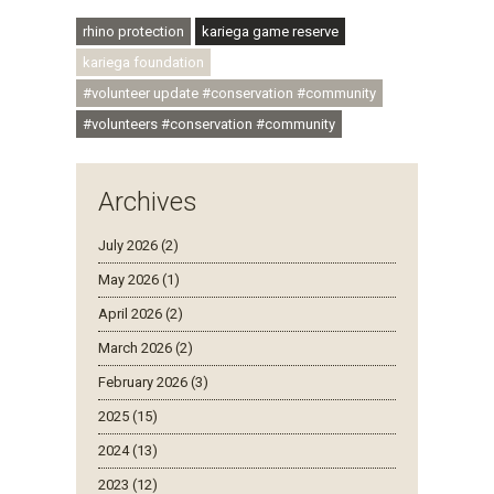
#ubuntu #skillsdevelopment
rhino protection
kariega game reserve
kariega foundation
#volunteer update #conservation #community
#volunteers #conservation #community
Archives
July 2026 (2)
May 2026 (1)
April 2026 (2)
March 2026 (2)
February 2026 (3)
2025 (15)
2024 (13)
2023 (12)