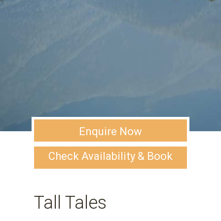
Enquire Now
Check Availability & Book
Tall Tales