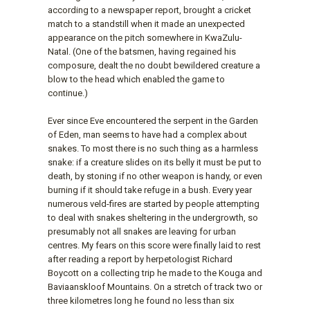
according to a newspaper report, brought a cricket
match to a standstill when it made an unexpected
appearance on the pitch somewhere in KwaZulu-
Natal. (One of the batsmen, having regained his
composure, dealt the no doubt bewildered creature a
blow to the head which enabled the game to
continue.)
Ever since Eve encountered the serpent in the Garden
of Eden, man seems to have had a complex about
snakes. To most there is no such thing as a harmless
snake: if a creature slides on its belly it must be put to
death, by stoning if no other weapon is handy, or even
burning if it should take refuge in a bush. Every year
numerous veld-fires are started by people attempting
to deal with snakes sheltering in the undergrowth, so
presumably not all snakes are leaving for urban
centres. My fears on this score were finally laid to rest
after reading a report by herpetologist Richard
Boycott on a collecting trip he made to the Kouga and
Baviaanskloof Mountains. On a stretch of track two or
three kilometres long he found no less than six