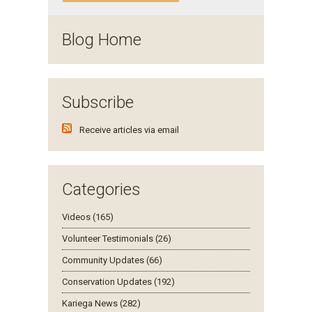
Blog Home
Subscribe
Receive articles via email
Categories
Videos (165)
Volunteer Testimonials (26)
Community Updates (66)
Conservation Updates (192)
Kariega News (282)