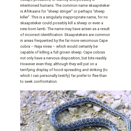
intentioned humans. The common name skaapsteker
is Afrikaans for “sheep stinger” or perhaps “sheep
killer”. This is a singularly inappropriate name, for no
skaapsteker could possibly kill a sheep or even a
new-born lamb. The name may have arisen as a result
of incorrect identification. Skaapstekers are common
in areas frequented by the far more venomous Cape
cobra – Naja nivea – which would certainly be
capable of killing a full grown sheep. Cape cobras
not only have a nervous disposition, but bite readily.
However even they, although they will put on a
terrifying display of hood-spreading and striking (to
which I can personally testify) far prefer to flee than
to seek confrontation.