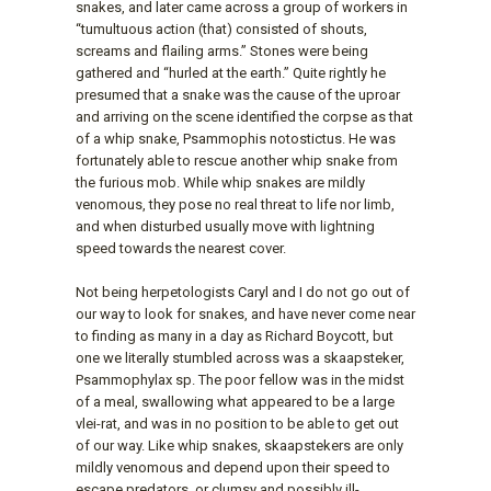
snakes, and later came across a group of workers in
“tumultuous action (that) consisted of shouts,
screams and flailing arms.” Stones were being
gathered and “hurled at the earth.” Quite rightly he
presumed that a snake was the cause of the uproar
and arriving on the scene identified the corpse as that
of a whip snake, Psammophis notostictus. He was
fortunately able to rescue another whip snake from
the furious mob. While whip snakes are mildly
venomous, they pose no real threat to life nor limb,
and when disturbed usually move with lightning
speed towards the nearest cover.
Not being herpetologists Caryl and I do not go out of
our way to look for snakes, and have never come near
to finding as many in a day as Richard Boycott, but
one we literally stumbled across was a skaapsteker,
Psammophylax sp. The poor fellow was in the midst
of a meal, swallowing what appeared to be a large
vlei-rat, and was in no position to be able to get out
of our way. Like whip snakes, skaapstekers are only
mildly venomous and depend upon their speed to
escape predators, or clumsy and possibly ill-