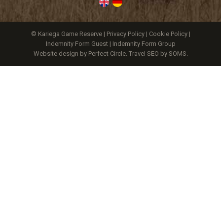
© Kariega Game Reserve |
Privacy Policy
|
Cookie Policy
|
Indemnity Form Guest
|
Indemnity Form Group
Website design by Perfect Circle
.
Travel SEO by SOMS.