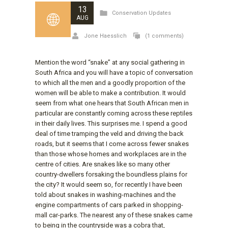
13
Conservation Updates
AUG
Jone Haesslich
(1 comments)
Mention the word “snake” at any social gathering in
South Africa and you will have a topic of conversation
to which all the men and a goodly proportion of the
women will be able to make a contribution. It would
seem from what one hears that South African men in
particular are constantly coming across these reptiles
in their daily lives. This surprises me. I spend a good
deal of time tramping the veld and driving the back
roads, but it seems that I come across fewer snakes
than those whose homes and workplaces are in the
centre of cities. Are snakes like so many other
country-dwellers forsaking the boundless plains for
the city? It would seem so, for recently I have been
told about snakes in washing-machines and the
engine compartments of cars parked in shopping-
mall car-parks. The nearest any of these snakes came
to being in the countryside was a cobra that,