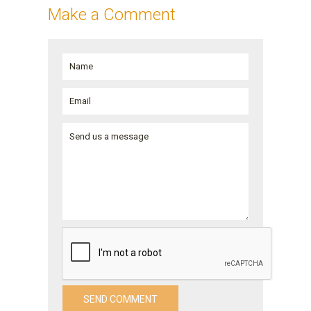
Make a Comment