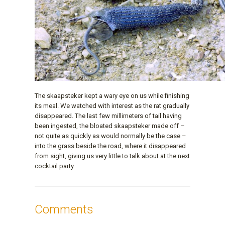
The skaapsteker kept a wary eye on us while finishing
its meal. We watched with interest as the rat gradually
disappeared. The last few millimeters of tail having
been ingested, the bloated skaapsteker made off –
not quite as quickly as would normally be the case –
into the grass beside the road, where it disappeared
from sight, giving us very little to talk about at the next
cocktail party.
Comments