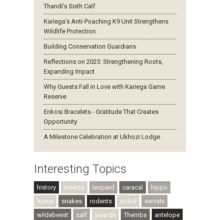
Thandi’s Sixth Calf
Kariega’s Anti-Poaching K9 Unit Strengthens
Wildlife Protection
Building Conservation Guardians
Reflections on 2025: Strengthening Roots,
Expanding Impact
Why Guests Fall in Love with Kariega Game
Reserve
Enkosi Bracelets - Gratitude That Creates
Opportunity
A Milestone Celebration at Ukhozi Lodge
Interesting Topics
history
insects
leopard
caracal
hippo
hyena
snakes
rodents
jackal
servals
wildebeest
calf
awards
Themba
antelope