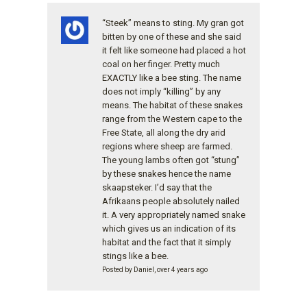
“Steek” means to sting. My gran got
bitten by one of these and she said
it felt like someone had placed a hot
coal on her finger. Pretty much
EXACTLY like a bee sting. The name
does not imply “killing” by any
means. The habitat of these snakes
range from the Western cape to the
Free State, all along the dry arid
regions where sheep are farmed.
The young lambs often got “stung”
by these snakes hence the name
skaapsteker. I’d say that the
Afrikaans people absolutely nailed
it. A very appropriately named snake
which gives us an indication of its
habitat and the fact that it simply
stings like a bee.
Posted by Daniel, over 4 years ago