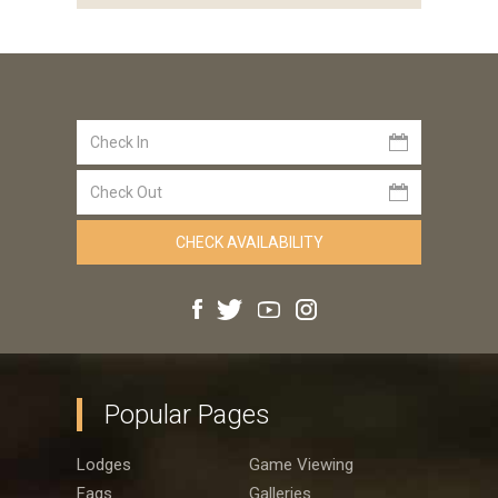
Popular Pages
Lodges
Game Viewing
Faqs
Galleries