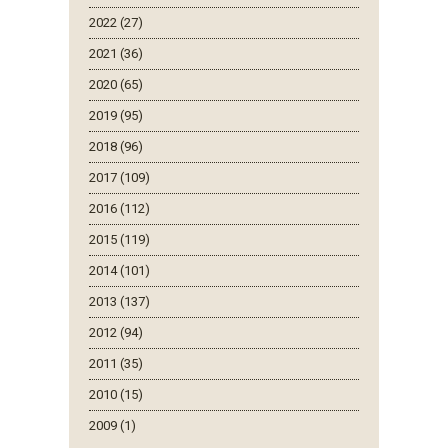
2022 (27)
2021 (36)
2020 (65)
2019 (95)
2018 (96)
2017 (109)
2016 (112)
2015 (119)
2014 (101)
2013 (137)
2012 (94)
2011 (35)
2010 (15)
2009 (1)