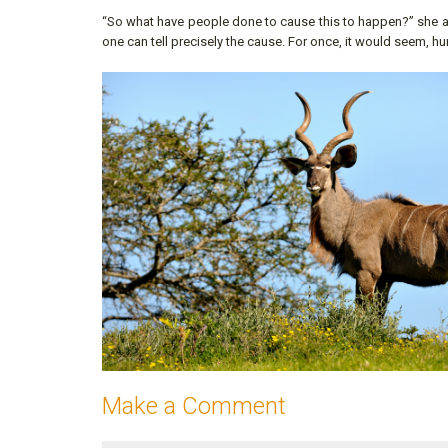
“So what have people done to cause this to happen?” she ask
one can tell precisely the cause. For once, it would seem, h
Make a Comment