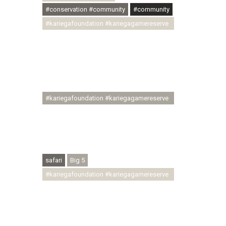
#conservation #community
#community
#kariegafoundation #kariegagamereserve
#conservationthroughcommunity
#regenerativetourism
#communityupliftment #ubuntu
#skillsdevelopment #brighterfuture
#youthdevelopment
#kariegafoundation #kariegagamereserve
#conservationthroughcommunity
#regenerativetourism #conservation
#rhinoconservation #helpingrhinos
#ECODA
safari
Big 5
#kariegafoundation #kariegagamereserve
#conservationthroughcommunity
#regenerativetourism
#communityupliftment #ubuntu
#skillsdevelopment