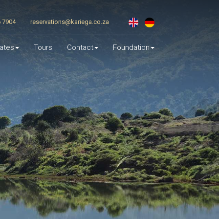
6 7904
reservations@kariega.co.za
ates
Tours
Contact
Foundation