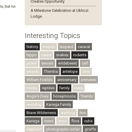
Creates Opportunity
ts, but no
A Milestone Celebration at Ukhozi
Lodge
Interesting Topics
history
insects
leopard
caracal
hippo
hyena
snakes
rodents
jackal
servals
wildebeest
calf
awards
Themba
antelope
otter
William Fowlds
anniversary
primates
media
reptiles
family
trees
Angie's Diary
honeymoons
Thembi
wedding
Kariega Family
Brave Wilderness
warthog
lion
Kariega
rivers
rhino
flora
cubs
elephant
photographic safari
giraffe