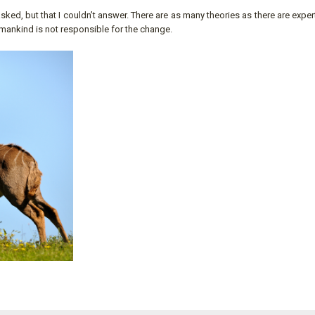
ed, but that I couldn’t answer. There are as many theories as there are exper
umankind is not responsible for the change.