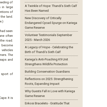
seeding of
A Twinkle of Hope: Thandi’s Sixth Calf
 in large
Has Been Named
entions of
 the land.
New Discovery of Critically
w.)
Endangered Cycad Spurge on Kariega
Game Reserve
 had seen
Volunteer Testimonials September
cane often
2025 - March 2026
 the road.
so become
A Legacy of Hope - Celebrating the
 vehicles
Birth of Thandi’s Sixth Calf
mers. The
Kariega’s Anti-Poaching K9 Unit
 leaps and
Strengthens Wildlife Protection
Building Conservation Guardians
 sport of
Reflections on 2025: Strengthening
Roots, Expanding Impact
Why Guests Fall in Love with Kariega
Game Reserve
ape. It is
Enkosi Bracelets - Gratitude That