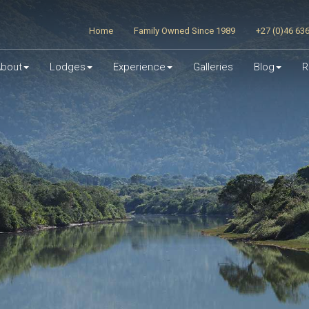
Home
Family Owned Since 1989
+27 (0)46 63
bout
Lodges
Experience
Galleries
Blog
R