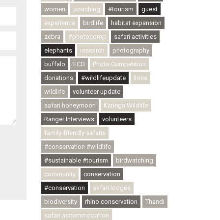
women
poaching
#tourism
guest
experience
birdlife
habitat expansion
zebra
#photocomp
safari activities
elephants
research
photography
buffalo
ECD
Photo Competition
donations
#wildlifeupdate
lions
wildlife
volunteer update
safari honeymoon
Kariega Wildlife
Ranger Interviews
volunteers
family-friendly safaris
#conservation #wildlife
#sustainable #tourism
birdwatching
community
conservation
#conservation
safari lodges
biodiversity
rhino conservation
Thandi
safari accommodation