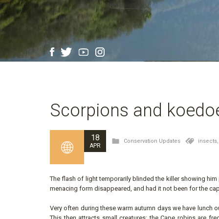
Scorpions and koedo
18
Conservation Updates
insects
APR
The flash of light temporarily blinded the killer showing hi
menacing form disappeared, and had it not been for the cap
Very often during these warm autumn days we have lunch out 
This then attracts small creatures: the Cape robins are fr