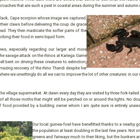
roaches that are such a pest in coastal areas during the summer and autumn
y, black, Cape scorpion whose image we captured.
 their claws before delivering the coup de grace
ead. They then masticate the softer parts of the
rbing their food in semi-liquid form.
s, especially regarding our larger and more
 The savage attack on the rhinos at Kariega Game
l bent on driving these creatures to extinction,
amazing recovery of the rhino Thandi despite her
ere we unwittingly do all we can to improve the lot of other creatures: in ou
 the village supermarket. At dawn every day they are visited by three fork-taile
f all those moths that might still be perched on or around the lights. No do
 of food provided by a building owner whom I am quite sure is entirely unaw
Our local guinea-fowl have benefitted thanks to a nearby go
the population at least doubling in the last few years. Not on
greens and fairways much to their liking, but the bunkers 