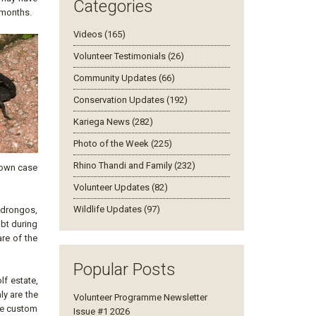
Categories
 months.
Videos (165)
Volunteer Testimonials (26)
Community Updates (66)
Conservation Updates (192)
Kariega News (282)
Photo of the Week (225)
Rhino Thandi and Family (232)
r own case
Volunteer Updates (82)
Wildlife Updates (97)
d drongos,
ubt during
are of the
Popular Posts
lf estate,
ly are the
Volunteer Programme Newsletter
are custom
Issue #1 2026