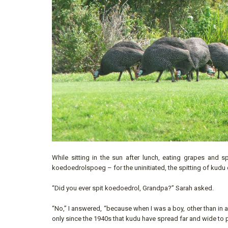
While sitting in the sun after lunch, eating grapes and s
koedoedrolspoeg – for the uninitiated, the spitting of kudu
“Did you ever spit koedoedrol, Grandpa?” Sarah asked.
“No,” I answered, “because when I was a boy, other than in an
only since the 1940s that kudu have spread far and wide to