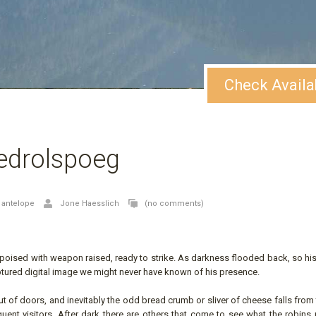
Check Availa
edrolspoeg
,
antelope
Jone Haesslich
(no comments)
m poised with weapon raised, ready to strike. As darkness flooded back, so his
tured digital image we might never have known of his presence.
of doors, and inevitably the odd bread crumb or sliver of cheese falls from 
equent visitors. After dark there are others that come to see what the robin