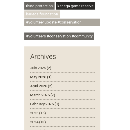
rhino protection
kariega game reserve
kariega foundation
#volunteer update #conservation
#community
#volunteers #conservation #community
Archives
July 2026 (2)
May 2026 (1)
April 2026 (2)
March 2026 (2)
February 2026 (3)
2025 (15)
2024 (13)