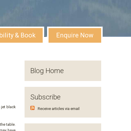
bility & Book
Enquire Now
Blog Home
Subscribe
 jet black
Receive articles via email
the table.
s may have