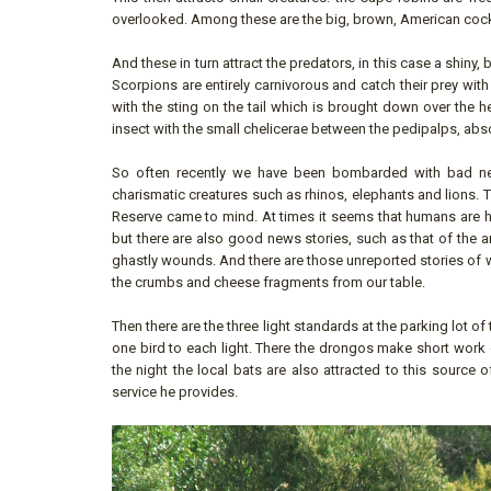
overlooked. Among these are the big, brown, American cock
And these in turn attract the predators, in this case a shin
Scorpions are entirely carnivorous and catch their prey with
with the sting on the tail which is brought down over the h
insect with the small chelicerae between the pedipalps, abso
So often recently we have been bombarded with bad new
charismatic creatures such as rhinos, elephants and lions.
Reserve came to mind. At times it seems that humans are hel
but there are also good news stories, such as that of the 
ghastly wounds. And there are those unreported stories of wh
the crumbs and cheese fragments from our table.
Then there are the three light standards at the parking lot of
one bird to each light. There the drongos make short work o
the night the local bats are also attracted to this source
service he provides.