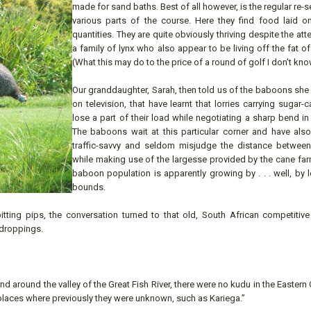
made for sand baths. Best of all however, is the regular re-
various parts of the course. Here they find food laid on
quantities. They are quite obviously thriving despite the att
a family of lynx who also appear to be living off the fat of
(What this may do to the price of a round of golf I don’t kno
Our granddaughter, Sarah, then told us of the baboons she
on television, that have learnt that lorries carrying sugar-
lose a part of their load while negotiating a sharp bend in
The baboons wait at this particular corner and have al
traffic-savvy and seldom misjudge the distance between
while making use of the largesse provided by the cane far
baboon population is apparently growing by . . . well, by
bounds.
pitting pips, the conversation turned to that old, South African competitive
 droppings.
d around the valley of the Great Fish River, there were no kudu in the Eastern C
 places where previously they were unknown, such as Kariega.”