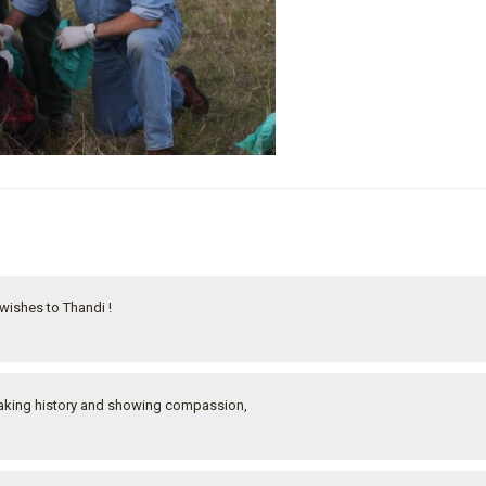
ishes to Thandi !
n making history and showing compassion,