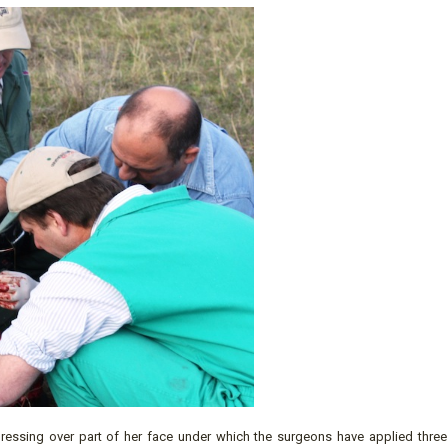
ressing over part of her face under which the surgeons have applied three 