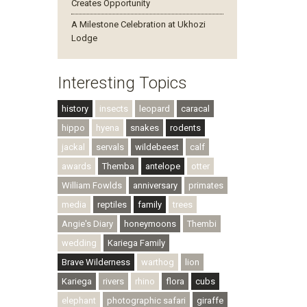
Creates Opportunity
A Milestone Celebration at Ukhozi
Lodge
Interesting Topics
history
insects
leopard
caracal
hippo
hyena
snakes
rodents
jackal
servals
wildebeest
calf
awards
Themba
antelope
otter
William Fowlds
anniversary
primates
media
reptiles
family
trees
Angie's Diary
honeymoons
Thembi
wedding
Kariega Family
Brave Wilderness
warthog
lion
Kariega
rivers
rhino
flora
cubs
elephant
photographic safari
giraffe