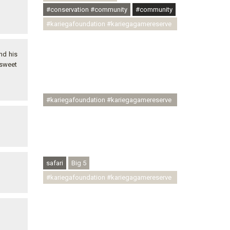
#conservation #community
#community
#kariegafoundation #kariegagamereserve
#conservationthroughcommunity
#regenerativetourism
nd his
#communityupliftment #ubuntu
 sweet
#skillsdevelopment #brighterfuture
#youthdevelopment
#kariegafoundation #kariegagamereserve
#conservationthroughcommunity
#regenerativetourism #conservation
#rhinoconservation #helpingrhinos
#ECODA
safari
Big 5
#kariegafoundation #kariegagamereserve
#conservationthroughcommunity
#regenerativetourism
#communityupliftment #ubuntu
#skillsdevelopment