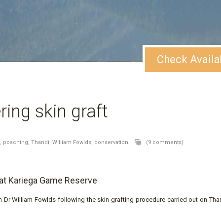
Check Availa
ing skin graft
o,
poaching,
Thandi,
William Fowlds,
conservation
(9 comments)
 at Kariega Game Reserve
Dr William Fowlds following the skin grafting procedure carried out on Than