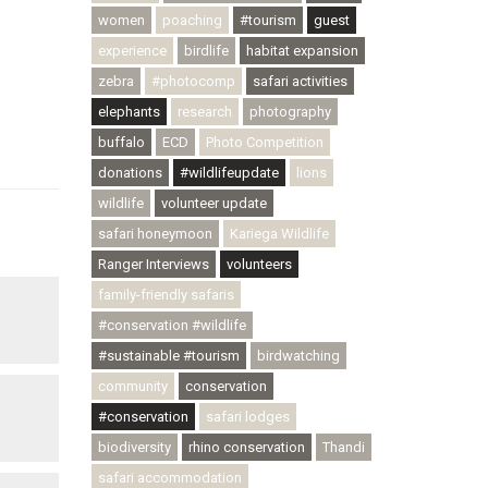
women
poaching
#tourism
guest
experience
birdlife
habitat expansion
zebra
#photocomp
safari activities
elephants
research
photography
buffalo
ECD
Photo Competition
donations
#wildlifeupdate
lions
wildlife
volunteer update
safari honeymoon
Kariega Wildlife
Ranger Interviews
volunteers
family-friendly safaris
#conservation #wildlife
#sustainable #tourism
birdwatching
community
conservation
#conservation
safari lodges
biodiversity
rhino conservation
Thandi
safari accommodation