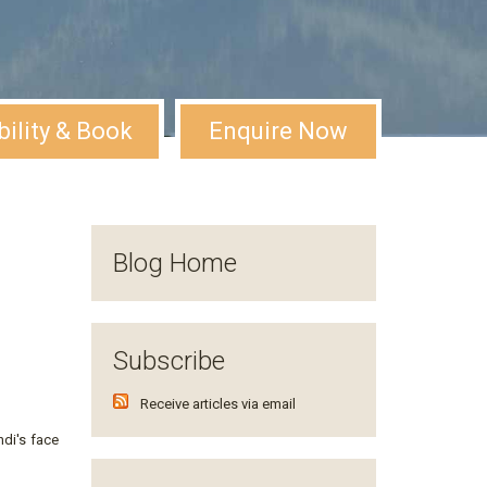
bility & Book
Enquire Now
Blog Home
Subscribe
Receive articles via email
di's face