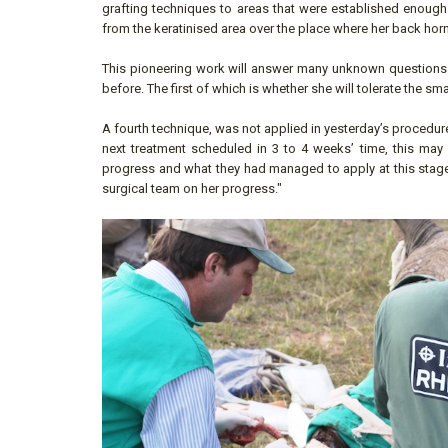
grafting techniques to areas that were established enough 
from the keratinised area over the place where her back horn
This pioneering work will answer many unknown questions a
before. The first of which is whether she will tolerate the 
A fourth technique, was not applied in yesterday’s procedure
next treatment scheduled in 3 to 4 weeks’ time, this may
progress and what they had managed to apply at this stage.
surgical team on her progress."