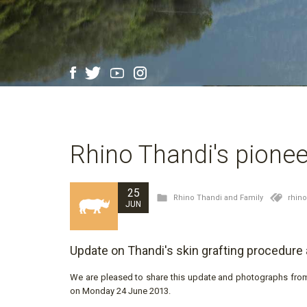
Rhino Thandi's pioneer
25
Rhino Thandi and Family
rhin
JUN
Update on Thandi's skin grafting procedure
We are pleased to share this update and photographs from 
on Monday 24 June 2013.