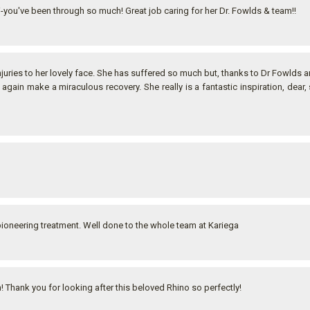
i-you've been through so much! Great job caring for her Dr. Fowlds & team!!
juries to her lovely face. She has suffered so much but, thanks to Dr Fowlds a
 again make a miraculous recovery. She really is a fantastic inspiration, dear,
pioneering treatment. Well done to the whole team at Kariega
 Thank you for looking after this beloved Rhino so perfectly!