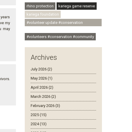
rhino protection
kariega game reserve
kariega foundation
n years
#volunteer update #conservation
eve my
ou may
#community
#volunteers #conservation #community
Archives
July 2026 (2)
May 2026 (1)
ivors.
April 2026 (2)
March 2026 (2)
February 2026 (3)
2025 (15)
2024 (13)