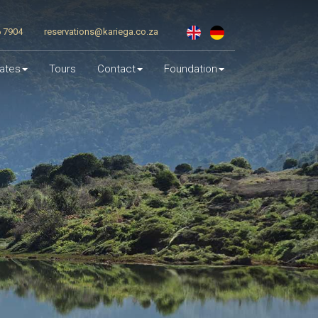
6 7904
reservations@kariega.co.za
ates
Tours
Contact
Foundation