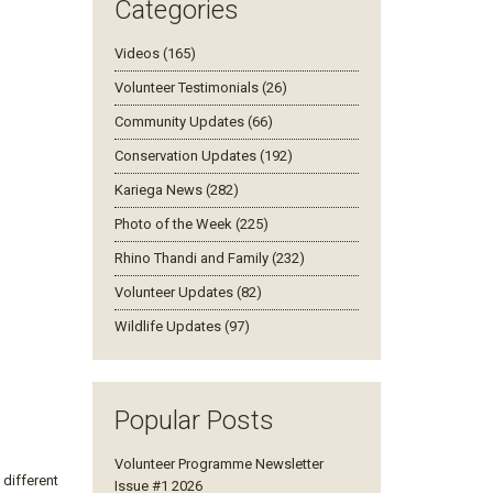
Categories
Videos (165)
Volunteer Testimonials (26)
Community Updates (66)
Conservation Updates (192)
Kariega News (282)
Photo of the Week (225)
Rhino Thandi and Family (232)
Volunteer Updates (82)
Wildlife Updates (97)
Popular Posts
Volunteer Programme Newsletter
different
Issue #1 2026