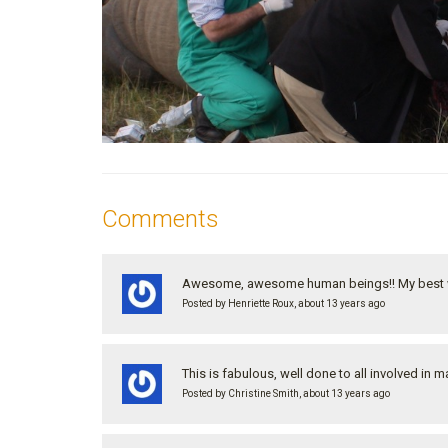
Comments
Awesome, awesome human beings!! My best w
Posted by Henriette Roux, about 13 years ago
This is fabulous, well done to all involved i
Posted by Christine Smith, about 13 years ago