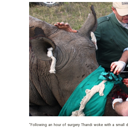
"Following an hour of surgery Thandi woke with a small d