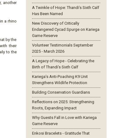
r, another
A Twinkle of Hope: Thandi’s Sixth Calf
Has Been Named
n a rhino
New Discovery of Critically
Endangered Cycad Spurge on Kariega
Game Reserve
hat by the
Volunteer Testimonials September
ith their
2025 - March 2026
ily to the
A Legacy of Hope - Celebrating the
Birth of Thandi’s Sixth Calf
Kariega’s Anti-Poaching K9 Unit
Strengthens Wildlife Protection
Building Conservation Guardians
Reflections on 2025: Strengthening
Roots, Expanding Impact
Why Guests Fall in Love with Kariega
Game Reserve
Enkosi Bracelets - Gratitude That