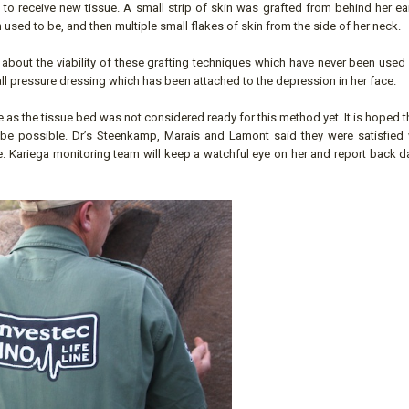
to receive new tissue. A small strip of skin was grafted from behind her ea
 used to be, and then multiple small flakes of skin from the side of her neck.
bout the viability of these grafting techniques which have never been used i
small pressure dressing which has been attached to the depression in her face.
 as the tissue bed was not considered ready for this method yet. It is hoped t
 be possible. Dr’s Steenkamp, Marais and Lamont said they were satisfied w
 Kariega monitoring team will keep a watchful eye on her and report back da