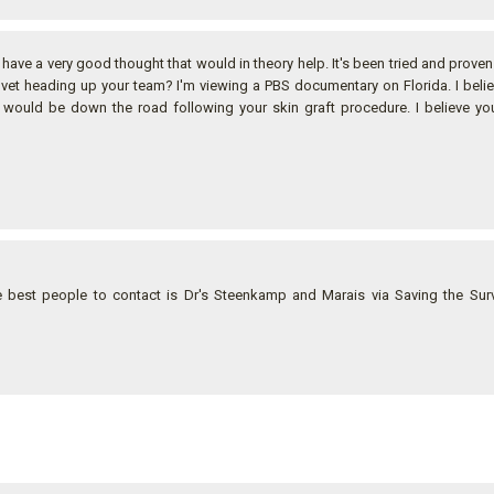
 I have a very good thought that would in theory help. It's been tried and prove
e vet heading up your team? I'm viewing a PBS documentary on Florida. I beli
It would be down the road following your skin graft procedure. I believe y
best people to contact is Dr's Steenkamp and Marais via Saving the Surv