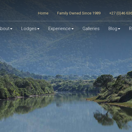
Home
Family Owned Since 1989
+27 (0)46 63
bout
Lodges
Experience
Galleries
Blog
R