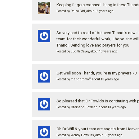
Keeping fingers crossed...hang in there Thand
Posted by Rhino Girl, about 13 years ago
So very sad to read of beloved Thandi's new in
team for their wonderful work, I hope she will
Thandi. Sending love and prayers for you.
Posted by Judith Cavey, about 13 years ago
Get well soon Thandi, you´re in my prayers <3
Posted by marjo gromoff, about 13 years ago
So pleased that Dr Fowlds is continuing with 
Posted by Christine Flaxman, about 13 years ago
Oh Dr Will & your team are angels from Heaven!
Posted by Wendy Hawkins, about 13 years ago