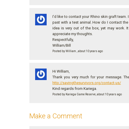
I'd like to contact your Rhino skin graft team.
past with a test animal. How do I contact th
idea is very out of the box, yet may work. 
appreciate my thoughts.
Respectfully,
William/Bill
Posted by William , about 10 years ago
Hi William,
Thank you very much for your message. The 
http://savingthesurvivors.org/contact-us/
Kind regards from Kariega.
Posted by Kariega Game Reserve, about 10 years ago
Make a Comment