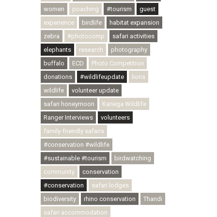
women
poaching
#tourism
guest
experience
birdlife
habitat expansion
zebra
#photocomp
safari activities
elephants
research
photography
buffalo
ECD
Photo Competition
donations
#wildlifeupdate
lions
wildlife
volunteer update
safari honeymoon
Kariega Wildlife
Ranger Interviews
volunteers
family-friendly safaris
#conservation #wildlife
#sustainable #tourism
birdwatching
community
conservation
#conservation
safari lodges
biodiversity
rhino conservation
Thandi
safari accommodation