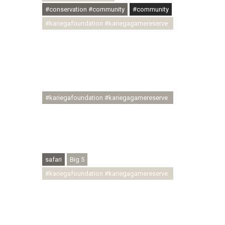
#conservation #community
#community
#kariegafoundation #kariegagamereserve
#conservationthroughcommunity
#regenerativetourism
#communityupliftment #ubuntu
#skillsdevelopment #brighterfuture
#youthdevelopment
#kariegafoundation #kariegagamereserve
#conservationthroughcommunity
#regenerativetourism #conservation
#rhinoconservation #helpingrhinos
#ECODA
safari
Big 5
#kariegafoundation #kariegagamereserve
#conservationthroughcommunity
#regenerativetourism
#communityupliftment #ubuntu
#skillsdevelopment