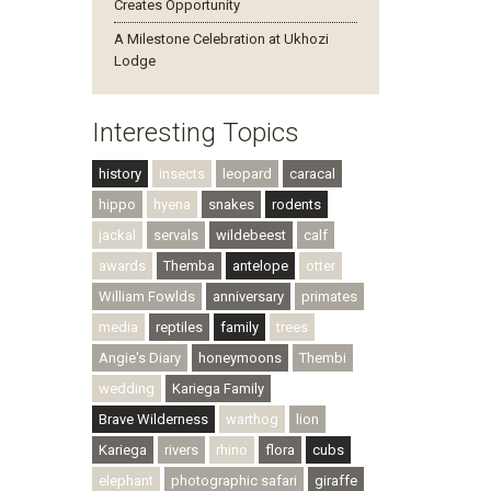
Creates Opportunity
A Milestone Celebration at Ukhozi
Lodge
Interesting Topics
history
insects
leopard
caracal
hippo
hyena
snakes
rodents
jackal
servals
wildebeest
calf
awards
Themba
antelope
otter
William Fowlds
anniversary
primates
media
reptiles
family
trees
Angie's Diary
honeymoons
Thembi
wedding
Kariega Family
Brave Wilderness
warthog
lion
Kariega
rivers
rhino
flora
cubs
elephant
photographic safari
giraffe