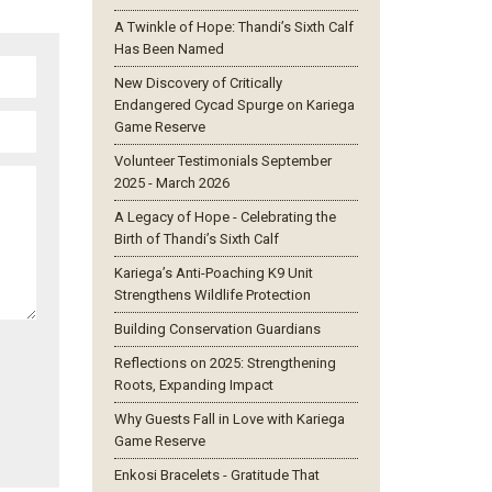
A Twinkle of Hope: Thandi’s Sixth Calf
Has Been Named
New Discovery of Critically
Endangered Cycad Spurge on Kariega
Game Reserve
Volunteer Testimonials September
2025 - March 2026
A Legacy of Hope - Celebrating the
Birth of Thandi’s Sixth Calf
Kariega’s Anti-Poaching K9 Unit
Strengthens Wildlife Protection
Building Conservation Guardians
Reflections on 2025: Strengthening
Roots, Expanding Impact
Why Guests Fall in Love with Kariega
Game Reserve
Enkosi Bracelets - Gratitude That