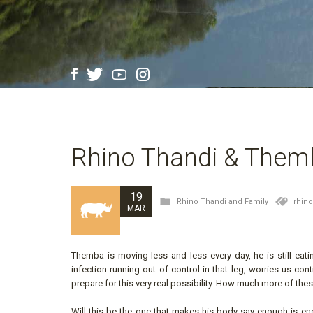
Rhino Thandi & Them
19
Rhino Thandi and Family
rhin
MAR
Themba is moving less and less every day, he is still eat
infection running out of control in that leg, worries us con
prepare for this very real possibility. How much more of the
Will this be the one that makes his body say enough is en