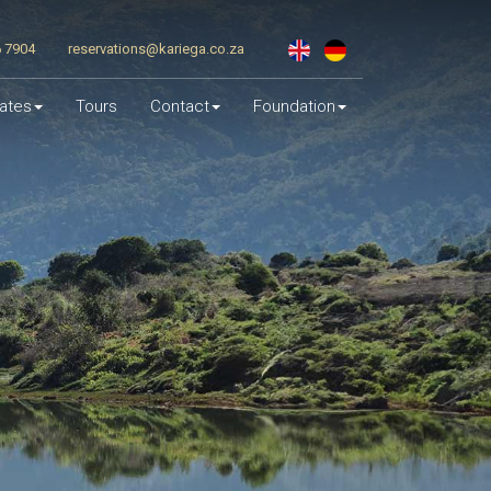
6 7904
reservations@kariega.co.za
ates
Tours
Contact
Foundation