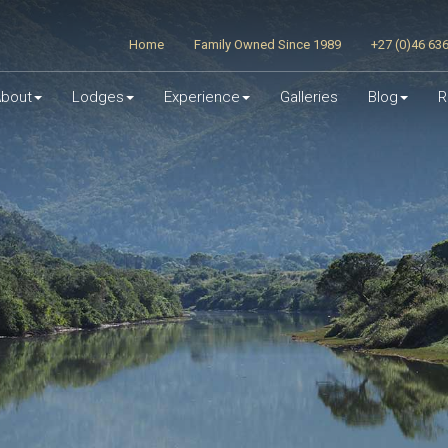
Home
Family Owned Since 1989
+27 (0)46 63
bout
Lodges
Experience
Galleries
Blog
R