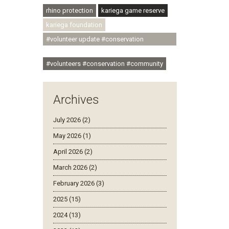
rhino protection
kariega game reserve
kariega foundation
#volunteer update #conservation
#community
#volunteers #conservation #community
Archives
July 2026 (2)
May 2026 (1)
April 2026 (2)
March 2026 (2)
February 2026 (3)
2025 (15)
2024 (13)