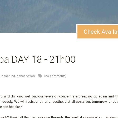
Check Availa
ba DAY 18 - 21h00
o,
poaching,
conservation
(no comments)
ing and drinking well but our levels of concern are creeping up again and th
tinuously. We will resist another anaesthetic at all costs but tomorrow, once
se can he take?
ough? Given all that he has gone through, the level of pressure on the team 