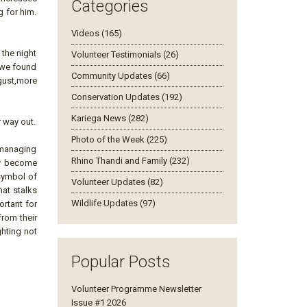
Categories
g for him.
Videos (165)
 the night
Volunteer Testimonials (26)
t we found
Community Updates (66)
sgust,more
Conservation Updates (192)
Kariega News (282)
r way out.
Photo of the Week (225)
y managing
Rhino Thandi and Family (232)
hey become
 symbol of
Volunteer Updates (82)
hat stalks
Wildlife Updates (97)
ortant for
from their
ghting not
Popular Posts
Volunteer Programme Newsletter
Issue #1 2026