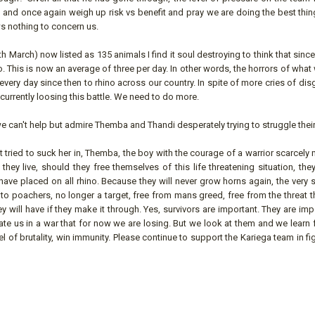
 and once again weigh up risk vs benefit and pray we are doing the best thin
s nothing to concern us.
h March) now listed as 135 animals I find it soul destroying to think that since
. This is now an average of three per day. In other words, the horrors of wha
very day since then to rhino across our country. In spite of more cries of di
currently loosing this battle. We need to do more.
e can't help but admire Themba and Thandi desperately trying to struggle thei
t tried to suck her in, Themba, the boy with the courage of a warrior scarcel
ld they live, should they free themselves of this life threatening situation, t
ave placed on all rhino. Because they will never grow horns again, the very
to poachers, no longer a target, free from mans greed, free from the threat t
hey will have if they make it through. Yes, survivors are important. They are imp
ate us in a war that for now we are losing. But we look at them and we learn 
evel of brutality, win immunity. Please continue to support the Kariega team in fi