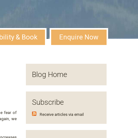
bility & Book
Enquire Now
Blog Home
Subscribe
e fear of
Receive articles via email
 again, we
increases