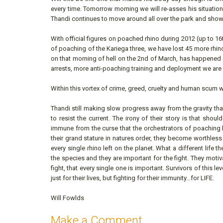
every time. Tomorrow morning we will re-asses his situation
Thandi continues to move around all over the park and show
With official figures on poached rhino during 2012 (up to 16t
of poaching of the Kariega three, we have lost 45 more rhino
on that morning of hell on the 2nd of March, has happened e
arrests, more anti-poaching training and deployment we are 
Within this vortex of crime, greed, cruelty and human scum w
Thandi still making slow progress away from the gravity tha
to resist the current. The irony of their story is that shou
immune from the curse that the orchestrators of poaching h
their grand stature in natures order, they become worthless 
every single rhino left on the planet. What a different life t
the species and they are important for the fight. They motiv
fight, that every single one is important. Survivors of this l
just for their lives, but fighting for their immunity...for LIFE.
Will Fowlds
Make a Comment