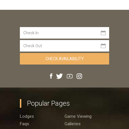
Popular Pages
Lodges
Game Viewing
Faqs
Galleries