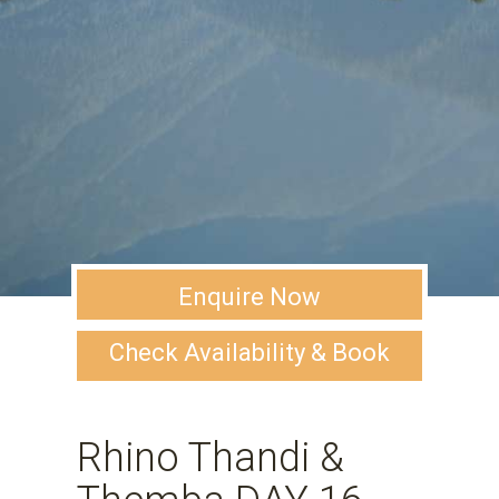
Enquire Now
Check Availability & Book
Rhino Thandi &