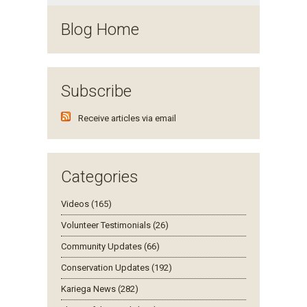
Blog Home
Subscribe
Receive articles via email
Categories
Videos (165)
Volunteer Testimonials (26)
Community Updates (66)
Conservation Updates (192)
Kariega News (282)