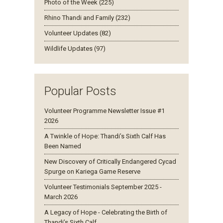
Photo of the Week (225)
Rhino Thandi and Family (232)
Volunteer Updates (82)
Wildlife Updates (97)
Popular Posts
Volunteer Programme Newsletter Issue #1
2026
A Twinkle of Hope: Thandi’s Sixth Calf Has
Been Named
New Discovery of Critically Endangered Cycad
Spurge on Kariega Game Reserve
Volunteer Testimonials September 2025 -
March 2026
A Legacy of Hope - Celebrating the Birth of
Thandi’s Sixth Calf