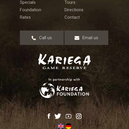
Specials
Tours
Foundation
Directions
Rates
Contact
Call us
Email us