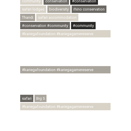
community
conservation
#conservation
safari lodges
biodiversity
rhino conservation
Thandi
safari accommodation
#conservation #community
#community
#kariegafoundation #kariegagamereserve
#conservationthroughcommunity
#regenerativetourism #communityupliftment
#ubuntu #skillsdevelopment #brighterfuture
#youthdevelopment
#kariegafoundation #kariegagamereserve
#conservationthroughcommunity
#regenerativetourism #conservation
#rhinoconservation #helpingrhinos #ECODA
safari
Big 5
#kariegafoundation #kariegagamereserve
#conservationthroughcommunity
#regenerativetourism #communityupliftment
#ubuntu #skillsdevelopment