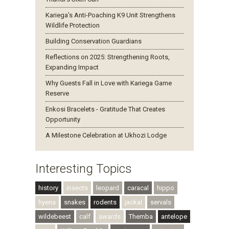
Kariega’s Anti-Poaching K9 Unit Strengthens
Wildlife Protection
Building Conservation Guardians
Reflections on 2025: Strengthening Roots,
Expanding Impact
Why Guests Fall in Love with Kariega Game
Reserve
Enkosi Bracelets - Gratitude That Creates
Opportunity
A Milestone Celebration at Ukhozi Lodge
Interesting Topics
history
insects
leopard
caracal
hippo
hyena
snakes
rodents
jackal
servals
wildebeest
calf
awards
Themba
antelope