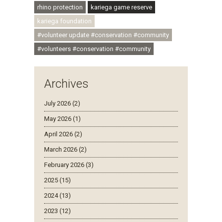
rhino protection
kariega game reserve
kariega foundation
#volunteer update #conservation #community
#volunteers #conservation #community
Archives
July 2026 (2)
May 2026 (1)
April 2026 (2)
March 2026 (2)
February 2026 (3)
2025 (15)
2024 (13)
2023 (12)