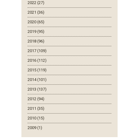
2022 (27)
2021 (36)
2020 (65)
2019 (95)
2018 (96)
2017 (109)
2016 (112)
2015 (119)
2014 (101)
2013 (137)
2012 (94)
2011 (35)
2010 (15)
2009 (1)