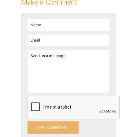
Make a Comment