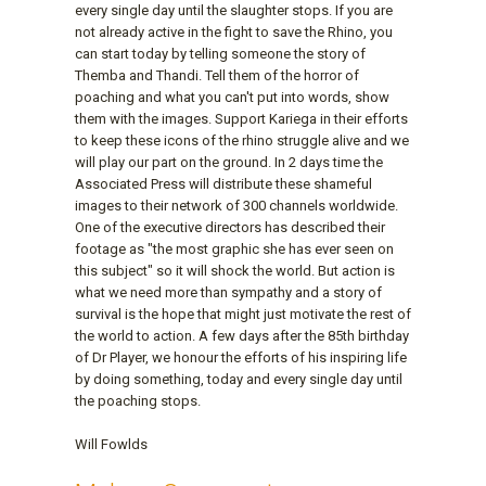
every single day until the slaughter stops. If you are
not already active in the fight to save the Rhino, you
can start today by telling someone the story of
Themba and Thandi. Tell them of the horror of
poaching and what you can't put into words, show
them with the images. Support Kariega in their efforts
to keep these icons of the rhino struggle alive and we
will play our part on the ground. In 2 days time the
Associated Press will distribute these shameful
images to their network of 300 channels worldwide.
One of the executive directors has described their
footage as "the most graphic she has ever seen on
this subject" so it will shock the world. But action is
what we need more than sympathy and a story of
survival is the hope that might just motivate the rest of
the world to action. A few days after the 85th birthday
of Dr Player, we honour the efforts of his inspiring life
by doing something, today and every single day until
the poaching stops.
Will Fowlds