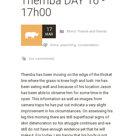
Themba DAY 16 -
17h00
17
Rhino Thandi and Family
MAR
rhino,
poaching,
conservation
(no comments)
Themba has been moving on the edge of the thicket
line where the grass is knee high and lush. He has
been eating well and because of his location Jason
has been able to observe him for some time in the
open. This information as well as images from
camera traps he has put out indicate a very slight
improvement in his circumstances. On assessing his
leg this morning there are still superfiscial signs of
skin deterioration so his struggle continues and we
still do not have enough evidence yet that he will
make it. For today, I am happy that his body is not