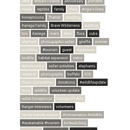
otter
William Fowlds
anniversary
primates
media
reptiles
family
trees
Angie's Diary
honeymoons
Thembi
wedding
Kariega Family
Brave Wilderness
warthog
lion
Kariega
rivers
rhino
flora
cubs
elephant
photographic safari
giraffe
women
poaching
#tourism
guest
experience
birdlife
habitat expansion
zebra
#photocomp
safari activities
elephants
research
photography
buffalo
ECD
Photo Competition
donations
#wildlifeupdate
lions
wildlife
volunteer update
safari honeymoon
Kariega Wildlife
Ranger Interviews
volunteers
family-friendly safaris
#conservation #wildlife
#sustainable #tourism
birdwatching