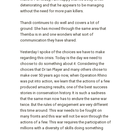
deteriorating and that he appears to be managing
without the need for more pain killers.
Thandi continues to do well and covers a lot of
ground. She has moved through the same area that
Themba is in and one wonders what sort of
communication they have shared.
Yesterday I spoke of the choices we have to make
regarding this crisis. Today is the day we need to
choose to do something about it. Considering the
choices that Dr Ian Player and many others chose to
make over 50 years ago now, when Operation Rhino
was put into action, we learn that the actions of a few
produced amazing results; one of the best success
stories in conservation history. It is such a sadness
that the same man now has to endure the same war
twice. But the rules of engagement are very different
this time around. This war needs to be fought on
many fronts and this war will not be won through the
actions of a few. This war requires the participation of
millions with a diversity of skills doing something