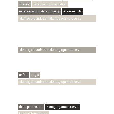
Thandi
safari accommodation
#conservation #community
#community
#kariegafoundation #kariegagamereserve
#conservationthroughcommunity
#regenerativetourism #communityupliftment
#ubuntu #skillsdevelopment #brighterfuture
#youthdevelopment
#kariegafoundation #kariegagamereserve
#conservationthroughcommunity
#regenerativetourism #conservation
#rhinoconservation #helpingrhinos #ECODA
safari
Big 5
#kariegafoundation #kariegagamereserve
#conservationthroughcommunity
#regenerativetourism #communityupliftment
#ubuntu #skillsdevelopment
rhino protection
kariega game reserve
kariega foundation