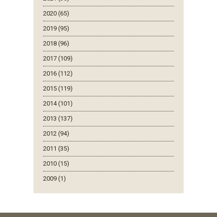
2020 (65)
2019 (95)
2018 (96)
2017 (109)
2016 (112)
2015 (119)
2014 (101)
2013 (137)
2012 (94)
2011 (35)
2010 (15)
2009 (1)