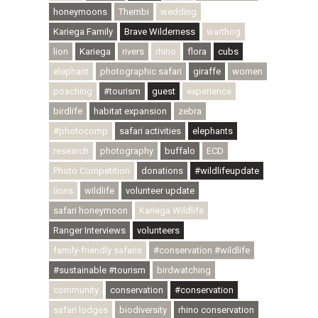
honeymoons
Thembi
wedding
Kariega Family
Brave Wilderness
warthog
lion
Kariega
rivers
rhino
flora
cubs
elephant
photographic safari
giraffe
women
poaching
#tourism
guest
experience
birdlife
habitat expansion
zebra
#photocomp
safari activities
elephants
research
photography
buffalo
ECD
Photo Competition
donations
#wildlifeupdate
lions
wildlife
volunteer update
safari honeymoon
Kariega Wildlife
Ranger Interviews
volunteers
family-friendly safaris
#conservation #wildlife
#sustainable #tourism
birdwatching
community
conservation
#conservation
safari lodges
biodiversity
rhino conservation