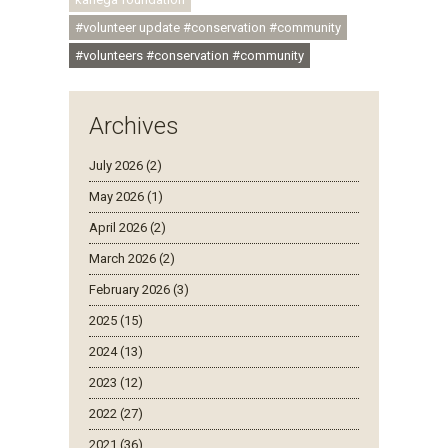
#volunteer update #conservation #community
#volunteers #conservation #community
Archives
July 2026 (2)
May 2026 (1)
April 2026 (2)
March 2026 (2)
February 2026 (3)
2025 (15)
2024 (13)
2023 (12)
2022 (27)
2021 (36)