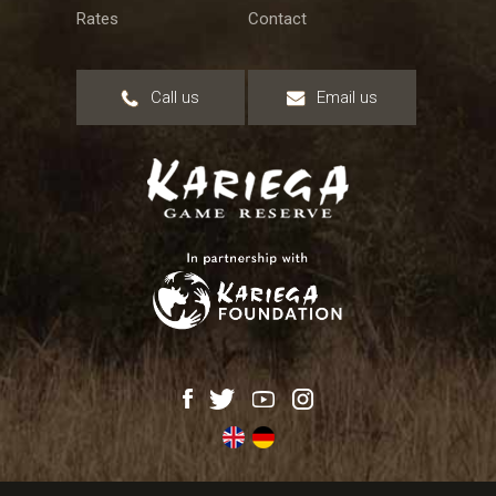
Rates
Contact
Call us
Email us