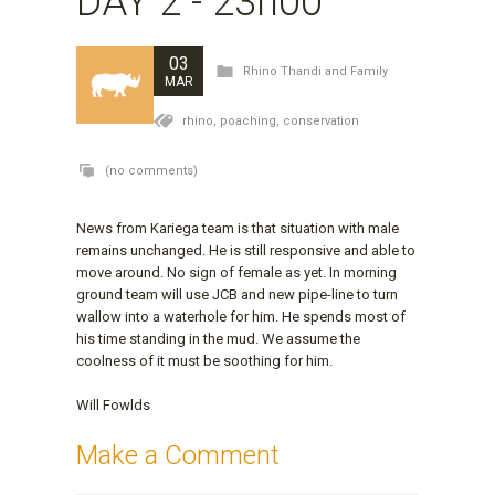
DAY 2 - 23h00
03
Rhino Thandi and Family
MAR
rhino,
poaching,
conservation
(no comments)
News from Kariega team is that situation with male
remains unchanged. He is still responsive and able to
move around. No sign of female as yet. In morning
ground team will use JCB and new pipe-line to turn
wallow into a waterhole for him. He spends most of
his time standing in the mud. We assume the
coolness of it must be soothing for him.
Will Fowlds
Make a Comment