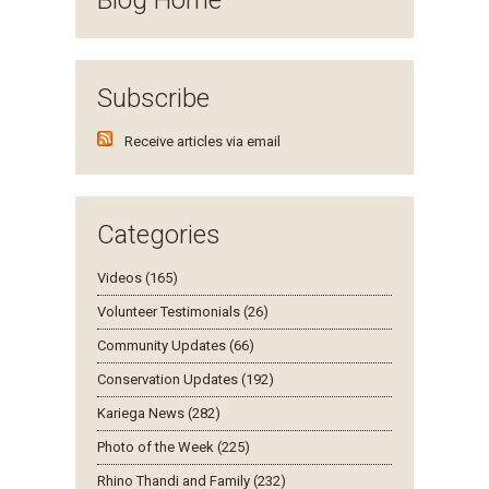
Subscribe
Receive articles via email
Categories
Videos (165)
Volunteer Testimonials (26)
Community Updates (66)
Conservation Updates (192)
Kariega News (282)
Photo of the Week (225)
Rhino Thandi and Family (232)