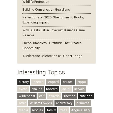
Wildlife Protection
Building Conservation Guardians
Reflections on 2025: Strengthening Roots,
Expanding Impact
Why Guests Fall in Love with Kariega Game
Reserve
Enkosi Bracelets - Gratitude That Creates
Opportunity
A Milestone Celebration at Ukhozi Lodge
Interesting Topics
history
insects
leopard
caracal
hippo
hyena
snakes
rodents
jackal
servals
wildebeest
calf
awards
Themba
antelope
otter
William Fowlds
anniversary
primates
media
reptiles
family
trees
Angie's Diary