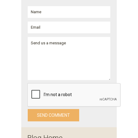
Blog Home