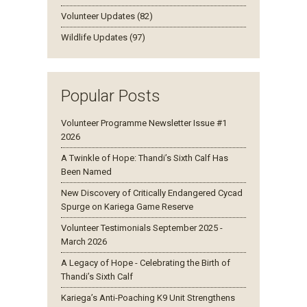
Volunteer Updates (82)
Wildlife Updates (97)
Popular Posts
Volunteer Programme Newsletter Issue #1
2026
A Twinkle of Hope: Thandi’s Sixth Calf Has
Been Named
New Discovery of Critically Endangered Cycad
Spurge on Kariega Game Reserve
Volunteer Testimonials September 2025 -
March 2026
A Legacy of Hope - Celebrating the Birth of
Thandi’s Sixth Calf
Kariega’s Anti-Poaching K9 Unit Strengthens