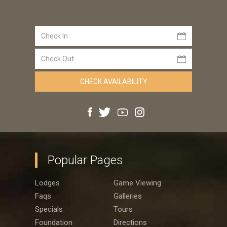
Popular Pages
Lodges
Game Viewing
Faqs
Galleries
Specials
Tours
Foundation
Directions