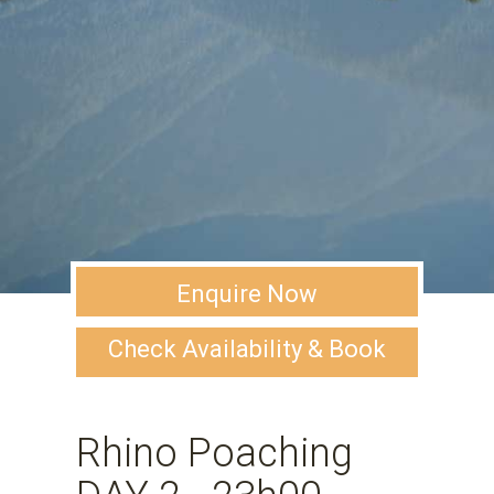
Enquire Now
Check Availability & Book
Rhino Poaching