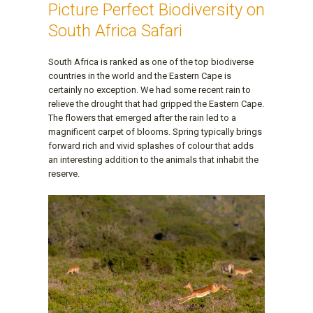
Picture Perfect Biodiversity on
South Africa Safari
South Africa is ranked as one of the top biodiverse
countries in the world and the Eastern Cape is
certainly no exception. We had some recent rain to
relieve the drought that had gripped the Eastern Cape.
The flowers that emerged after the rain led to a
magnificent carpet of blooms. Spring typically brings
forward rich and vivid splashes of colour that adds
an interesting addition to the animals that inhabit the
reserve.