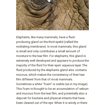
Elephants, like many mammals, have a fluid-
producing gland on the third eyelid (called the
nictitating membrane). In most mammals, this gland
is small and only contributes a small amount of
moisture to the tear film. For elephants, this gland is
extremely well developed and appears to produce the
majority of the fluid for their eyes' aqueous layer. The
fluid produced by the elephants gland also contains
mucous, which makes the consistency of their tear
film different from that of most mammals.
Sometimes a white "foam" is visible (as in my image).
This foam is thought to be an accumulation of sebum
and mucous from the tear film, and potentially also a
deposit for bacteria and physical irritants that have
been cleared out of the eye. When it is windy or there