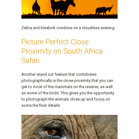
Zebra and blesbok combine on a cloudless evening.
Picture Perfect Close
Proximity on South Africa
Safari
Another stand out feature that contributes
photographically is the close proximity that you can
get to most of the mammals on the reserve, as well
as some of the birds. This gives you the opportunity
to photograph the animals close up and focus on
some the finer details.