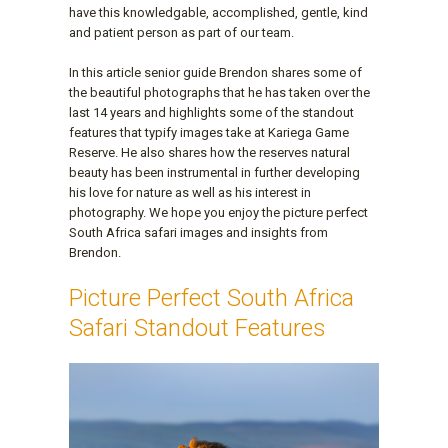
have this knowledgable, accomplished, gentle, kind
and patient person as part of our team.
In this article senior guide Brendon shares some of
the beautiful photographs that he has taken over the
last 14 years and highlights some of the standout
features that typify images take at Kariega Game
Reserve. He also shares how the reserves natural
beauty has been instrumental in further developing
his love for nature as well as his interest in
photography. We hope you enjoy the picture perfect
South Africa safari images and insights from
Brendon.
Picture Perfect South Africa
Safari Standout Features