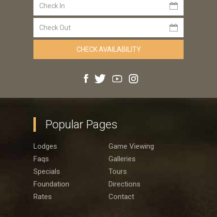
Popular Pages
Lodges
Game Viewing
Faqs
Galleries
Specials
Tours
Foundation
Directions
Rates
Contact