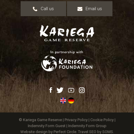
Call us
Email us
© Kariega Game Reserve |
Privacy Policy
|
Cookie Policy
|
Indemnity Form Guest
|
Indemnity Form Group
Website design by Perfect Circle
.
Travel SEO by SOMS.