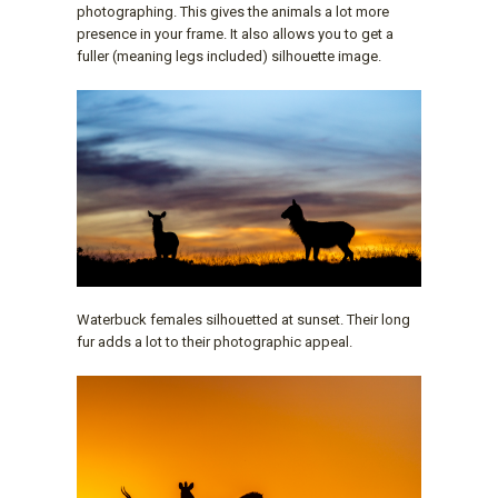
photographing. This gives the animals a lot more
presence in your frame. It also allows you to get a
fuller (meaning legs included) silhouette image.
Waterbuck females silhouetted at sunset. Their long
fur adds a lot to their photographic appeal.