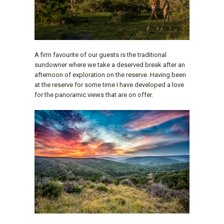
A firm favourite of our guests is the traditional
sundowner where we take a deserved break after an
afternoon of exploration on the reserve. Having been
at the reserve for some time I have developed a love
for the panoramic views that are on offer.