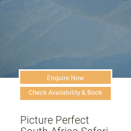
Enquire Now
Check Availability & Book
Picture Perfect