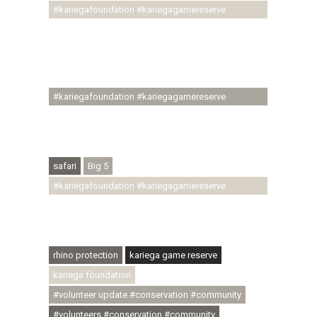
#kariegafoundation #kariegagamereserve
#conservationthroughcommunity
#regenerativetourism #communityupliftment
#ubuntu #skillsdevelopment #brighterfuture
#youthdevelopment
#kariegafoundation #kariegagamereserve
#conservationthroughcommunity
#regenerativetourism #conservation
#rhinoconservation #helpingrhinos #ECODA
safari
Big 5
#kariegafoundation #kariegagamereserve
#conservationthroughcommunity
#regenerativetourism #communityupliftment
#ubuntu #skillsdevelopment
rhino protection
kariega game reserve
kariega foundation
#volunteer update #conservation #community
#volunteers #conservation #community