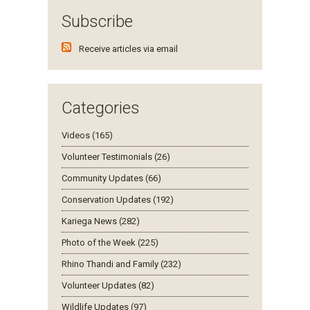
Subscribe
Receive articles via email
Categories
Videos (165)
Volunteer Testimonials (26)
Community Updates (66)
Conservation Updates (192)
Kariega News (282)
Photo of the Week (225)
Rhino Thandi and Family (232)
Volunteer Updates (82)
Wildlife Updates (97)