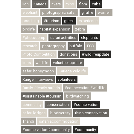
lion
Kariega
rivers
rhino
flora
cubs
elephant
photographic safari
giraffe
women
poaching
#tourism
guest
experience
birdlife
habitat expansion
zebra
#photocomp
safari activities
elephants
research
photography
buffalo
ECD
Photo Competition
donations
#wildlifeupdate
lions
wildlife
volunteer update
safari honeymoon
Kariega Wildlife
Ranger Interviews
volunteers
family-friendly safaris
#conservation #wildlife
#sustainable #tourism
birdwatching
community
conservation
#conservation
safari lodges
biodiversity
rhino conservation
Thandi
safari accommodation
#conservation #community
#community