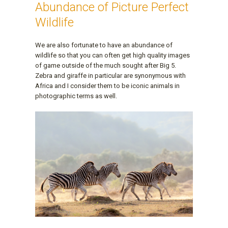
Abundance of Picture Perfect
Wildlife
We are also fortunate to have an abundance of
wildlife so that you can often get high quality images
of game outside of the much sought after Big 5.
Zebra and giraffe in particular are synonymous with
Africa and I consider them to be iconic animals in
photographic terms as well.