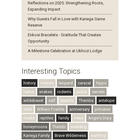
Reflections on 2025: Strengthening Roots,
Expanding Impact
Why Guests Fall in Love with Kariega Game
Reserve
Enkosi Bracelets - Gratitude That Creates
Opportunity
A Milestone Celebration at Ukhozi Lodge
Interesting Topics
history
insects
leopard
caracal
hippo
hyena
snakes
rodents
jackal
servals
wildebeest
calf
awards
Themba
antelope
otter
William Fowlds
anniversary
primates
media
reptiles
family
trees
Angie's Diary
honeymoons
Thembi
wedding
Kariega Family
Brave Wilderness
warthog