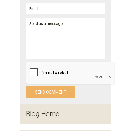
Blog Home