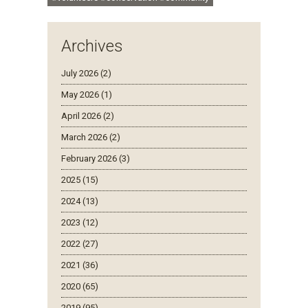
Archives
July 2026 (2)
May 2026 (1)
April 2026 (2)
March 2026 (2)
February 2026 (3)
2025 (15)
2024 (13)
2023 (12)
2022 (27)
2021 (36)
2020 (65)
2019 (95)