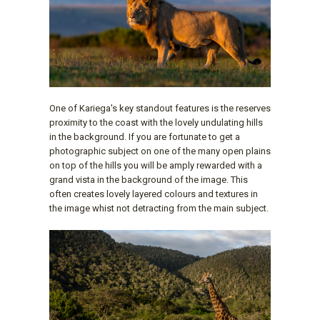
One of Kariega's key standout features is the reserves
proximity to the coast with the lovely undulating hills
in the background. If you are fortunate to get a
photographic subject on one of the many open plains
on top of the hills you will be amply rewarded with a
grand vista in the background of the image. This
often creates lovely layered colours and textures in
the image whist not detracting from the main subject.