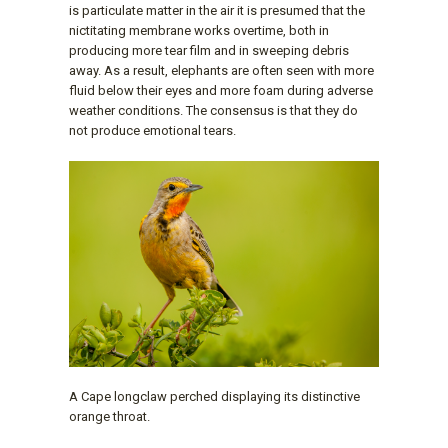
is particulate matter in the air it is presumed that the
nictitating membrane works overtime, both in
producing more tear film and in sweeping debris
away. As a result, elephants are often seen with more
fluid below their eyes and more foam during adverse
weather conditions. The consensus is that they do
not produce emotional tears.
A Cape longclaw perched displaying its distinctive
orange throat.