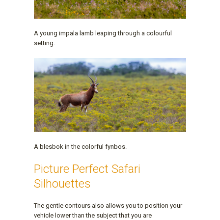
A young impala lamb leaping through a colourful
setting.
A blesbok in the colorful fynbos.
Picture Perfect Safari
Silhouettes
The gentle contours also allows you to position your
vehicle lower than the subject that you are