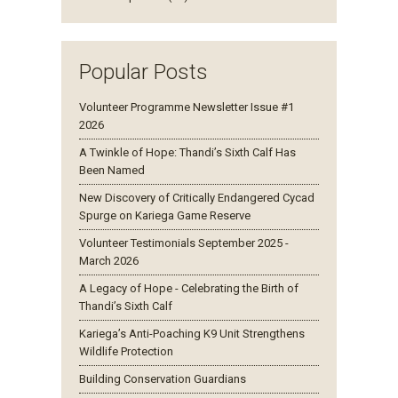
Popular Posts
Volunteer Programme Newsletter Issue #1
2026
A Twinkle of Hope: Thandi’s Sixth Calf Has
Been Named
New Discovery of Critically Endangered Cycad
Spurge on Kariega Game Reserve
Volunteer Testimonials September 2025 -
March 2026
A Legacy of Hope - Celebrating the Birth of
Thandi’s Sixth Calf
Kariega’s Anti-Poaching K9 Unit Strengthens
Wildlife Protection
Building Conservation Guardians