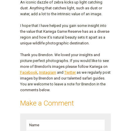
An iconic dazzle of zebra kicks up light catching
dust. Anything that catches light, such as dust or
water, add a lot to the intrinsic value of an image.
I hope that I have helped you gain some insight into
the value that Kariega Game Reserve has as a diverse
region and how it’s natural beauty sets it apart as a
unique wildlife photographic destination.
Thank you Brendon. We loved your insights and
picture perfect photographs. If you would like to see
more of Brendon's images please follow Kariega on
Facebook
,
Instagram
and
Twitter
as we regularly post
images by Brendon and our talented safari guides.
You are welcome to leave a note for Brendon in the
comments below.
Make a Comment