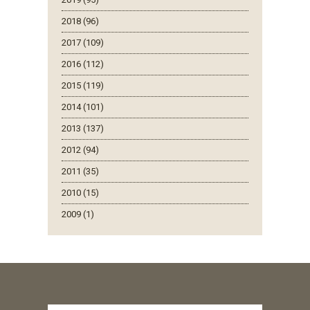
2018 (96)
2017 (109)
2016 (112)
2015 (119)
2014 (101)
2013 (137)
2012 (94)
2011 (35)
2010 (15)
2009 (1)