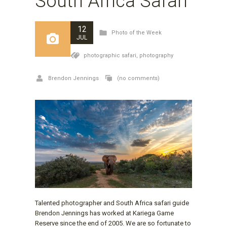
South Africa Safari
12
Photo of the Week
JUL
photographic safari,
photography
Brendon Jennings
(no comments)
Talented photographer and South Africa safari guide
Brendon Jennings has worked at Kariega Game
Reserve since the end of 2005. We are so fortunate to