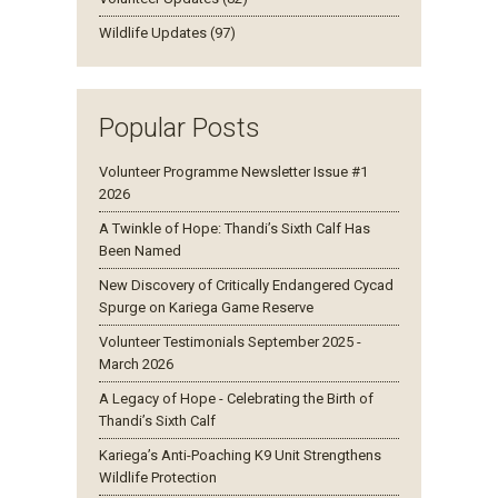
Wildlife Updates (97)
Popular Posts
Volunteer Programme Newsletter Issue #1
2026
A Twinkle of Hope: Thandi’s Sixth Calf Has
Been Named
New Discovery of Critically Endangered Cycad
Spurge on Kariega Game Reserve
Volunteer Testimonials September 2025 -
March 2026
A Legacy of Hope - Celebrating the Birth of
Thandi’s Sixth Calf
Kariega’s Anti-Poaching K9 Unit Strengthens
Wildlife Protection