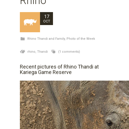
Rhino
17
OCT
Rhino Thandi and Family
,
Photo of the Week
rhino,
Thandi
(1 comments)
Recent pictures of Rhino Thandi at
Kariega Game Reserve