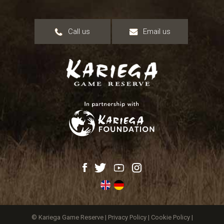
Call us
Email us
© Kariega Game Reserve |
Privacy Policy
|
Cookie Policy
|