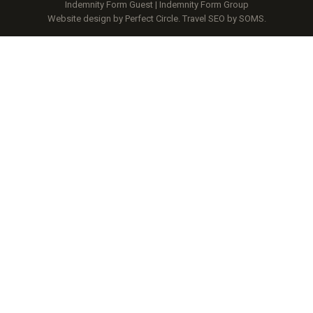
Indemnity Form Guest
|
Indemnity Form Group
Website design by Perfect Circle
.
Travel SEO by SOMS.