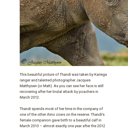
This beautiful picture of Thandi was taken by Kariega
ranger and talented photographer Jacques
Matthysen (or Matt). As you can see her face is still
recovering after her brutal attack by poachers in
March 2012.
Thandi spends most of her time in the company of
one of the other rhino cows on the reserve. Thandi’s
female companion gave birth to a beautiful calf in
March 2013 – almost exactly one year after the 2012