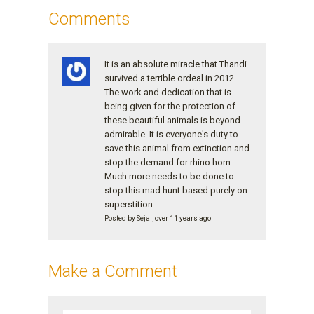
Comments
It is an absolute miracle that Thandi
survived a terrible ordeal in 2012.
The work and dedication that is
being given for the protection of
these beautiful animals is beyond
admirable. It is everyone's duty to
save this animal from extinction and
stop the demand for rhino horn.
Much more needs to be done to
stop this mad hunt based purely on
superstition.
Posted by Sejal, over 11 years ago
Make a Comment