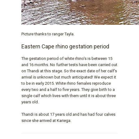
Picture thanks to ranger Tayla.
Eastern Cape rhino gestation period
The gestation period of white rhino's is between 15
and 16 months. No further tests have been carried out
on Thandi at this stage. So the exact date of her calf’s
arrival is unknown but much anticipated! We expect it
to be in early 2015. White rhino females reproduce
every two and a half to five years. They give birth to a
single calf which lives with them until it is about three
years old.
Thandi is about 17 years old and has had four calves
since she arrived at Kariega.