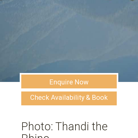
Enquire Now
Check Availability & Book
Photo: Thandi the