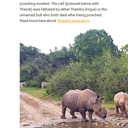
poaching incident. The calf (pictured below with
Thandi) was fathered by either Themba (Hope) or the
unnamed bull who both died after being poached.
Read more here about
Thandi's pregnancy
.