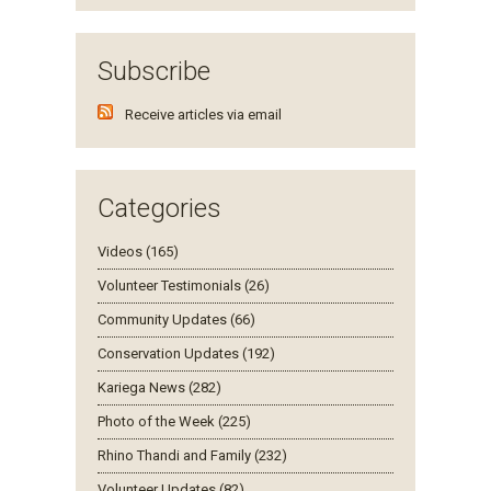
Subscribe
Receive articles via email
Categories
Videos (165)
Volunteer Testimonials (26)
Community Updates (66)
Conservation Updates (192)
Kariega News (282)
Photo of the Week (225)
Rhino Thandi and Family (232)
Volunteer Updates (82)