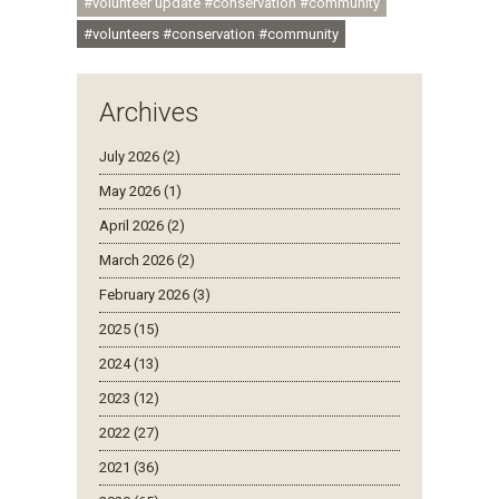
#volunteer update #conservation #community
#volunteers #conservation #community
Archives
July 2026 (2)
May 2026 (1)
April 2026 (2)
March 2026 (2)
February 2026 (3)
2025 (15)
2024 (13)
2023 (12)
2022 (27)
2021 (36)