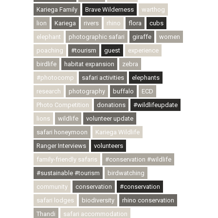
Kariega Family
Brave Wilderness
warthog
lion
Kariega
rivers
rhino
flora
cubs
elephant
photographic safari
giraffe
women
poaching
#tourism
guest
experience
birdlife
habitat expansion
zebra
#photocomp
safari activities
elephants
research
photography
buffalo
ECD
Photo Competition
donations
#wildlifeupdate
lions
wildlife
volunteer update
safari honeymoon
Kariega Wildlife
Ranger Interviews
volunteers
family-friendly safaris
#conservation #wildlife
#sustainable #tourism
birdwatching
community
conservation
#conservation
safari lodges
biodiversity
rhino conservation
Thandi
safari accommodation