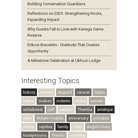
Building Conservation Guardians
Reflections on 2025: Strengthening Roots,
Expanding Impact
Why Guests Fall in Love with Kariega Game
Reserve
Enkosi Bracelets - Gratitude That Creates
Opportunity
A Milestone Celebration at Ukhozi Lodge
Interesting Topics
history
insects
leopard
caracal
hippo
hyena
snakes
rodents
jackal
servals
wildebeest
calf
awards
Themba
antelope
otter
William Fowlds
anniversary
primates
media
reptiles
family
trees
Angie's Diary
honeymoons
Thembi
wedding