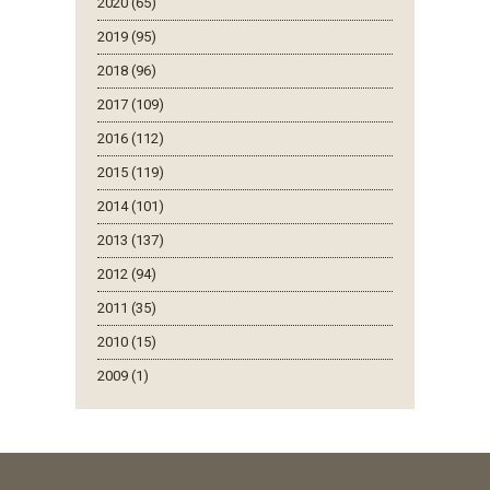
2020 (65)
2019 (95)
2018 (96)
2017 (109)
2016 (112)
2015 (119)
2014 (101)
2013 (137)
2012 (94)
2011 (35)
2010 (15)
2009 (1)