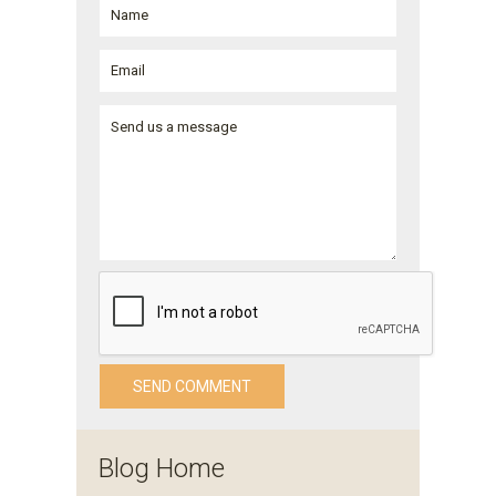
Blog Home