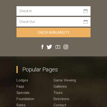
Popular Pages
Lodges
Game Viewing
Faqs
Galleries
Specials
Tours
Foundation
Directions
Rates
Contact