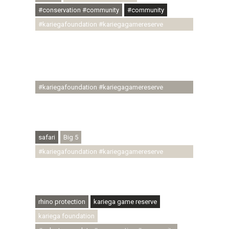
#conservation #community
#community
#kariegafoundation #kariegagamereserve
#conservationthroughcommunity
#regenerativetourism #communityupliftment
#ubuntu #skillsdevelopment #brighterfuture
#youthdevelopment
#kariegafoundation #kariegagamereserve
#conservationthroughcommunity
#regenerativetourism #conservation
#rhinoconservation #helpingrhinos #ECODA
safari
Big 5
#kariegafoundation #kariegagamereserve
#conservationthroughcommunity
#regenerativetourism #communityupliftment
#ubuntu #skillsdevelopment
rhino protection
kariega game reserve
kariega foundation