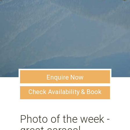
Enquire Now
Check Availability & Book
Photo of the week -