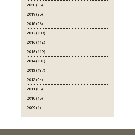
2020 (65)
2019 (95)
2018 (96)
2017 (109)
2016 (112)
2015 (119)
2014 (101)
2013 (137)
2012 (94)
2011 (35)
2010 (15)
2009 (1)