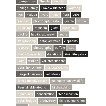
honeymoons
Thembi
wedding
Kariega Family
Brave Wilderness
warthog
lion
Kariega
rivers
rhino
flora
cubs
elephant
photographic safari
giraffe
women
poaching
#tourism
guest
experience
birdlife
habitat expansion
zebra
#photocomp
safari activities
elephants
research
photography
buffalo
ECD
Photo Competition
donations
#wildlifeupdate
lions
wildlife
volunteer update
safari honeymoon
Kariega Wildlife
Ranger Interviews
volunteers
family-friendly safaris
#conservation #wildlife
#sustainable #tourism
birdwatching
community
conservation
#conservation
safari lodges
biodiversity
rhino conservation