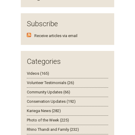
Subscribe
Receive articles via email
Categories
Videos (165)
Volunteer Testimonials (26)
Community Updates (66)
Conservation Updates (192)
Kariega News (282)
Photo of the Week (225)
Rhino Thandi and Family (232)