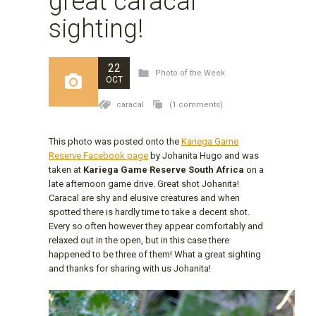
great caracal
sighting!
22
Photo of the Week
OCT
caracal
(1 comments)
This photo was posted onto the
Kariega Game
Reserve Facebook page
by Johanita Hugo and was
taken at
Kariega Game Reserve South Africa
on a
late afternoon game drive. Great shot Johanita!
Caracal are shy and elusive creatures and when
spotted there is hardly time to take a decent shot.
Every so often however they appear comfortably and
relaxed out in the open, but in this case there
happened to be three of them! What a great sighting
and thanks for sharing with us Johanita!