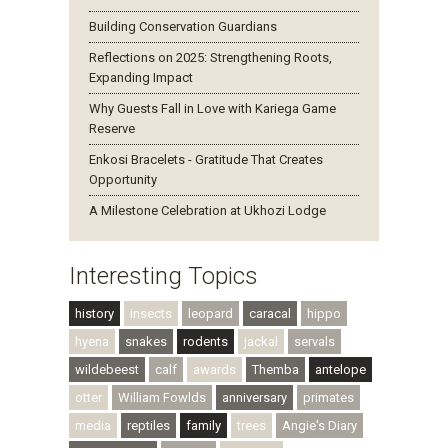
Building Conservation Guardians
Reflections on 2025: Strengthening Roots,
Expanding Impact
Why Guests Fall in Love with Kariega Game
Reserve
Enkosi Bracelets - Gratitude That Creates
Opportunity
A Milestone Celebration at Ukhozi Lodge
Interesting Topics
history
insects
leopard
caracal
hippo
hyena
snakes
rodents
jackal
servals
wildebeest
calf
awards
Themba
antelope
otter
William Fowlds
anniversary
primates
media
reptiles
family
trees
Angie's Diary