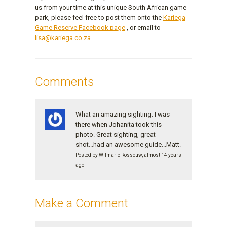
us from your time at this unique South African game
park, please feel free to post them onto the
Kariega
Game Reserve Facebook page
, or email to
lisa@kariega.co.za
Comments
What an amazing sighting. I was
there when Johanita took this
photo. Great sighting, great
shot...had an awesome guide...Matt.
Posted by Wilmarie Rossouw, almost 14 years
ago
Make a Comment