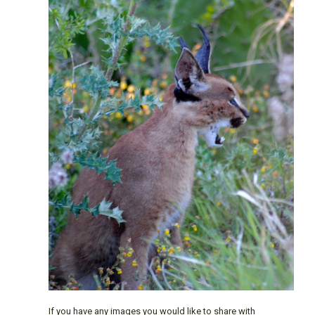
If you have any images you would like to share with