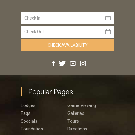
Popular Pages
Lodges
Game Viewing
Faqs
Galleries
Specials
Tours
Foundation
Directions