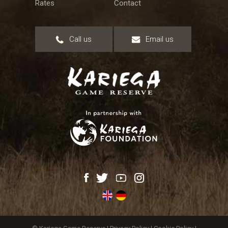
Rates
Contact
Call us
Email us