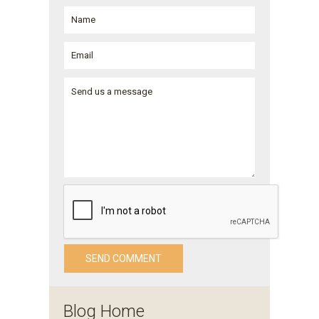
Blog Home