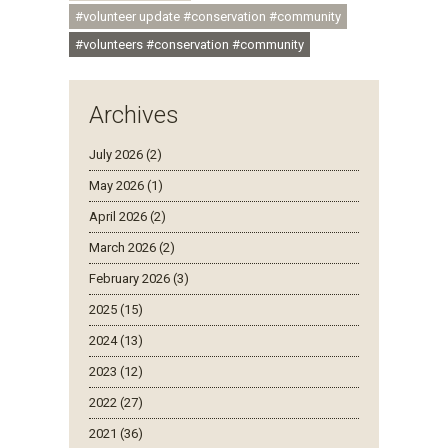
#volunteer update #conservation #community
#volunteers #conservation #community
Archives
July 2026 (2)
May 2026 (1)
April 2026 (2)
March 2026 (2)
February 2026 (3)
2025 (15)
2024 (13)
2023 (12)
2022 (27)
2021 (36)