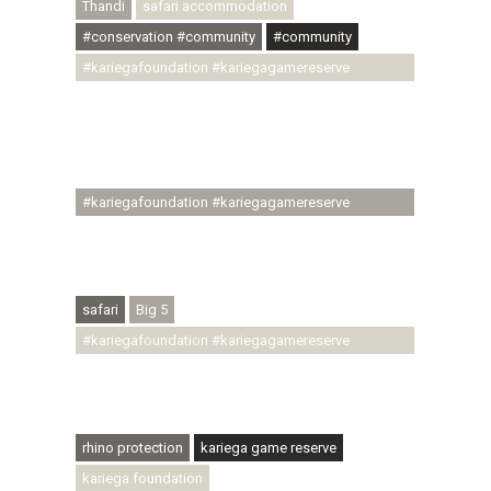
Thandi
safari accommodation
#conservation #community
#community
#kariegafoundation #kariegagamereserve
#conservationthroughcommunity
#regenerativetourism #communityupliftment
#ubuntu #skillsdevelopment #brighterfuture
#youthdevelopment
#kariegafoundation #kariegagamereserve
#conservationthroughcommunity
#regenerativetourism #conservation
#rhinoconservation #helpingrhinos #ECODA
safari
Big 5
#kariegafoundation #kariegagamereserve
#conservationthroughcommunity
#regenerativetourism #communityupliftment
#ubuntu #skillsdevelopment
rhino protection
kariega game reserve
kariega foundation