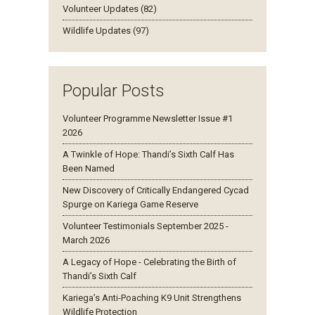
Volunteer Updates (82)
Wildlife Updates (97)
Popular Posts
Volunteer Programme Newsletter Issue #1
2026
A Twinkle of Hope: Thandi’s Sixth Calf Has
Been Named
New Discovery of Critically Endangered Cycad
Spurge on Kariega Game Reserve
Volunteer Testimonials September 2025 -
March 2026
A Legacy of Hope - Celebrating the Birth of
Thandi’s Sixth Calf
Kariega’s Anti-Poaching K9 Unit Strengthens
Wildlife Protection