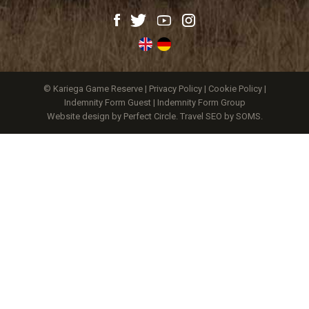
© Kariega Game Reserve |
Privacy Policy
|
Cookie Policy
|
Indemnity Form Guest
|
Indemnity Form Group
Website design by Perfect Circle
.
Travel SEO by SOMS.