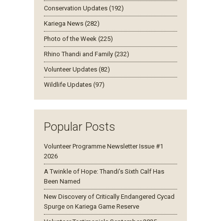
Conservation Updates (192)
Kariega News (282)
Photo of the Week (225)
Rhino Thandi and Family (232)
Volunteer Updates (82)
Wildlife Updates (97)
Popular Posts
Volunteer Programme Newsletter Issue #1
2026
A Twinkle of Hope: Thandi’s Sixth Calf Has
Been Named
New Discovery of Critically Endangered Cycad
Spurge on Kariega Game Reserve