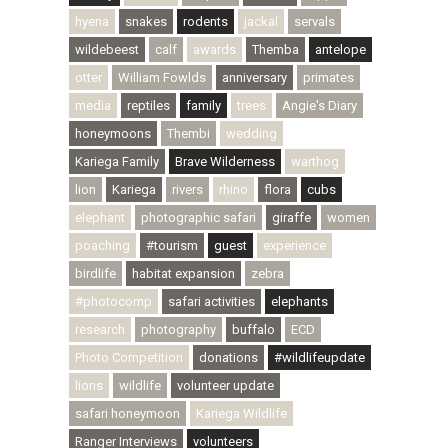
hyena
snakes
rodents
jackal
servals
wildebeest
calf
awards
Themba
antelope
otter
William Fowlds
anniversary
primates
media
reptiles
family
trees
Angie's Diary
honeymoons
Thembi
wedding
Kariega Family
Brave Wilderness
warthog
lion
Kariega
rivers
rhino
flora
cubs
elephant
photographic safari
giraffe
women
poaching
#tourism
guest
experience
birdlife
habitat expansion
zebra
#photocomp
safari activities
elephants
research
photography
buffalo
ECD
Photo Competition
donations
#wildlifeupdate
lions
wildlife
volunteer update
safari honeymoon
Kariega Wildlife
Ranger Interviews
volunteers