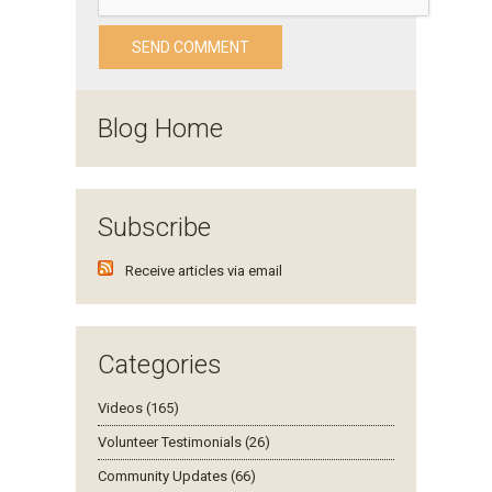
Blog Home
Subscribe
Receive articles via email
Categories
Videos (165)
Volunteer Testimonials (26)
Community Updates (66)