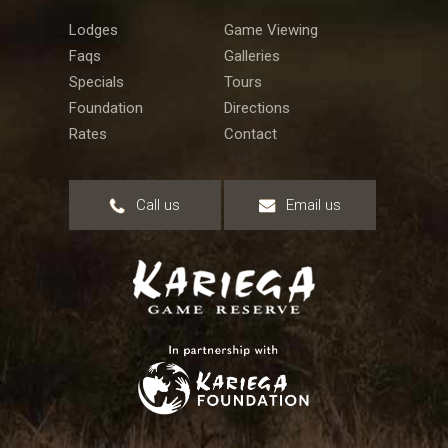
Lodges
Game Viewing
Faqs
Galleries
Specials
Tours
Foundation
Directions
Rates
Contact
Call us
Email us