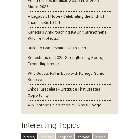
Volunteer Testimonials September 2025 -
March 2026
A Legacy of Hope - Celebrating the Birth of
Thandi’s Sixth Calf
Kariega’s Anti-Poaching K9 Unit Strengthens
Wildlife Protection
Building Conservation Guardians
Reflections on 2025: Strengthening Roots,
Expanding Impact
Why Guests Fall in Love with Kariega Game
Reserve
Enkosi Bracelets - Gratitude That Creates
Opportunity
A Milestone Celebration at Ukhozi Lodge
Interesting Topics
history
insects
leopard
caracal
hippo