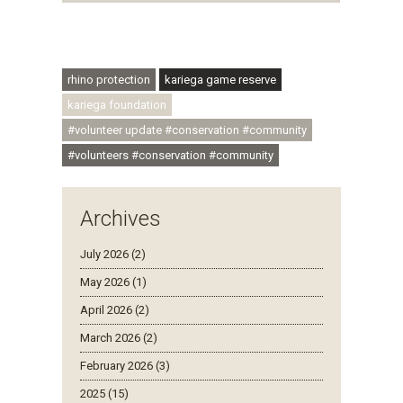
#conservationthroughcommunity
#regenerativetourism #communityupliftment
#ubuntu #skillsdevelopment
rhino protection
kariega game reserve
kariega foundation
#volunteer update #conservation #community
#volunteers #conservation #community
Archives
July 2026 (2)
May 2026 (1)
April 2026 (2)
March 2026 (2)
February 2026 (3)
2025 (15)