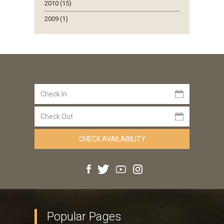
2010 (15)
2009 (1)
Popular Pages