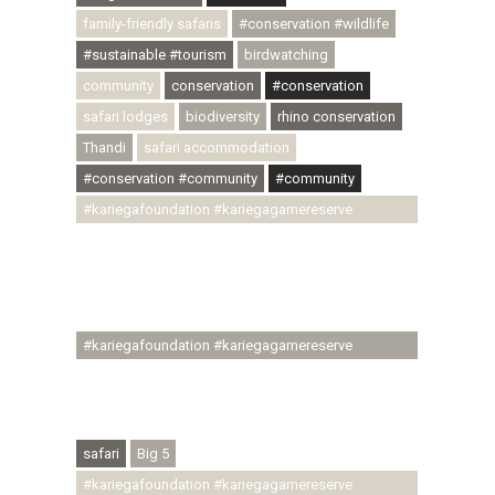
family-friendly safaris
#conservation #wildlife
#sustainable #tourism
birdwatching
community
conservation
#conservation
safari lodges
biodiversity
rhino conservation
Thandi
safari accommodation
#conservation #community
#community
#kariegafoundation #kariegagamereserve
#conservationthroughcommunity
#regenerativetourism #communityupliftment
#ubuntu #skillsdevelopment #brighterfuture
#youthdevelopment
#kariegafoundation #kariegagamereserve
#conservationthroughcommunity
#regenerativetourism #conservation
#rhinoconservation #helpingrhinos #ECODA
safari
Big 5
#kariegafoundation #kariegagamereserve