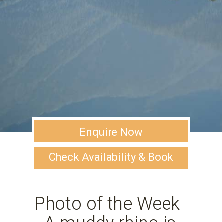
Enquire Now
Check Availability & Book
Photo of the Week