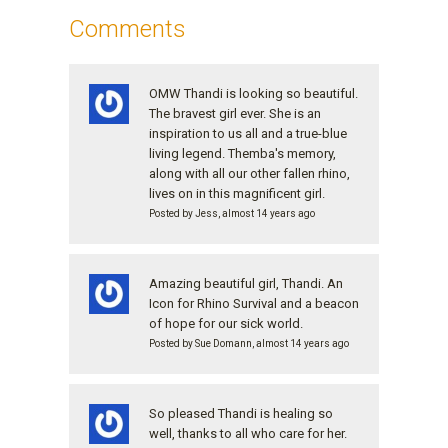
Comments
OMW Thandi is looking so beautiful.
The bravest girl ever. She is an
inspiration to us all and a true-blue
living legend. Themba's memory,
along with all our other fallen rhino,
lives on in this magnificent girl.
Posted by Jess, almost 14 years ago
Amazing beautiful girl, Thandi. An
Icon for Rhino Survival and a beacon
of hope for our sick world.
Posted by Sue Domann, almost 14 years ago
So pleased Thandi is healing so
well, thanks to all who care for her.