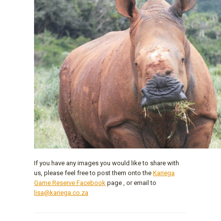
If you have any images you would like to share with
us, please feel free to post them onto the
Kariega
Game Reserve Facebook
page , or email to
lisa@kariega.co.za