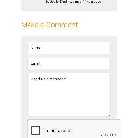
Posted by Daphne, almost 14 years ago
Make a Comment