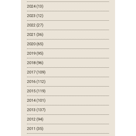
2024 (13)
2023 (12)
2022 (27)
2021 (36)
2020 (65)
2019 (95)
2018 (96)
2017 (109)
2016 (112)
2015 (119)
2014 (101)
2013 (137)
2012 (94)
2011 (35)