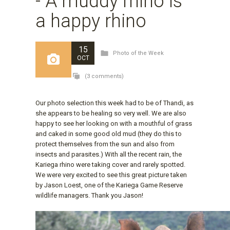
- A muddy rhino is
a happy rhino
15
Photo of the Week
OCT
(3 comments)
Our photo selection this week had to be of Thandi, as
she appears to be healing so very well. We are also
happy to see her looking on with a mouthful of grass
and caked in some good old mud (they do this to
protect themselves from the sun and also from
insects and parasites.) With all the recent rain, the
Kariega rhino were taking cover and rarely spotted.
We were very excited to see this great picture taken
by Jason Loest, one of the Kariega Game Reserve
wildlife managers. Thank you Jason!