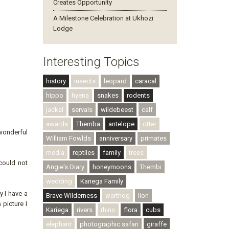
Creates Opportunity
A Milestone Celebration at Ukhozi
Lodge
Interesting Topics
history
insects
leopard
caracal
hippo
hyena
snakes
rodents
jackal
servals
wildebeest
calf
awards
Themba
antelope
otter
wonderful
William Fowlds
anniversary
primates
media
reptiles
family
trees
could not
Angie's Diary
honeymoons
Thembi
wedding
Kariega Family
y I have a
Brave Wilderness
warthog
lion
 picture I
Kariega
rivers
rhino
flora
cubs
elephant
photographic safari
giraffe