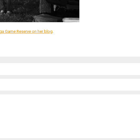
iega Game Reserve on her blog
.