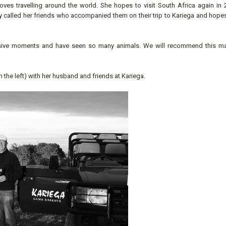
ves travelling around the world. She hopes to visit South Africa again in 
y called her friends who accompanied them on their trip to Kariega and hopes
ssive moments and have seen so many animals. We will recommend this mal
the left) with her husband and friends at Kariega.