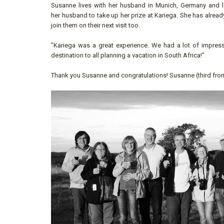
Susanne lives with her husband in Munich, Germany and lo
her husband to take up her prize at Kariega. She has alread
join them on their next visit too.
"Kariega was a great experience. We had a lot of impre
destination to all planning a vacation in South Africa!"
Thank you Susanne and congratulations! Susanne (third from 