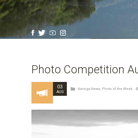
Photo Competition Au
03
Kariega News
,
Photo of the Week
AUG