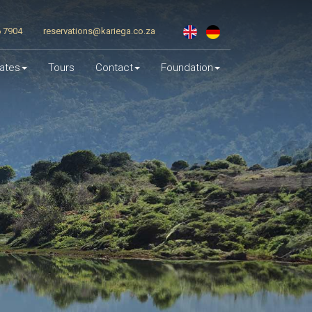
6 7904
reservations@kariega.co.za
ates
Tours
Contact
Foundation