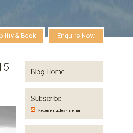
bility & Book
Enquire Now
15
Blog Home
Subscribe
Receive articles via email