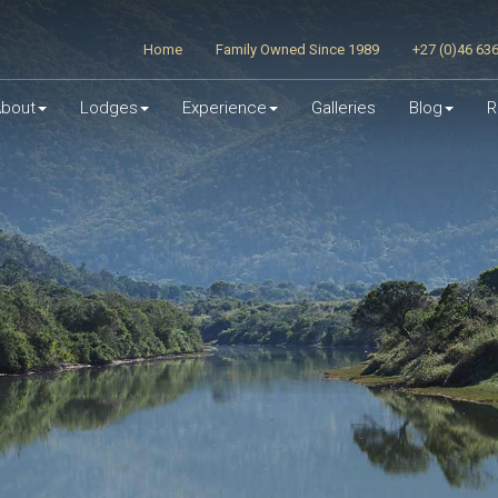
Home
Family Owned Since 1989
+27 (0)46 63
bout
Lodges
Experience
Galleries
Blog
R