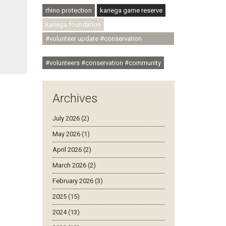
rhino protection
kariega game reserve
kariega foundation
#volunteer update #conservation
#community
#volunteers #conservation #community
Archives
July 2026 (2)
May 2026 (1)
April 2026 (2)
March 2026 (2)
February 2026 (3)
2025 (15)
2024 (13)