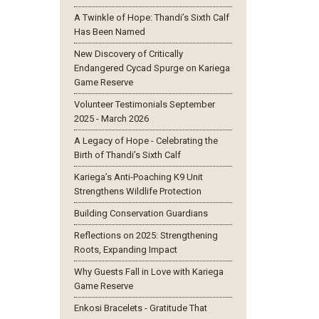
A Twinkle of Hope: Thandi’s Sixth Calf
Has Been Named
New Discovery of Critically
Endangered Cycad Spurge on Kariega
Game Reserve
Volunteer Testimonials September
2025 - March 2026
A Legacy of Hope - Celebrating the
Birth of Thandi’s Sixth Calf
Kariega’s Anti-Poaching K9 Unit
Strengthens Wildlife Protection
Building Conservation Guardians
Reflections on 2025: Strengthening
Roots, Expanding Impact
Why Guests Fall in Love with Kariega
Game Reserve
Enkosi Bracelets - Gratitude That