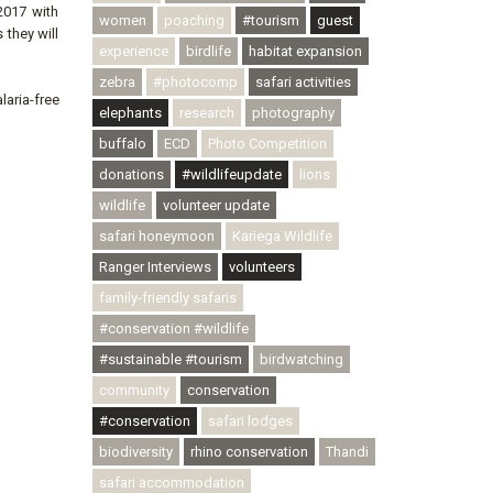
2017 with
women
poaching
#tourism
guest
 they will
experience
birdlife
habitat expansion
zebra
#photocomp
safari activities
aria-free
elephants
research
photography
buffalo
ECD
Photo Competition
donations
#wildlifeupdate
lions
wildlife
volunteer update
safari honeymoon
Kariega Wildlife
Ranger Interviews
volunteers
family-friendly safaris
#conservation #wildlife
#sustainable #tourism
birdwatching
community
conservation
#conservation
safari lodges
biodiversity
rhino conservation
Thandi
safari accommodation