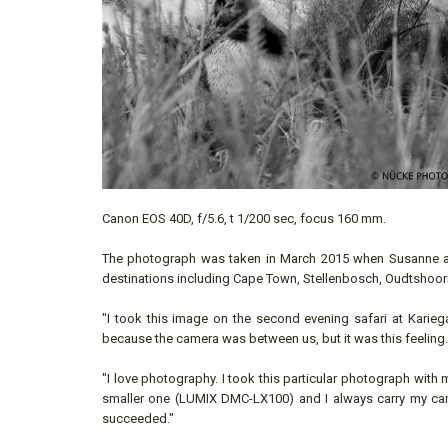
Canon EOS 40D, f/5.6, t 1/200 sec, focus 160 mm.
The photograph was taken in March 2015 when Susanne and
destinations including Cape Town, Stellenbosch, Oudtshoorn
"I took this image on the second evening safari at Karieg
because the camera was between us, but it was this feeling. T
"I love photography. I took this particular photograph with
smaller one (LUMIX DMC-LX100) and I always carry my camera
succeeded."