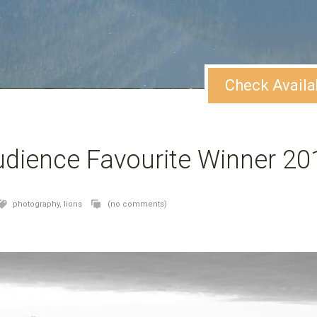
Check Availa
dience Favourite Winner 20
photography,
lions
(no comments)