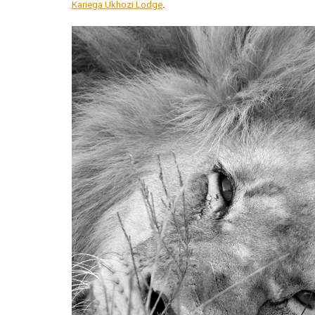
Kariega Ukhozi Lodge
.