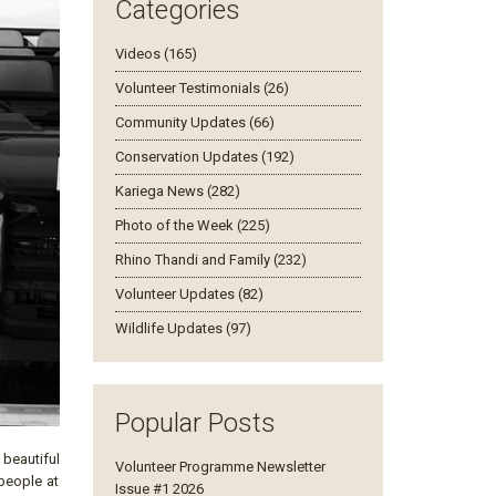
Categories
Videos (165)
Volunteer Testimonials (26)
Community Updates (66)
Conservation Updates (192)
Kariega News (282)
Photo of the Week (225)
Rhino Thandi and Family (232)
Volunteer Updates (82)
Wildlife Updates (97)
Popular Posts
beautiful
Volunteer Programme Newsletter
 people at
Issue #1 2026