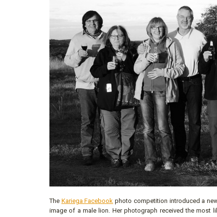
The
Kariega Facebook
photo competition introduced a new 
image of a male lion. Her photograph received the most lik