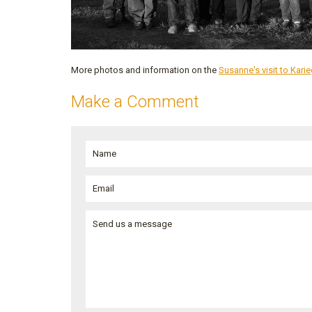
More photos and information on the
Susanne's visit to Kar
Make a Comment