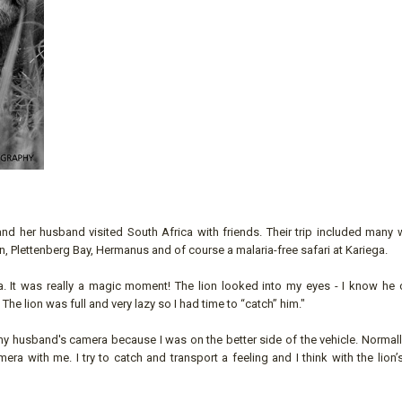
 her husband visited South Africa with friends. Their trip included many 
, Plettenberg Bay, Hermanus and of course a malaria-free safari at Kariega.
a. It was really a magic moment! The lion looked into my eyes - I know he 
he lion was full and very lazy so I had time to “catch” him."
 my husband's camera because I was on the better side of the vehicle. Normall
 with me. I try to catch and transport a feeling and I think with the lion’s