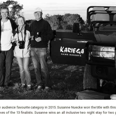
audience favourite category in 2015. Susanne Nuecke won the title with this 
es of the 13 finalists. Susanne wins an all inclusive two night stay for two