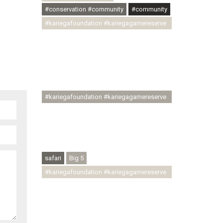
#conservation #community
#community
#kariegafoundation #kariegagamereserve
#conservationthroughcommunity
#regenerativetourism
#communityupliftment #ubuntu
#skillsdevelopment #brighterfuture
#youthdevelopment
#kariegafoundation #kariegagamereserve
#conservationthroughcommunity
#regenerativetourism #conservation
#rhinoconservation #helpingrhinos
#ECODA
safari
Big 5
#kariegafoundation #kariegagamereserve
#conservationthroughcommunity
#regenerativetourism
#communityupliftment #ubuntu
#skillsdevelopment