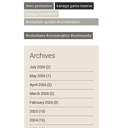
rhino protection
kariega game reserve
kariega foundation
#volunteer update #conservation
#community
#volunteers #conservation #community
Archives
July 2026 (2)
May 2026 (1)
April 2026 (2)
March 2026 (2)
February 2026 (3)
2025 (15)
2024 (13)