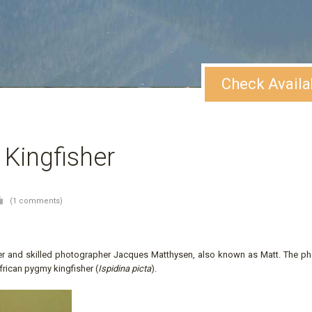
Check Availa
 Kingfisher
(1 comments)
er and skilled photographer Jacques Matthysen, also known as Matt. The p
frican pygmy kingfisher (
Ispidina picta
).