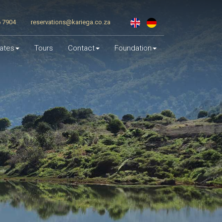
6 7904
reservations@kariega.co.za
ates
Tours
Contact
Foundation