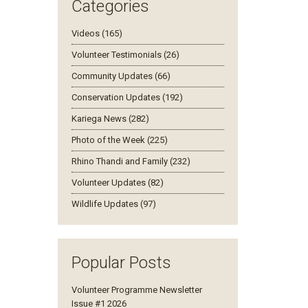
Categories
Videos (165)
Volunteer Testimonials (26)
Community Updates (66)
Conservation Updates (192)
Kariega News (282)
Photo of the Week (225)
Rhino Thandi and Family (232)
Volunteer Updates (82)
Wildlife Updates (97)
Popular Posts
Volunteer Programme Newsletter
Issue #1 2026