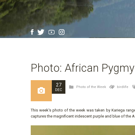
Photo: African Pygmy
27
Photo of the Week
birdlife
DEC
This week's photo of the week was taken by Kariega rang
captures the magnificent iridescent purple and blue of the A