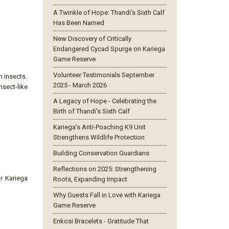
A Twinkle of Hope: Thandi’s Sixth Calf
Has Been Named
New Discovery of Critically
Endangered Cycad Spurge on Kariega
Game Reserve
Volunteer Testimonials September
n insects.
2025 - March 2026
nsect-like
A Legacy of Hope - Celebrating the
Birth of Thandi’s Sixth Calf
Kariega’s Anti-Poaching K9 Unit
Strengthens Wildlife Protection
Building Conservation Guardians
Reflections on 2025: Strengthening
ur Kariega
Roots, Expanding Impact
Why Guests Fall in Love with Kariega
Game Reserve
Enkosi Bracelets - Gratitude That