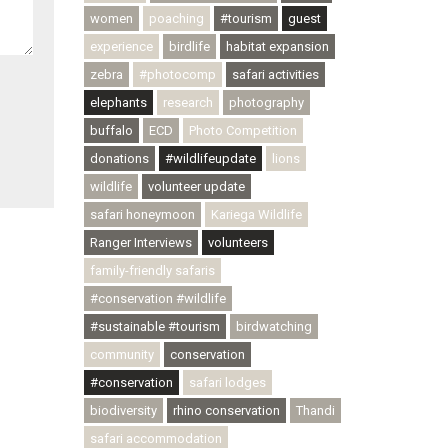
women
poaching
#tourism
guest
experience
birdlife
habitat expansion
zebra
#photocomp
safari activities
elephants
research
photography
buffalo
ECD
Photo Competition
donations
#wildlifeupdate
lions
wildlife
volunteer update
safari honeymoon
Kariega Wildlife
Ranger Interviews
volunteers
family-friendly safaris
#conservation #wildlife
#sustainable #tourism
birdwatching
community
conservation
#conservation
safari lodges
biodiversity
rhino conservation
Thandi
safari accommodation