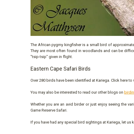
The African pygmy kingfisher is a small bird of approximatel
They are most often found in woodlands and can be difficult 
"tsip-tsip" given in flight.
Eastern Cape Safari Birds
Over 280 birds have been identified at Kariega. Click here to
You may also be interested to read our other blogs on
birdi
Whether you are an avid birder or just enjoy seeing the var
Game Reserve Safari.
If you have had any special bird sightings at Kariega, let us