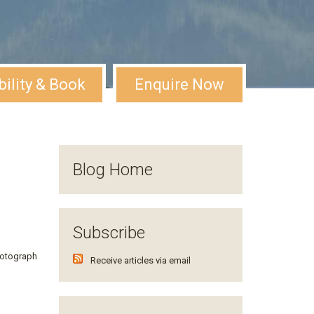
bility & Book
Enquire Now
Blog Home
Subscribe
hotograph
Receive articles via email