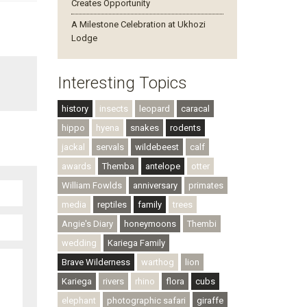
Creates Opportunity
A Milestone Celebration at Ukhozi
Lodge
Interesting Topics
history
insects
leopard
caracal
hippo
hyena
snakes
rodents
jackal
servals
wildebeest
calf
awards
Themba
antelope
otter
William Fowlds
anniversary
primates
media
reptiles
family
trees
Angie's Diary
honeymoons
Thembi
wedding
Kariega Family
Brave Wilderness
warthog
lion
Kariega
rivers
rhino
flora
cubs
elephant
photographic safari
giraffe