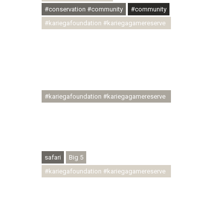
#conservation #community
#community
#kariegafoundation #kariegagamereserve
#conservationthroughcommunity
#regenerativetourism
#communityupliftment #ubuntu
#skillsdevelopment #brighterfuture
#youthdevelopment
#kariegafoundation #kariegagamereserve
#conservationthroughcommunity
#regenerativetourism #conservation
#rhinoconservation #helpingrhinos
#ECODA
safari
Big 5
#kariegafoundation #kariegagamereserve
#conservationthroughcommunity
#regenerativetourism
#communityupliftment #ubuntu
#skillsdevelopment