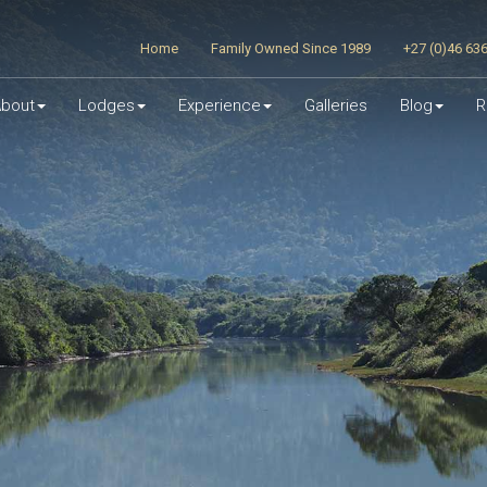
Home
Family Owned Since 1989
+27 (0)46 63
bout
Lodges
Experience
Galleries
Blog
R