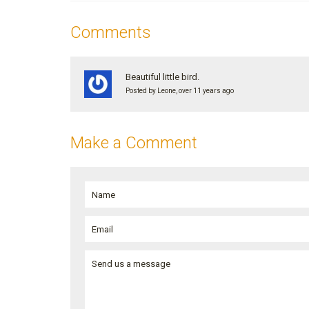
Comments
Beautiful little bird.
Posted by Leone, over 11 years ago
Make a Comment