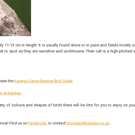
y 11-13 cm in length. It is usually found alone or in pairs and feeds mostly o
to spot as they are secretive and unobtrusive. Their call is a high-pitched i
 view the
Kariega Game Reserve Bird Guide
.
ng at Kariega
.
iety of colours and shapes of birds there will be lots for you to enjoy on yo
 know! Find us on
Facebook
, or contact
bronwen@kariega.co.za
.