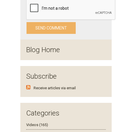
Blog Home
Subscribe
Receive articles via email
Categories
Videos (165)