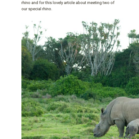
rhino and for this lovely article about meeting two of
our special rhino.