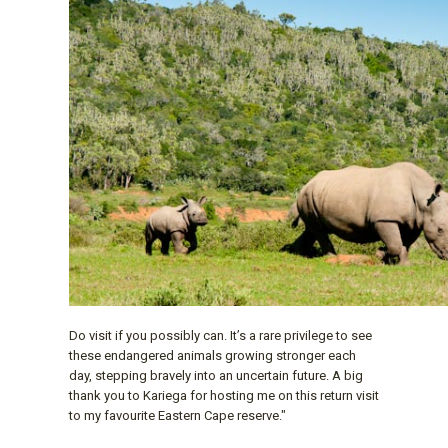
Do visit if you possibly can. It’s a rare privilege to see
these endangered animals growing stronger each
day, stepping bravely into an uncertain future. A big
thank you to Kariega for hosting me on this return visit
to my favourite Eastern Cape reserve."