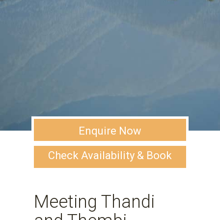
Enquire Now
Check Availability & Book
Meeting Thandi