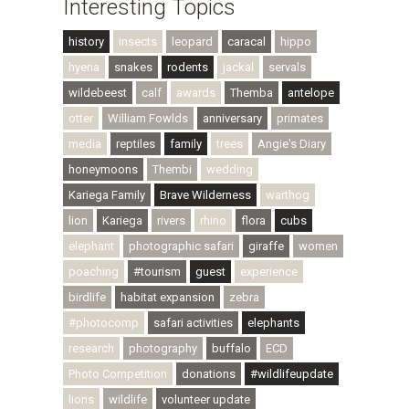
Interesting Topics
history
insects
leopard
caracal
hippo
hyena
snakes
rodents
jackal
servals
wildebeest
calf
awards
Themba
antelope
otter
William Fowlds
anniversary
primates
media
reptiles
family
trees
Angie's Diary
honeymoons
Thembi
wedding
Kariega Family
Brave Wilderness
warthog
lion
Kariega
rivers
rhino
flora
cubs
elephant
photographic safari
giraffe
women
poaching
#tourism
guest
experience
birdlife
habitat expansion
zebra
#photocomp
safari activities
elephants
research
photography
buffalo
ECD
Photo Competition
donations
#wildlifeupdate
lions
wildlife
volunteer update