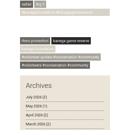
safari
Big 5
#kariegafoundation #kariegagamereserve
#conservationthroughcommunity
#regenerativetourism #communityupliftment
#ubuntu #skillsdevelopment
rhino protection
kariega game reserve
kariega foundation
#volunteer update #conservation #community
#volunteers #conservation #community
Archives
July 2026 (2)
May 2026 (1)
April 2026 (2)
March 2026 (2)