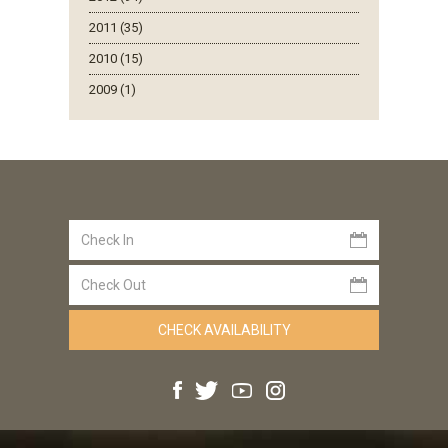
2011 (35)
2010 (15)
2009 (1)