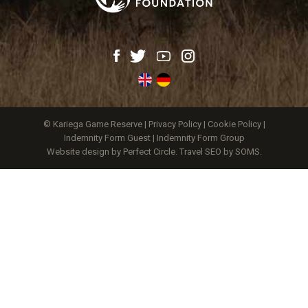
© Kariega Game Reserve |
Privacy Policy
|
Cookie Policy
|
Indemnity Form Guest
|
Indemnity Form Group
Website design by Perfect Circle
.
Travel SEO by SOMS.