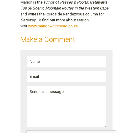
Marion is the author of
Passes & Poorts: Getaway’s
Top 30 Scenic Mountain Routes in the Western Cape
and writes the Roadside Rendezvous column for
Getaway
. To find out more about Marion
visit
www.marionwhitehead.co.za
.
Make a Comment