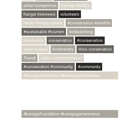
safari honeymoon
Kariega Wildlife
Ranger Interviews
volunteers
family-friendly safaris
#conservation #wildlife
#sustainable #tourism
birdwatching
community
conservation
#conservation
safari lodges
biodiversity
rhino conservation
Thandi
safari accommodation
#conservation #community
#community
#kariegafoundation #kariegagamereserve
#conservationthroughcommunity
#regenerativetourism #communityupliftment
#ubuntu #skillsdevelopment #brighterfuture
#youthdevelopment
#kariegafoundation #kariegagamereserve
#conservationthroughcommunity
#regenerativetourism #conservation
#rhinoconservation #helpingrhinos #ECODA