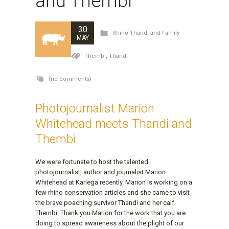
and Thembi
30
Rhino Thandi and Family
MAY
Thembi,
Thandi
(no comments)
Photojournalist Marion
Whitehead meets Thandi and
Thembi
We were fortunate to host the talented
photojournalist, author and journalist Marion
Whitehead at Kariega recently. Marion is working on a
few rhino conservation articles and she came to visit
the brave poaching survivor Thandi and her calf
Thembi. Thank you Marion for the work that you are
doing to spread awareness about the plight of our