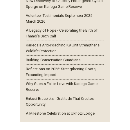
New Discovery of Critically Endangered Cycad
Spurge on Kariega Game Reserve
Volunteer Testimonials September 2025 -
March 2026
A Legacy of Hope - Celebrating the Birth of
Thandi’s Sixth Calf
Kariega’s Anti-Poaching K9 Unit Strengthens
Wildlife Protection
Building Conservation Guardians
Reflections on 2025: Strengthening Roots,
Expanding Impact
Why Guests Fall in Love with Kariega Game
Reserve
Enkosi Bracelets - Gratitude That Creates
Opportunity
A Milestone Celebration at Ukhozi Lodge