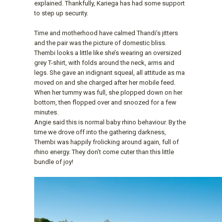
explained. Thankfully, Kariega has had some support
to step up security.
Time and motherhood have calmed Thandi’s jitters
and the pair was the picture of domestic bliss.
Thembi looks a little like she’s wearing an oversized
grey T-shirt, with folds around the neck, arms and
legs. She gave an indignant squeal, all attitude as ma
moved on and she charged after her mobile feed.
When her tummy was full, she plopped down on her
bottom, then flopped over and snoozed for a few
minutes.
Angie said this is normal baby rhino behaviour. By the
time we drove off into the gathering darkness,
Thembi was happily frolicking around again, full of
rhino energy. They don’t come cuter than this little
bundle of joy!