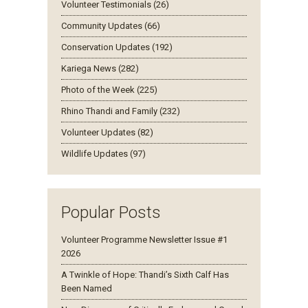
Volunteer Testimonials (26)
Community Updates (66)
Conservation Updates (192)
Kariega News (282)
Photo of the Week (225)
Rhino Thandi and Family (232)
Volunteer Updates (82)
Wildlife Updates (97)
Popular Posts
Volunteer Programme Newsletter Issue #1
2026
A Twinkle of Hope: Thandi’s Sixth Calf Has
Been Named