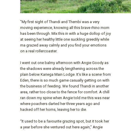
"My first sight of Thandi and Thembi was a very
moving experience, knowing all this brave rhino mom
has been through. Mix this in with a huge dollop of joy
at seeing her healthy little one suckling greedily while
ma grazed away calmly and you find your emotions
on a real rollercoaster.
I went out one balmy afternoon with Angie Goody as
the shadows were already lengthening across the
plain below Kariega Main Lodge. It’s like a scene from
Eden, there is so much game casually getting on with
the business of feeding. We found Thandi in another
area, rather too close to the fence for comfort. A chill
ran down my spine when Angie told me this was near
where poachers darted her three years ago and
hacked off her horns, leaving her to die.
“It used to be a favourite grazing spot, but it took her
a year before she ventured out here again,” Angie