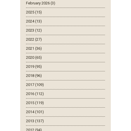
February 2026 (3)
2025 (15)
2024 (13)
2023 (12)
2022 (27)
2021 (36)
2020 (65)
2019 (95)
2018 (96)
2017 (109)
2016 (112)
2015 (119)
2014 (101)
2013 (137)
2012 (94)