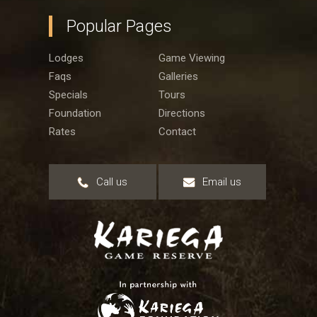
Popular Pages
Lodges
Game Viewing
Faqs
Galleries
Specials
Tours
Foundation
Directions
Rates
Contact
Call us
Email us