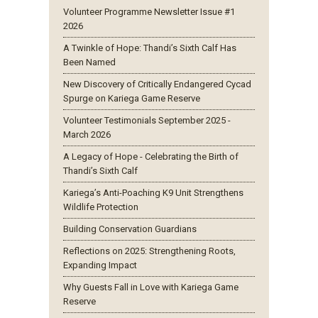
Volunteer Programme Newsletter Issue #1
2026
A Twinkle of Hope: Thandi’s Sixth Calf Has
Been Named
New Discovery of Critically Endangered Cycad
Spurge on Kariega Game Reserve
Volunteer Testimonials September 2025 -
March 2026
A Legacy of Hope - Celebrating the Birth of
Thandi’s Sixth Calf
Kariega’s Anti-Poaching K9 Unit Strengthens
Wildlife Protection
Building Conservation Guardians
Reflections on 2025: Strengthening Roots,
Expanding Impact
Why Guests Fall in Love with Kariega Game
Reserve