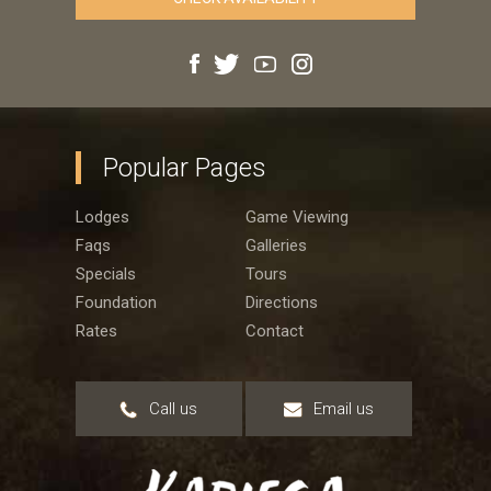
Popular Pages
Lodges
Game Viewing
Faqs
Galleries
Specials
Tours
Foundation
Directions
Rates
Contact
Call us
Email us