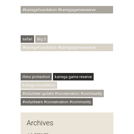
#youthdevelopment
#kariegafoundation #kariegagamereserve
#conservationthroughcommunity
#regenerativetourism #conservation
#rhinoconservation #helpingrhinos #ECODA
safari
Big 5
#kariegafoundation #kariegagamereserve
#conservationthroughcommunity
#regenerativetourism #communityupliftment
#ubuntu #skillsdevelopment
rhino protection
kariega game reserve
kariega foundation
#volunteer update #conservation #community
#volunteers #conservation #community
Archives