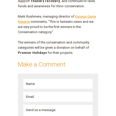
support
Thandi’s recovery
, and continues to raise
funds and awareness for rhino conservation.
Mark Rushmere, managing director of
Kariega Game
Reserve
comments, "This is fantastic news and we
are very proud to be the first winners in the
Conservation category."
The winners of the conservation and community
categories will be given a donation on behalf of
Premier Holidays
for their projects.
Make a Comment