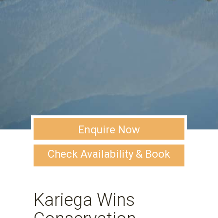
Enquire Now
Check Availability & Book
Kariega Wins