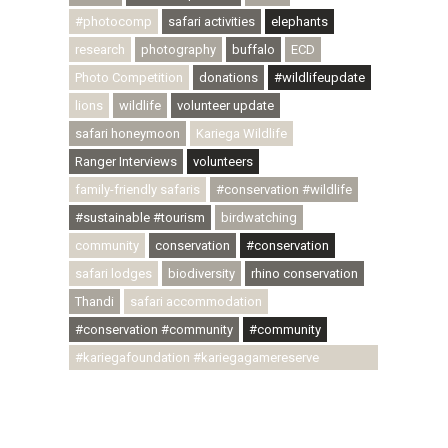
#photocomp
safari activities
elephants
research
photography
buffalo
ECD
Photo Competition
donations
#wildlifeupdate
lions
wildlife
volunteer update
safari honeymoon
Kariega Wildlife
Ranger Interviews
volunteers
family-friendly safaris
#conservation #wildlife
#sustainable #tourism
birdwatching
community
conservation
#conservation
safari lodges
biodiversity
rhino conservation
Thandi
safari accommodation
#conservation #community
#community
#kariegafoundation #kariegagamereserve
#conservationthroughcommunity
#regenerativetourism #communityupliftment
#ubuntu #skillsdevelopment #brighterfuture