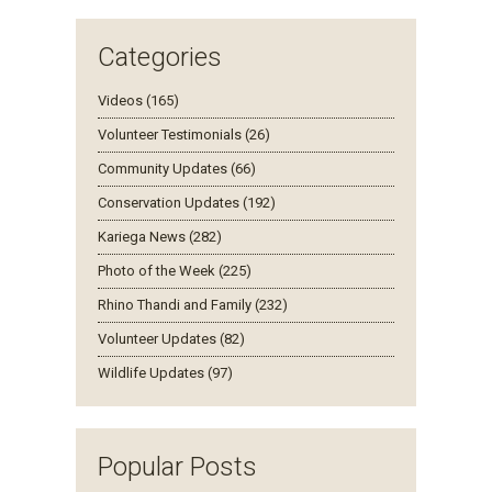
Categories
Videos (165)
Volunteer Testimonials (26)
Community Updates (66)
Conservation Updates (192)
Kariega News (282)
Photo of the Week (225)
Rhino Thandi and Family (232)
Volunteer Updates (82)
Wildlife Updates (97)
Popular Posts