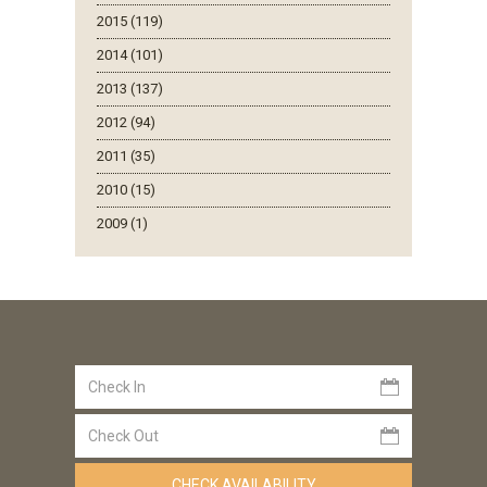
2015 (119)
2014 (101)
2013 (137)
2012 (94)
2011 (35)
2010 (15)
2009 (1)