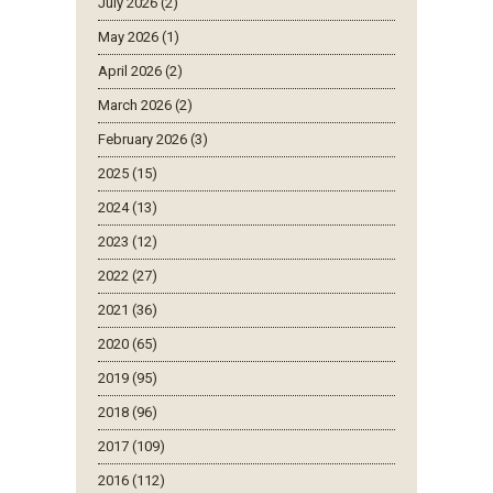
July 2026 (2)
May 2026 (1)
April 2026 (2)
March 2026 (2)
February 2026 (3)
2025 (15)
2024 (13)
2023 (12)
2022 (27)
2021 (36)
2020 (65)
2019 (95)
2018 (96)
2017 (109)
2016 (112)