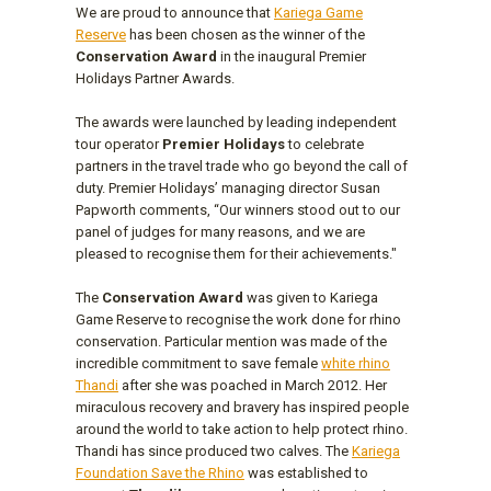
We are proud to announce that
Kariega Game
Reserve
has been chosen as the winner of the
Conservation Award
in the inaugural Premier
Holidays Partner Awards.
The awards were launched by leading independent
tour operator
Premier Holidays
to celebrate
partners in the travel trade who go beyond the call of
duty. Premier Holidays’ managing director Susan
Papworth comments, “Our winners stood out to our
panel of judges for many reasons, and we are
pleased to recognise them for their achievements."
The
Conservation Award
was given to Kariega
Game Reserve to recognise the work done for rhino
conservation. Particular mention was made of the
incredible commitment to save female
white rhino
Thandi
after she was poached in March 2012. Her
miraculous recovery and bravery has inspired people
around the world to take action to help protect rhino.
Thandi has since produced two calves. The
Kariega
Foundation Save the Rhino
was established to