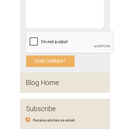
Blog Home
Subscribe
Receive articles via email