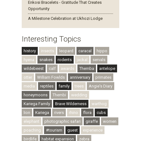
Enkosi Bracelets - Gratitude That Creates
Opportunity
A Milestone Celebration at Ukhozi Lodge
Interesting Topics
history
insects
leopard
caracal
hippo
hyena
snakes
rodents
jackal
servals
wildebeest
calf
awards
Themba
antelope
otter
William Fowlds
anniversary
primates
media
reptiles
family
trees
Angie's Diary
honeymoons
Thembi
wedding
Kariega Family
Brave Wilderness
warthog
lion
Kariega
rivers
rhino
flora
cubs
elephant
photographic safari
giraffe
women
poaching
#tourism
guest
experience
birdlife
habitat expansion
zebra