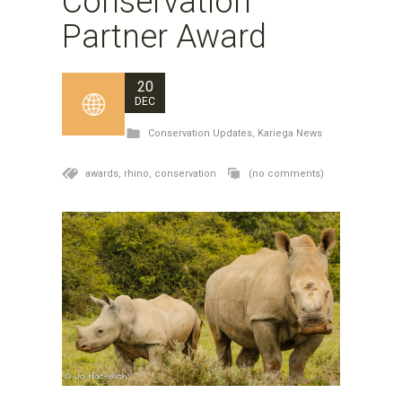
Conservation
Partner Award
20
DEC
Conservation Updates
,
Kariega News
awards,
rhino,
conservation
(no comments)