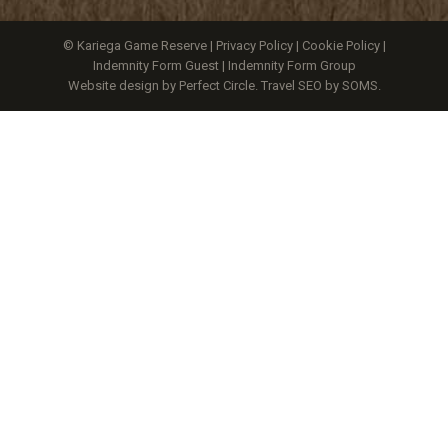
© Kariega Game Reserve |
Privacy Policy
|
Cookie Policy
|
Indemnity Form Guest
|
Indemnity Form Group
Website design by Perfect Circle
.
Travel SEO by SOMS.