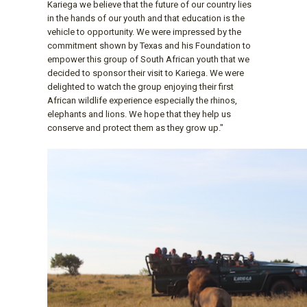
Kariega we believe that the future of our country lies
in the hands of our youth and that education is the
vehicle to opportunity. We were impressed by the
commitment shown by Texas and his Foundation to
empower this group of South African youth that we
decided to sponsor their visit to Kariega. We were
delighted to watch the group enjoying their first
African wildlife experience especially the rhinos,
elephants and lions. We hope that they help us
conserve and protect them as they grow up."