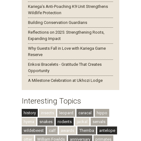
Kariega’s Anti-Poaching K9 Unit Strengthens
Wildlife Protection
Building Conservation Guardians
Reflections on 2025: Strengthening Roots,
Expanding Impact
Why Guests Fall in Love with Kariega Game
Reserve
Enkosi Bracelets - Gratitude That Creates
Opportunity
A Milestone Celebration at Ukhozi Lodge
Interesting Topics
history
insects
leopard
caracal
hippo
hyena
snakes
rodents
jackal
servals
wildebeest
calf
awards
Themba
antelope
otter
William Fowlds
anniversary
primates