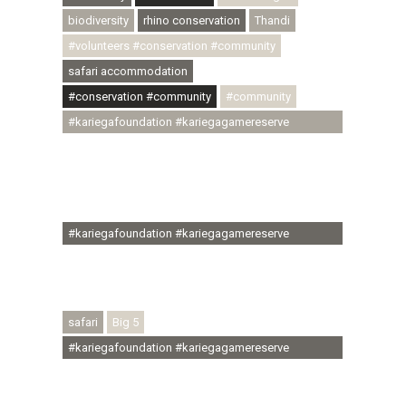
biodiversity
rhino conservation
Thandi
#volunteers #conservation #community
safari accommodation
#conservation #community
#community
#kariegafoundation #kariegagamereserve
#conservationthroughcommunity
#regenerativetourism #communityupliftment
#ubuntu #skillsdevelopment #brighterfuture
#youthdevelopment
#kariegafoundation #kariegagamereserve
#conservationthroughcommunity
#regenerativetourism #conservation
#rhinoconservation #helpingrhinos #ECODA
safari
Big 5
#kariegafoundation #kariegagamereserve
#conservationthroughcommunity
#regenerativetourism #communityupliftment