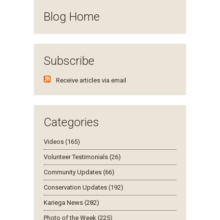
Blog Home
Subscribe
Receive articles via email
Categories
Videos (165)
Volunteer Testimonials (26)
Community Updates (66)
Conservation Updates (192)
Kariega News (282)
Photo of the Week (225)