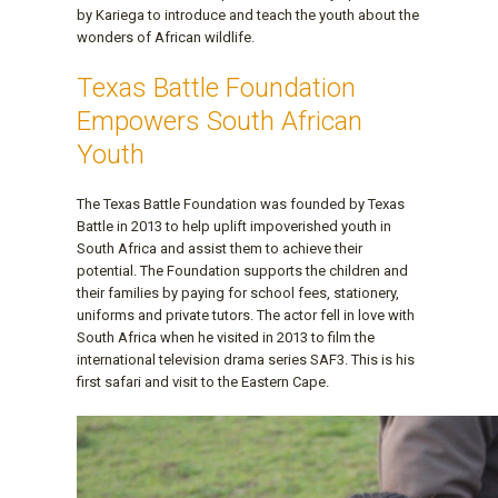
by Kariega to introduce and teach the youth about the
wonders of African wildlife.
Texas Battle Foundation
Empowers South African
Youth
The Texas Battle Foundation was founded by Texas
Battle in 2013 to help uplift impoverished youth in
South Africa and assist them to achieve their
potential. The Foundation supports the children and
their families by paying for school fees, stationery,
uniforms and private tutors. The actor fell in love with
South Africa when he visited in 2013 to film the
international television drama series SAF3. This is his
first safari and visit to the Eastern Cape.