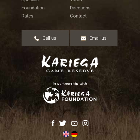
Foundation
Directions
Rates
Contact
Call us
Email us