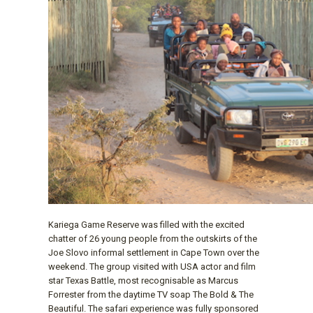
Kariega Game Reserve was filled with the excited
chatter of 26 young people from the outskirts of the
Joe Slovo informal settlement in Cape Town over the
weekend. The group visited with USA actor and film
star Texas Battle, most recognisable as Marcus
Forrester from the daytime TV soap The Bold & The
Beautiful. The safari experience was fully sponsored