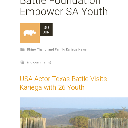
Battle Foundation
Empower SA Youth
30
JUN
Rhino Thandi and Family
,
Kariega News
(no comments)
USA Actor Texas Battle Visits
Kariega with 26 Youth