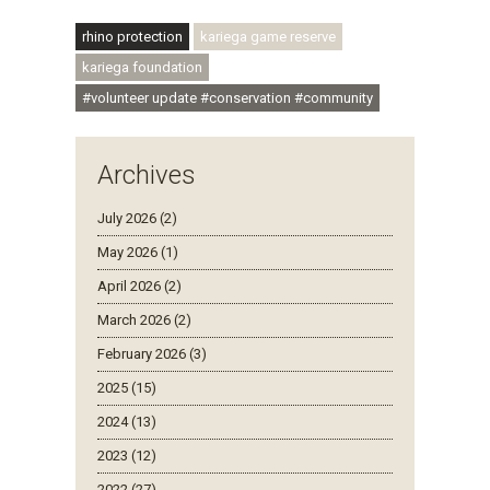
#ubuntu #skillsdevelopment
rhino protection
kariega game reserve
kariega foundation
#volunteer update #conservation #community
Archives
July 2026 (2)
May 2026 (1)
April 2026 (2)
March 2026 (2)
February 2026 (3)
2025 (15)
2024 (13)
2023 (12)
2022 (27)