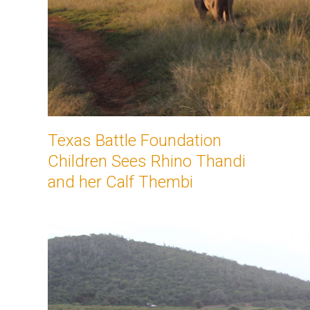
Texas Battle Foundation
Children Sees Rhino Thandi
and her Calf Thembi