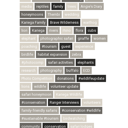
media
reptiles
family
trees
Angie's Diary
honeymoons
Thembi
wedding
Kariega Family
Brave Wilderness
warthog
lion
Kariega
rivers
rhino
flora
cubs
elephant
photographic safari
giraffe
women
poaching
#tourism
guest
experience
birdlife
habitat expansion
zebra
#photocomp
safari activities
elephants
research
photography
buffalo
ECD
Photo Competition
donations
#wildlifeupdate
lions
wildlife
volunteer update
safari honeymoon
Kariega Wildlife
#conservation
Ranger Interviews
volunteers
family-friendly safaris
#conservation #wildlife
#sustainable #tourism
birdwatching
community
conservation
safari lodges