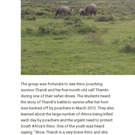
The group was fortunate to see rhino poaching
survivor Thandi and her five-month-old calf Thembi
during one of their safari drives. The students heard
the story of Thandi's battle to survive after her horn
was hacked off by poachers in March 2012. They also
learned about the large number of rhinos being killed
each day by poachers and the urgent need to protect
South Africa's rhino. One of the youth was heard
saying: "Wow, Thandi is a very brave rhino and she