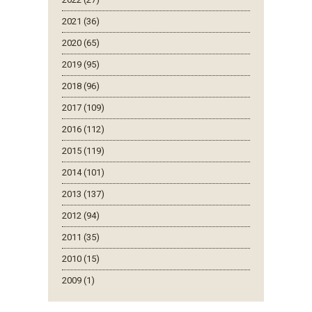
2021 (36)
2020 (65)
2019 (95)
2018 (96)
2017 (109)
2016 (112)
2015 (119)
2014 (101)
2013 (137)
2012 (94)
2011 (35)
2010 (15)
2009 (1)