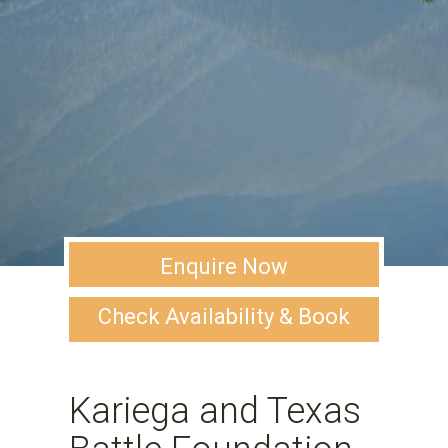
Enquire Now
Check Availability & Book
Kariega and Texas