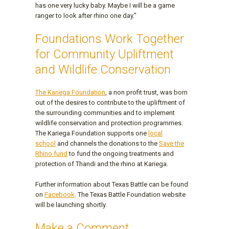
has one very lucky baby. Maybe I will be a game
ranger to look after rhino one day."
Foundations Work Together
for Community Upliftment
and Wildlife Conservation
The Kariega Foundation
, a non profit trust, was born
out of the desires to contribute to the upliftment of
the surrounding communities and to implement
wildlife conservation and protection programmes.
The Kariega Foundation supports one
local
school
and channels the donations to the
Save the
Rhino fund
to fund the ongoing treatments and
protection of Thandi and the rhino at Kariega.
Further information about Texas Battle can be found
on
Facebook
. The Texas Battle Foundation website
will be launching shortly.
Make a Comment