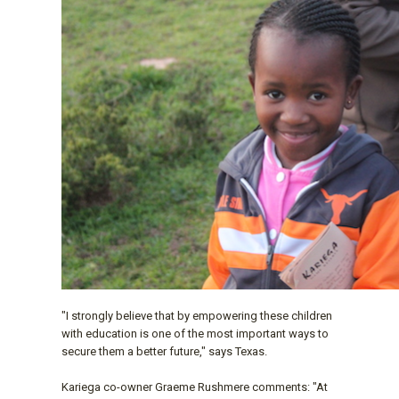
"I strongly believe that by empowering these children
with education is one of the most important ways to
secure them a better future," says Texas.
Kariega co-owner Graeme Rushmere comments: "At