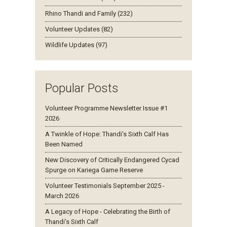
Rhino Thandi and Family (232)
Volunteer Updates (82)
Wildlife Updates (97)
Popular Posts
Volunteer Programme Newsletter Issue #1
2026
A Twinkle of Hope: Thandi’s Sixth Calf Has
Been Named
New Discovery of Critically Endangered Cycad
Spurge on Kariega Game Reserve
Volunteer Testimonials September 2025 -
March 2026
A Legacy of Hope - Celebrating the Birth of
Thandi’s Sixth Calf