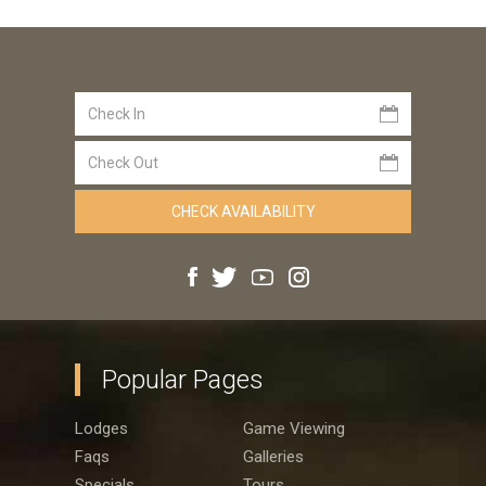
Popular Pages
Lodges
Game Viewing
Faqs
Galleries
Specials
Tours