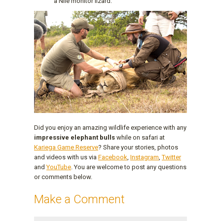
a Nile monitor lizard.
Did you enjoy an amazing wildlife experience with any
impressive elephant bulls
while on safari at
Kariega Game Reserve
? Share your stories, photos
and videos with us via
Facebook
,
Instagram
,
Twitter
and
YouTube
. You are welcome to post any questions
or comments below.
Make a Comment