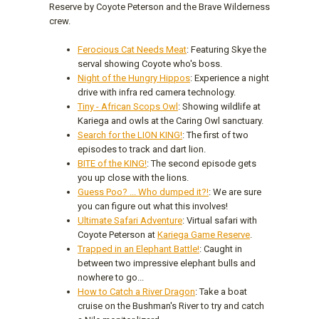
Reserve by Coyote Peterson and the Brave Wilderness
crew.
Ferocious Cat Needs Meat
: Featuring Skye the
serval showing Coyote who's boss.
Night of the Hungry Hippos
: Experience a night
drive with infra red camera technology.
Tiny - African Scops Owl
: Showing wildlife at
Kariega and owls at the Caring Owl sanctuary.
Search for the LION KING!
: The first of two
episodes to track and dart lion.
BITE of the KING!
: The second episode gets
you up close with the lions.
Guess Poo? ... Who dumped it?!
: We are sure
you can figure out what this involves!
Ultimate Safari Adventure
: Virtual safari with
Coyote Peterson at
Kariega Game Reserve
.
Trapped in an Elephant Battle!
: Caught in
between two impressive elephant bulls and
nowhere to go...
How to Catch a River Dragon
: Take a boat
cruise on the Bushman's River to try and catch