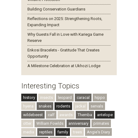
Building Conservation Guardians
Reflections on 2025: Strengthening Roots,
Expanding Impact
Why Guests Fall in Love with Kariega Game
Reserve
Enkosi Bracelets - Gratitude That Creates
Opportunity
A Milestone Celebration at Ukhozi Lodge
Interesting Topics
history
insects
leopard
caracal
hippo
hyena
snakes
rodents
jackal
servals
wildebeest
calf
awards
Themba
antelope
otter
William Fowlds
anniversary
primates
media
reptiles
family
trees
Angie's Diary