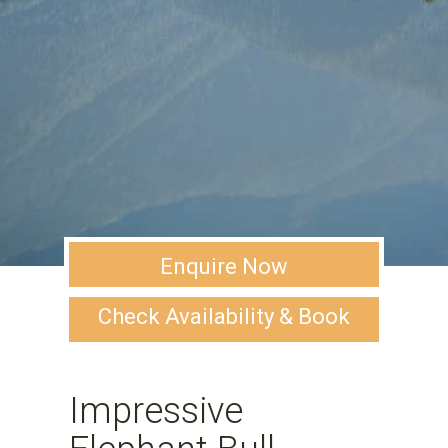
Enquire Now
Check Availability & Book
Impressive