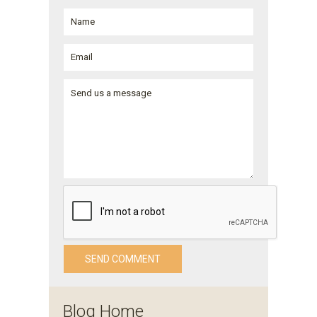
Blog Home