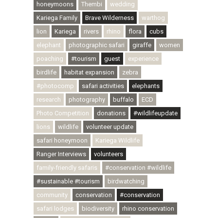
honeymoons
Thembi
wedding
Kariega Family
Brave Wilderness
warthog
lion
Kariega
rivers
rhino
flora
cubs
elephant
photographic safari
giraffe
women
poaching
#tourism
guest
experience
birdlife
habitat expansion
zebra
#photocomp
safari activities
elephants
research
photography
buffalo
ECD
Photo Competition
donations
#wildlifeupdate
lions
wildlife
volunteer update
safari honeymoon
Kariega Wildlife
Ranger Interviews
volunteers
family-friendly safaris
#conservation #wildlife
#sustainable #tourism
birdwatching
community
conservation
#conservation
safari lodges
biodiversity
rhino conservation