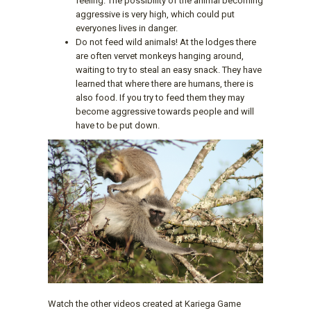
feeling. The possibility of the animal becoming
aggressive is very high, which could put
everyones lives in danger.
Do not feed wild animals! At the lodges there
are often vervet monkeys hanging around,
waiting to try to steal an easy snack. They have
learned that where there are humans, there is
also food. If you try to feed them they may
become aggressive towards people and will
have to be put down.
Watch the other videos created at Kariega Game