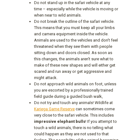
Do not stand up in the safari vehicle at any
time – especially while the vehicle is moving or
when near to wild animals.
Do not break the outline of the safari vehicle.
This means that you must keep all your limbs
and camera equipment inside the vehicle.
Animals are used to the vehicles and don't feel
threatened when they see them with people
sitting down and doors closed. As soon as
this changes, the animals aren't sure what to
make of these new shapes and will either get
scared and run away or get aggressive and
might attack.
Do not approach wild animals on foot, unless
you are escorted by a professionally trained
field guide during a guided bush walk,
Do not try and touch any animals! Wildlife at
Kariega Game Reserve
can sometimes come
very close to the safari vehicle. This includes
impressive elephant bulls
! If you attempt to
touch a wild animals, there is no telling what
could happen as they are not used to that