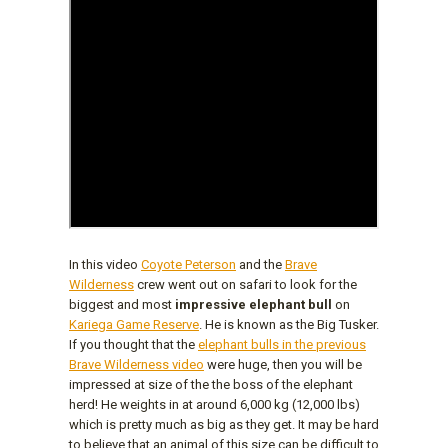
In this video
Coyote Peterson
and the
Brave
Wilderness
crew went out on safari to look for the
biggest and most
impressive elephant bull
on
Kariega Game Reserve
. He is known as the Big Tusker.
If you thought that the
elephant bulls in the previous
Brave Wilderness video
were huge, then you will be
impressed at size of the the boss of the elephant
herd! He weights in at around 6,000 kg (12,000 lbs)
which is pretty much as big as they get. It may be hard
to believe that an animal of this size can be difficult to