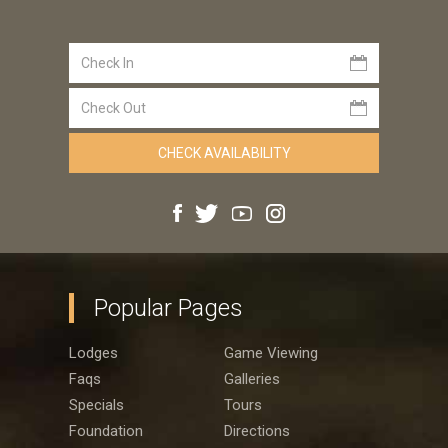
Popular Pages
Lodges
Game Viewing
Faqs
Galleries
Specials
Tours
Foundation
Directions