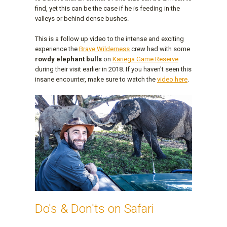
find, yet this can be the case if he is feeding in the
valleys or behind dense bushes.
This is a follow up video to the intense and exciting
experience the
Brave Wilderness
crew had with some
rowdy elephant bulls
on
Kariega Game Reserve
during their visit earlier in 2018. If you haven't seen this
insane encounter, make sure to watch the
video here
.
Do's & Don'ts on Safari