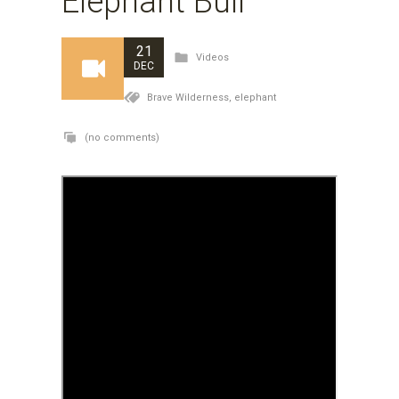
Elephant Bull
21
Videos
DEC
Brave Wilderness,
elephant
(no comments)