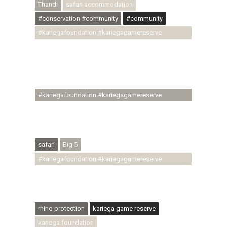
Thandi
safari accommodation
#conservation #community
#community
#kariegafoundation #kariegagamereserve
#conservationthroughcommunity
#regenerativetourism #communityupliftment
#ubuntu #skillsdevelopment #brighterfuture
#youthdevelopment
#kariegafoundation #kariegagamereserve
#conservationthroughcommunity
#regenerativetourism #conservation
#rhinoconservation #helpingrhinos #ECODA
safari
Big 5
#kariegafoundation #kariegagamereserve
#conservationthroughcommunity
#regenerativetourism #communityupliftment
#ubuntu #skillsdevelopment
rhino protection
kariega game reserve
kariega foundation