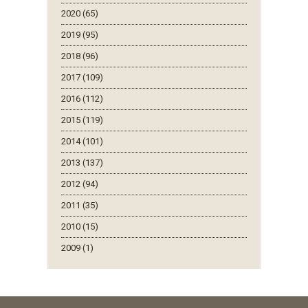
2020 (65)
2019 (95)
2018 (96)
2017 (109)
2016 (112)
2015 (119)
2014 (101)
2013 (137)
2012 (94)
2011 (35)
2010 (15)
2009 (1)