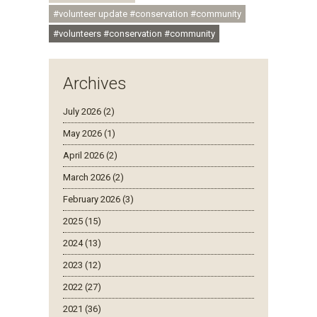
#volunteer update #conservation #community
#volunteers #conservation #community
Archives
July 2026 (2)
May 2026 (1)
April 2026 (2)
March 2026 (2)
February 2026 (3)
2025 (15)
2024 (13)
2023 (12)
2022 (27)
2021 (36)