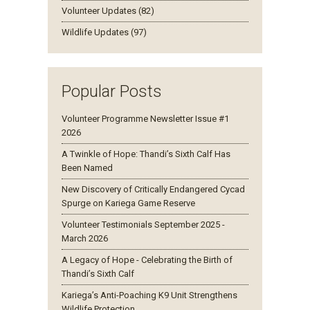
Volunteer Updates (82)
Wildlife Updates (97)
Popular Posts
Volunteer Programme Newsletter Issue #1
2026
A Twinkle of Hope: Thandi’s Sixth Calf Has
Been Named
New Discovery of Critically Endangered Cycad
Spurge on Kariega Game Reserve
Volunteer Testimonials September 2025 -
March 2026
A Legacy of Hope - Celebrating the Birth of
Thandi’s Sixth Calf
Kariega’s Anti-Poaching K9 Unit Strengthens
Wildlife Protection