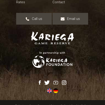
Rates
Contact
Call us
Email us