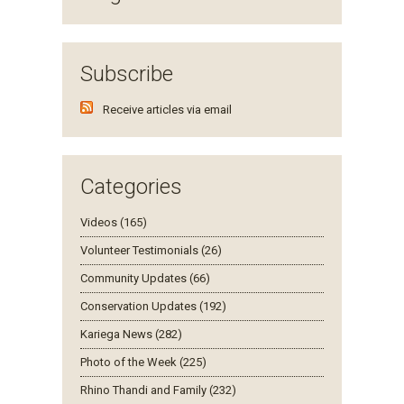
Subscribe
Receive articles via email
Categories
Videos (165)
Volunteer Testimonials (26)
Community Updates (66)
Conservation Updates (192)
Kariega News (282)
Photo of the Week (225)
Rhino Thandi and Family (232)