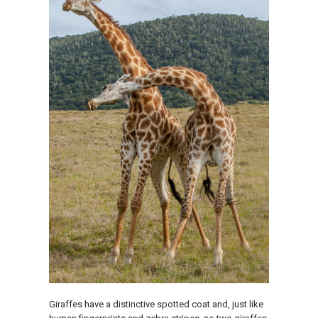
Giraffes have a distinctive spotted coat and, just like