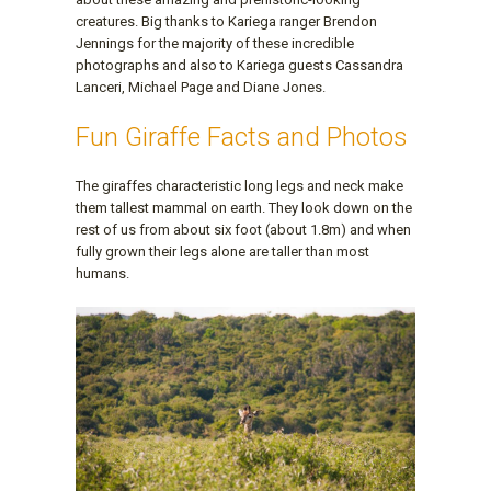
creatures. Big thanks to Kariega ranger Brendon
Jennings for the majority of these incredible
photographs and also to Kariega guests Cassandra
Lanceri, Michael Page and Diane Jones.
Fun Giraffe Facts and Photos
The giraffes characteristic long legs and neck make
them tallest mammal on earth. They look down on the
rest of us from about six foot (about 1.8m) and when
fully grown their legs alone are taller than most
humans.