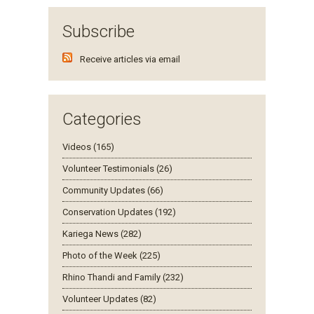
Subscribe
Receive articles via email
Categories
Videos (165)
Volunteer Testimonials (26)
Community Updates (66)
Conservation Updates (192)
Kariega News (282)
Photo of the Week (225)
Rhino Thandi and Family (232)
Volunteer Updates (82)