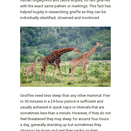
human fingerprints and zebra stripes, no two giraffes
with the exact same pattern or markings. This fact has
helped hugely in researching giraffe as they can be
individually identified, observed and monitored.
Giraffes need less sleep than any other mammal. Five
to 30 minutes in a 24-hour period is sufficient and
usually achieved in quick naps or intervals that are
sometimes less than a minute. However, if they do not
feel threatened they may sleep for around four hours
a day, generally standing up but sometimes they
chose to lie down and rest their necks on their