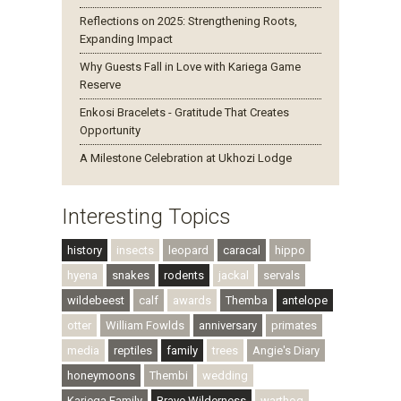
Reflections on 2025: Strengthening Roots,
Expanding Impact
Why Guests Fall in Love with Kariega Game
Reserve
Enkosi Bracelets - Gratitude That Creates
Opportunity
A Milestone Celebration at Ukhozi Lodge
Interesting Topics
history
insects
leopard
caracal
hippo
hyena
snakes
rodents
jackal
servals
wildebeest
calf
awards
Themba
antelope
otter
William Fowlds
anniversary
primates
media
reptiles
family
trees
Angie's Diary
honeymoons
Thembi
wedding
Kariega Family
Brave Wilderness
warthog