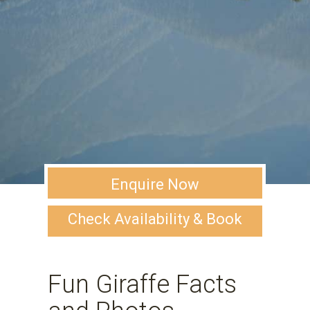
Enquire Now
Check Availability & Book
Fun Giraffe Facts