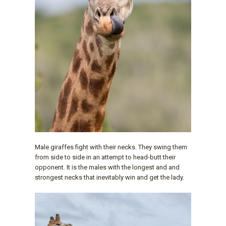
Male giraffes fight with their necks. They swing them
from side to side in an attempt to head-butt their
opponent. It is the males with the longest and and
strongest necks that inevitably win and get the lady.