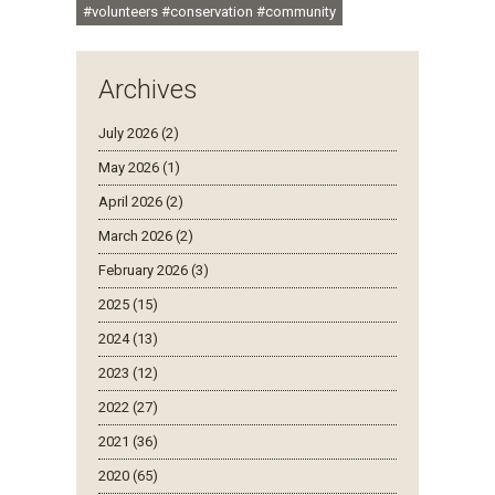
#volunteers #conservation #community
Archives
July 2026 (2)
May 2026 (1)
April 2026 (2)
March 2026 (2)
February 2026 (3)
2025 (15)
2024 (13)
2023 (12)
2022 (27)
2021 (36)
2020 (65)