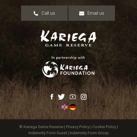
Call us
Email us
© Kariega Game Reserve |
Privacy Policy
|
Cookie Policy
|
Indemnity Form Guest
|
Indemnity Form Group