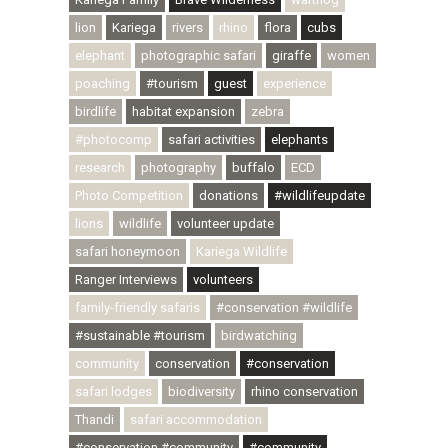
lion
Kariega
rivers
rhino
flora
cubs
elephant
photographic safari
giraffe
women
poaching
#tourism
guest
experience
birdlife
habitat expansion
zebra
#photocomp
safari activities
elephants
research
photography
buffalo
ECD
Photo Competition
donations
#wildlifeupdate
lions
wildlife
volunteer update
safari honeymoon
Kariega Wildlife
Ranger Interviews
volunteers
family-friendly safaris
#conservation #wildlife
#sustainable #tourism
birdwatching
community
conservation
#conservation
safari lodges
biodiversity
rhino conservation
Thandi
safari accommodation
#conservation #community
#community