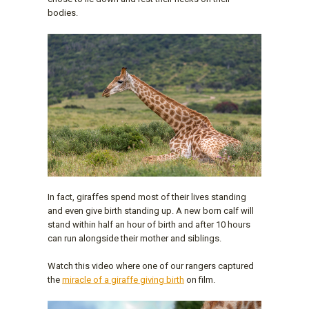
bodies.
In fact, giraffes spend most of their lives standing
and even give birth standing up. A new born calf will
stand within half an hour of birth and after 10 hours
can run alongside their mother and siblings.
Watch this video where one of our rangers captured
the
miracle of a giraffe giving birth
on film.