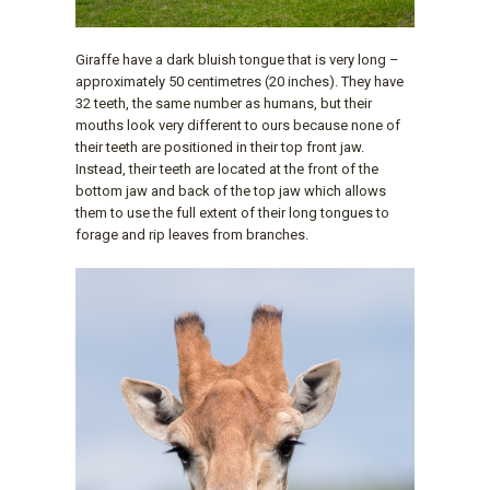
Giraffe have a dark bluish tongue that is very long –
approximately 50 centimetres (20 inches). They have
32 teeth, the same number as humans, but their
mouths look very different to ours because none of
their teeth are positioned in their top front jaw.
Instead, their teeth are located at the front of the
bottom jaw and back of the top jaw which allows
them to use the full extent of their long tongues to
forage and rip leaves from branches.