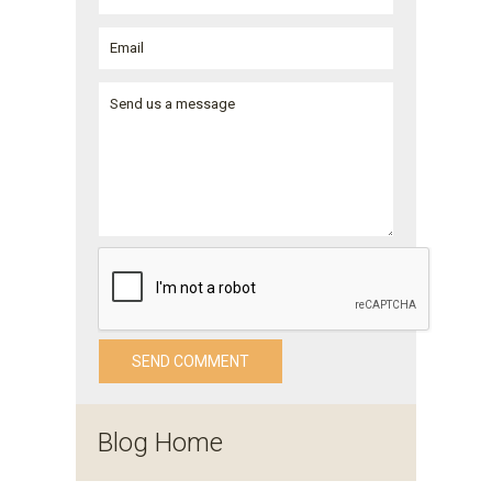
Blog Home