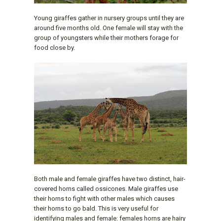
Young giraffes gather in nursery groups until they are
around five months old. One female will stay with the
group of youngsters while their mothers forage for
food close by.
Both male and female giraffes have two distinct, hair-
covered horns called ossicones. Male giraffes use
their horns to fight with other males which causes
their horns to go bald. This is very useful for
identifying males and female: females horns are hairy