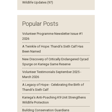
Wildlife Updates (97)
Popular Posts
Volunteer Programme Newsletter Issue #1
2026
A Twinkle of Hope: Thandi’s Sixth Calf Has
Been Named
New Discovery of Critically Endangered Cycad
Spurge on Kariega Game Reserve
Volunteer Testimonials September 2025 -
March 2026
A Legacy of Hope - Celebrating the Birth of
Thandi’s Sixth Calf
Kariega’s Anti-Poaching K9 Unit Strengthens
Wildlife Protection
Building Conservation Guardians