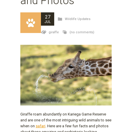
and Photos
27
Wildlife Updates
JUL
giraffe
(no comments)
Giraffe roam abundantly on Kariega Game Reserve
and are one of the most intriguing wild animals to see
when on
safari
. Here are a few fun facts and photos
about these amazing and prehistoric-looking