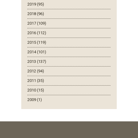
2019 (95)
2018 (96)
2017 (109)
2016 (112)
2015 (119)
2014 (101)
2013 (137)
2012 (94)
2011 (35)
2010 (15)
2009 (1)