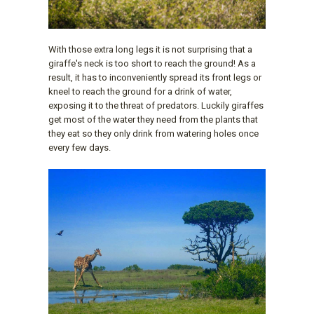
With those extra long legs it is not surprising that a
giraffe's neck is too short to reach the ground! As a
result, it has to inconveniently spread its front legs or
kneel to reach the ground for a drink of water,
exposing it to the threat of predators. Luckily giraffes
get most of the water they need from the plants that
they eat so they only drink from watering holes once
every few days.