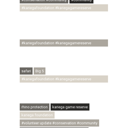
#kariegafoundation #kariegagamereserve
#conservationthroughcommunity
#regenerativetourism #communityupliftment
#ubuntu #skillsdevelopment #brighterfuture
#youthdevelopment
#kariegafoundation #kariegagamereserve
#conservationthroughcommunity
#regenerativetourism #conservation
#rhinoconservation #helpingrhinos #ECODA
safari
Big 5
#kariegafoundation #kariegagamereserve
#conservationthroughcommunity
#regenerativetourism #communityupliftment
#ubuntu #skillsdevelopment
rhino protection
kariega game reserve
kariega foundation
#volunteer update #conservation #community