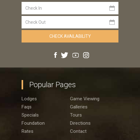
Popular Pages
Lodges
Game Viewing
Faqs
Galleries
Specials
Tours
Foundation
Directions
Rates
Contact