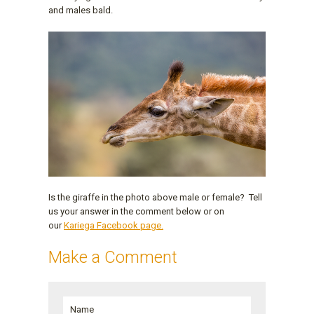
and males bald.
Is the giraffe in the photo above male or female? Tell
us your answer in the comment below or on
our
Kariega Facebook page.
Make a Comment