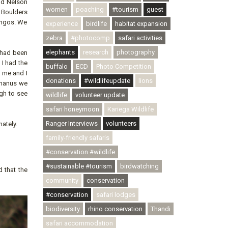
ond Nelson
women
poaching
#tourism
guest
e Boulders
ingos. We
experience
birdlife
habitat expansion
zebra
#photocomp
safari activities
elephants
research
photography
y had been
I had the
buffalo
ECD
Photo Competition
e me and I
donations
#wildlifeupdate
lions
ermanus we
gh to see
wildlife
volunteer update
safari honeymoon
Kariega Wildlife
Ranger Interviews
volunteers
ately.
family-friendly safaris
#conservation #wildlife
#sustainable #tourism
birdwatching
 that the
community
conservation
#conservation
safari lodges
biodiversity
rhino conservation
Thandi
safari accommodation