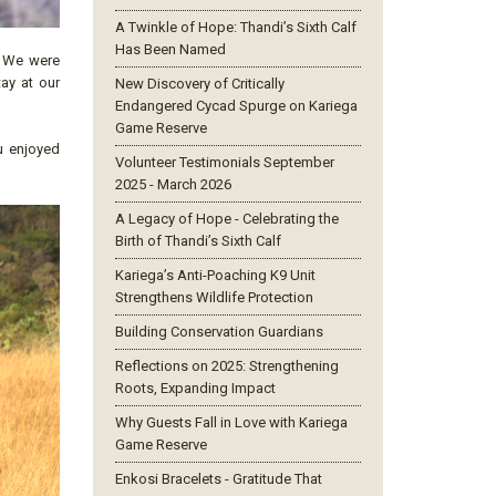
A Twinkle of Hope: Thandi’s Sixth Calf
Has Been Named
. We were
tay at our
New Discovery of Critically
Endangered Cycad Spurge on Kariega
Game Reserve
u enjoyed
Volunteer Testimonials September
2025 - March 2026
A Legacy of Hope - Celebrating the
Birth of Thandi’s Sixth Calf
Kariega’s Anti-Poaching K9 Unit
Strengthens Wildlife Protection
Building Conservation Guardians
Reflections on 2025: Strengthening
Roots, Expanding Impact
Why Guests Fall in Love with Kariega
Game Reserve
Enkosi Bracelets - Gratitude That