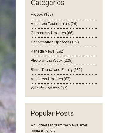
Categories
Videos (165)
Volunteer Testimonials (26)
Community Updates (66)
Conservation Updates (192)
Kariega News (282)
Photo of the Week (225)
Rhino Thandi and Family (232)
Volunteer Updates (82)
Wildlife Updates (97)
Popular Posts
Volunteer Programme Newsletter
Issue #1 2026