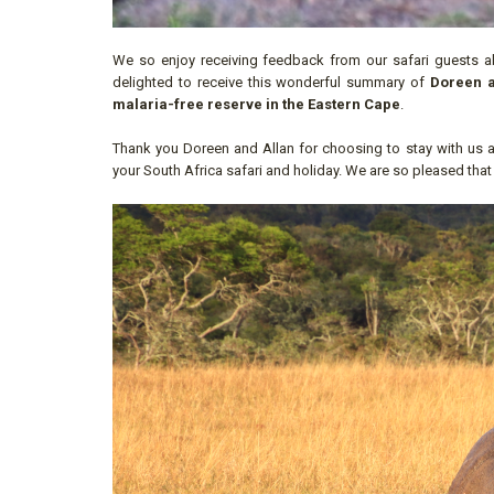
We so enjoy receiving feedback from our safari guests ab
delighted to receive this wonderful summary of
Doreen a
malaria-free reserve in the Eastern Cape
.
Thank you Doreen and Allan for choosing to stay with us a
your South Africa safari and holiday. We are so pleased that