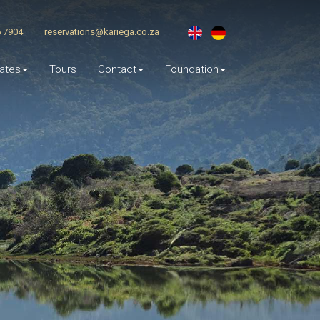
6 7904
reservations@kariega.co.za
ates
Tours
Contact
Foundation