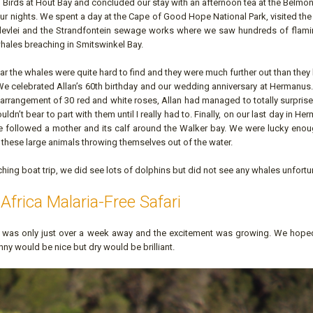
f Birds at Hout Bay and concluded our stay with an afternoon tea at the Belm
ur nights. We spent a day at the Cape of Good Hope National Park, visited th
devlei and the Strandfontein sewage works where we saw hundreds of flam
hales breaching in Smitswinkel Bay.
 the whales were quite hard to find and they were much further out than the
e celebrated Allan’s 60th birthday and our wedding anniversary at Hermanus. 
e arrangement of 30 red and white roses, Allan had managed to totally surpris
ldn’t bear to part with them until I really had to. Finally, on our last day in H
 followed a mother and its calf around the Walker bay. We were lucky enou
e these large animals throwing themselves out of the water.
ing boat trip, we did see lots of dolphins but did not see any whales unfortun
Africa Malaria-Free Safari
i
was only just over a week away and the excitement was growing. We hoped
y would be nice but dry would be brilliant.