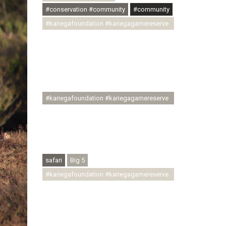
#conservation #community
#community
#kariegafoundation #kariegagamereserve
#conservationthroughcommunity
#regenerativetourism
#communityupliftment #ubuntu
#skillsdevelopment #brighterfuture
#youthdevelopment
#kariegafoundation #kariegagamereserve
#conservationthroughcommunity
#regenerativetourism #conservation
#rhinoconservation #helpingrhinos
#ECODA
safari
Big 5
#kariegafoundation #kariegagamereserve
#conservationthroughcommunity
#regenerativetourism
#communityupliftment #ubuntu
#skillsdevelopment