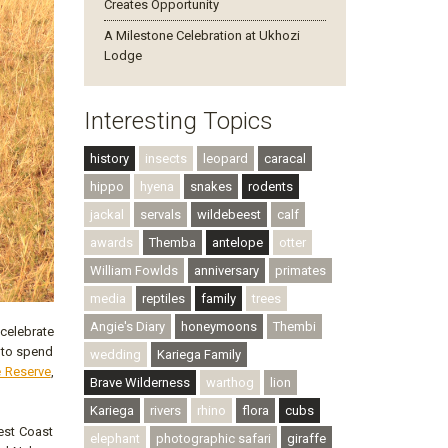
Creates Opportunity
A Milestone Celebration at Ukhozi
Lodge
Interesting Topics
history
insects
leopard
caracal
hippo
hyena
snakes
rodents
jackal
servals
wildebeest
calf
awards
Themba
antelope
otter
William Fowlds
anniversary
primates
media
reptiles
family
trees
Angie's Diary
honeymoons
Thembi
 celebrate
 to spend
wedding
Kariega Family
 Reserve
,
Brave Wilderness
warthog
lion
Kariega
rivers
rhino
flora
cubs
West Coast
elephant
photographic safari
giraffe