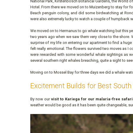
National Park, Kirstenbosch Botanical Gardens, the World o
Hotel. From there we moved on to Muizenberg to stay for fo
Beach penguin colony, and did some birdwatching at Ron
were also extremely lucky to watch a couple of humpback w
We moved on to Hermanus to go whale watching but this year
two years ago when we saw them very close to the shore. W
surprise of my life on entering our apartment to find a hug
felt really emotional. The flowers survived two moves as I cou
were rewarded with some wonderful whale sightings as we
several southern right whales breaching, quite a sight to se
Moving on to Mossel Bay for three days we did a whale watch
Excitement Builds for Best South 
By now our
visit to Kariega for our malaria-free safar
weather would be good as it has been quite changeable, sunn