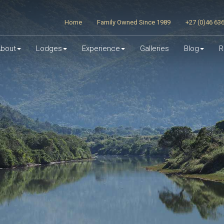
Home
Family Owned Since 1989
+27 (0)46 63
bout
Lodges
Experience
Galleries
Blog
R