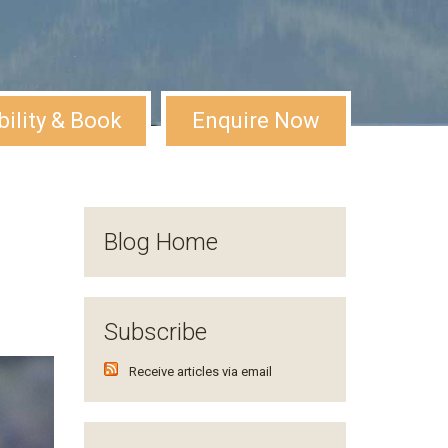
bility & Book
Enquire Now
Blog Home
Subscribe
Receive articles via email