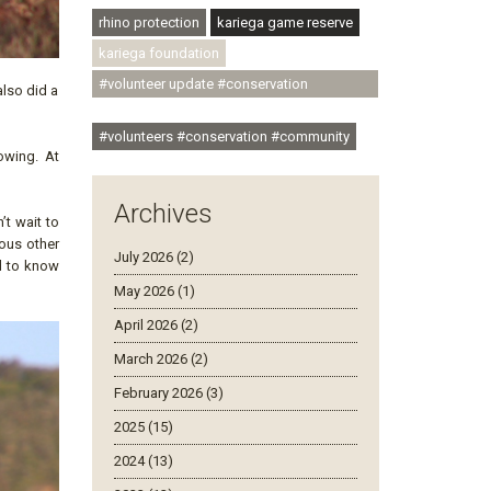
rhino protection
kariega game reserve
kariega foundation
#volunteer update #conservation
lso did a
#community
#volunteers #conservation #community
owing. At
Archives
’t wait to
ious other
July 2026 (2)
d to know
May 2026 (1)
April 2026 (2)
March 2026 (2)
February 2026 (3)
2025 (15)
2024 (13)