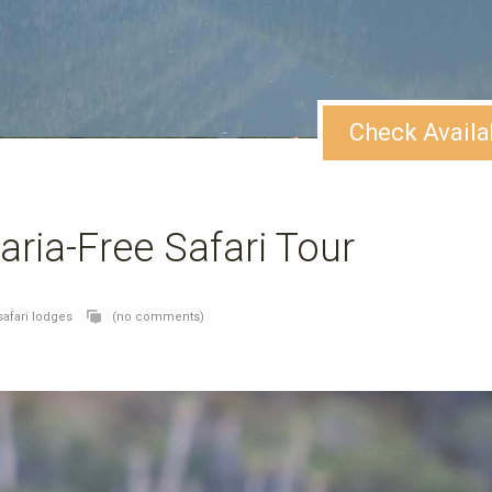
Check Availa
aria-Free Safari Tour
safari lodges
(no comments)