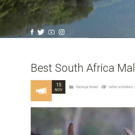
Best South Africa Mal
15
Kariega News
safari activities,
NOV