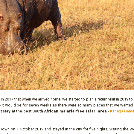
 2017 that when we arrived home, we started to plan a return visit in 2019 to
ime it would be for seven weeks as there were so many places that we wanted
t stay at the best South African malaria-free safari area
-
Kariega Game
 Town on 1 October 2019 and stayed in the city for five nights, visiting the 