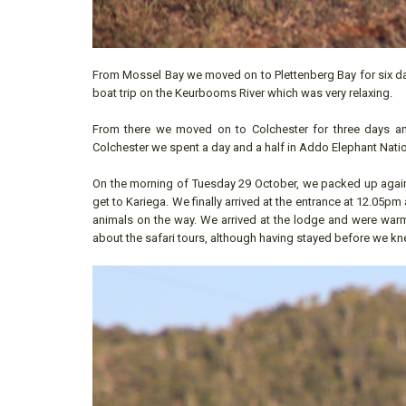
From Mossel Bay we moved on to Plettenberg Bay for six da
boat trip on the Keurbooms River which was very relaxing.
From there we moved on to Colchester for three days and
Colchester we spent a day and a half in Addo Elephant Natio
On the morning of Tuesday 29 October, we packed up agai
get to Kariega. We finally arrived at the entrance at 12.05p
animals on the way. We arrived at the lodge and were war
about the safari tours, although having stayed before we kn