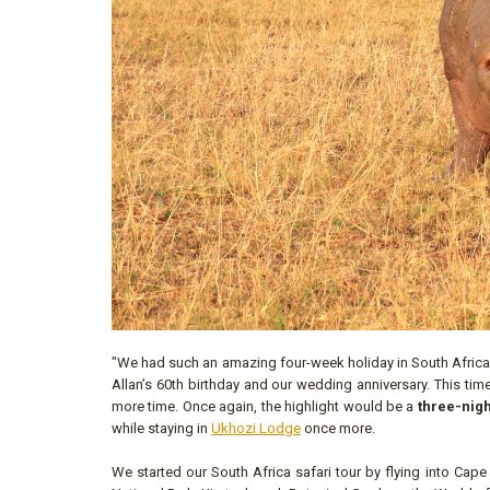
"We had such an amazing four-week holiday in South Africa in
Allan’s 60th birthday and our wedding anniversary. This t
more time. Once again, the highlight would be a
three-nigh
while staying in
Ukhozi Lodge
once more.
We started our South Africa safari tour by flying into Cape