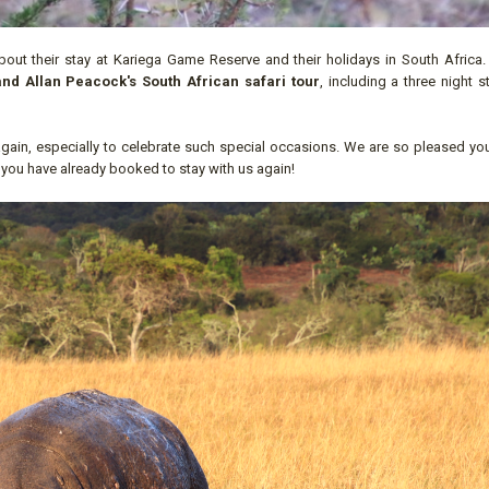
out their stay at Kariega Game Reserve and their holidays in South Africa
nd Allan Peacock's South African safari tour
, including a three night s
gain, especially to celebrate such special occasions. We are so pleased yo
 you have already booked to stay with us again!