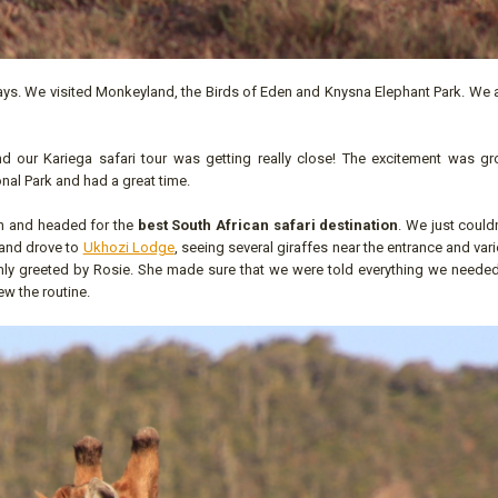
ys. We visited Monkeyland, the Birds of Eden and Knysna Elephant Park. We a
 our Kariega safari tour was getting really close! The excitement was gr
nal Park and had a great time.
n and headed for the
best South African safari destination
. We just couldn
m and drove to
Ukhozi Lodge
, seeing several giraffes near the entrance and var
mly greeted by Rosie. She made sure that we were told everything we neede
ew the routine.