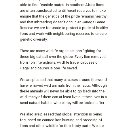
able to find feasible mates. In southern Africa lions
are often translocated to different reserves to make
ensure that the genetics of the pride remains healthy
and that inbreeding doesn't occur. At Kariega Game
Reserve we are fortunate to protect a pride of healthy
lions and work with neighbouring reserves to ensure
genetic diversity.
There are many wildlife organisations fighting for
these big cats all over the globe. Every lion removed
from lion interactions, wildlife trade, circuses or
illegal enclosures is one life saved.
We are pleased that many circuses around the world
have removed wild animals from their acts. Although
these animals will never be able to go back into the
wild, many of them can at least live out their lives in a
semi-natural habitat where they will be looked after.
We also are pleased that global attention is being
focussed on canned lion hunting and breeding of
lions and other wildlife for their body parts. We are