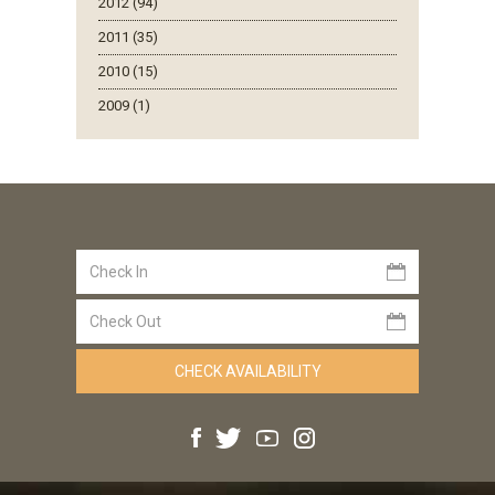
2012 (94)
2011 (35)
2010 (15)
2009 (1)