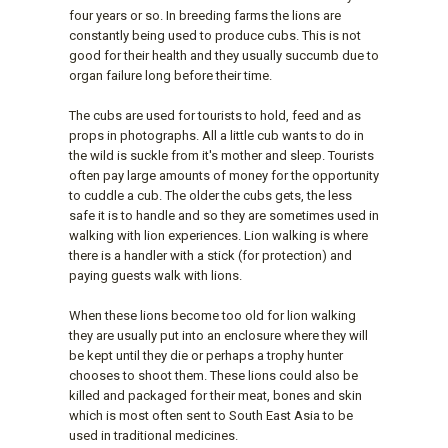
four years or so. In breeding farms the lions are
constantly being used to produce cubs. This is not
good for their health and they usually succumb due to
organ failure long before their time.
The cubs are used for tourists to hold, feed and as
props in photographs. All a little cub wants to do in
the wild is suckle from it's mother and sleep. Tourists
often pay large amounts of money for the opportunity
to cuddle a cub. The older the cubs gets, the less
safe it is to handle and so they are sometimes used in
walking with lion experiences. Lion walking is where
there is a handler with a stick (for protection) and
paying guests walk with lions.
When these lions become too old for lion walking
they are usually put into an enclosure where they will
be kept until they die or perhaps a trophy hunter
chooses to shoot them. These lions could also be
killed and packaged for their meat, bones and skin
which is most often sent to South East Asia to be
used in traditional medicines.