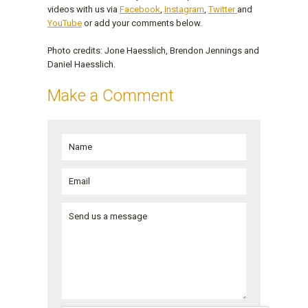
videos with us via
Facebook
,
Instagram
,
Twitter
and
YouTube
or add your comments below.
Photo credits: Jone Haesslich, Brendon Jennings and
Daniel Haesslich.
Make a Comment