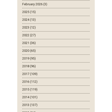
February 2026 (3)
2025 (15)
2024 (13)
2023 (12)
2022 (27)
2021 (36)
2020 (65)
2019 (95)
2018 (96)
2017 (109)
2016 (112)
2015 (119)
2014 (101)
2013 (137)