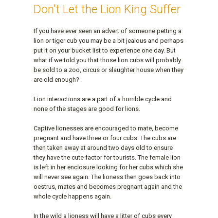
Don't Let the Lion King Suffer
If you have ever seen an advert of someone petting a
lion or tiger cub you may be a bit jealous and perhaps
put it on your bucket list to experience one day. But
what if we told you that those lion cubs will probably
be sold to a zoo, circus or slaughter house when they
are old enough?
Lion interactions are a part of a horrible cycle and
none of the stages are good for lions.
Captive lionesses are encouraged to mate, become
pregnant and have three or four cubs. The cubs are
then taken away at around two days old to ensure
they have the cute factor for tourists. The female lion
is left in her enclosure looking for her cubs which she
will never see again. The lioness then goes back into
oestrus, mates and becomes pregnant again and the
whole cycle happens again.
In the wild a lioness will have a litter of cubs every