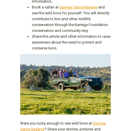
information.
Book a safari at
Kariega Game Reserve
and
see the wild lions for yourself. You will directly
contribute to lion and other wildlife
conservation through the Kariega Foundation
conservation and community levy.
Share this article and other information to raise
awareness about the need to protect and
conserve lions.
Were you lucky enough to see wild lions at
Kariega
Game Reserve
? Share your stories, pictures and