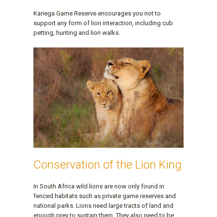
Kariega Game Reserve encourages you not to
support any form of lion interaction, including cub
petting, hunting and lion walks.
Conservation of the Lion King
In South Africa wild lions are now only found in
fenced habitats such as private game reserves and
national parks. Lions need large tracts of land and
enough prey to sustain them. They also need to be