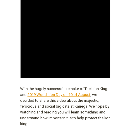
With the hugely successful remake of The Lion King
and
2019 World Lion Day on 10 of August
, we
decided to share this video about the majestic,
ferocious and social big cats at Kariega. We hope by
watching and reading you will learn something and
understand how important it is to help protect the lion
king.