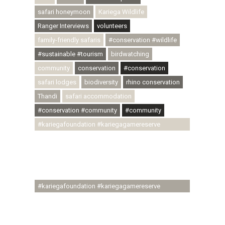
safari honeymoon
Kariega Wildlife
Ranger Interviews
volunteers
family-friendly safaris
#conservation #wildlife
#sustainable #tourism
birdwatching
community
conservation
#conservation
safari lodges
biodiversity
rhino conservation
Thandi
safari accommodation
#conservation #community
#community
#kariegafoundation #kariegagamereserve
#conservationthroughcommunity
#regenerativetourism #communityupliftment
#ubuntu #skillsdevelopment #brighterfuture
#youthdevelopment
#kariegafoundation #kariegagamereserve
#conservationthroughcommunity
#regenerativetourism #conservation
#rhinoconservation #helpingrhinos #ECODA