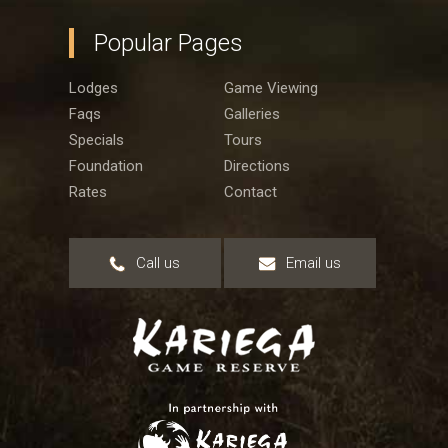
Popular Pages
Lodges
Game Viewing
Faqs
Galleries
Specials
Tours
Foundation
Directions
Rates
Contact
Call us
Email us