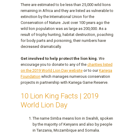
There are estimated to be less than 25,000 wild lions
remaining in Africa and they are listed as vulnerable to
extinction by the International Union for the
Conservation of Nature. Just over 100 years ago the
wild lion population was as large as 200,000. As a
result of trophy hunting, habitat destruction, poaching
for body parts and poisoning, their numbers have
decreased dramatically.
Get involved to help protect the lion king.
We
encourage you to donate to any of the
charities listed
on the 2019 World Lion Day website
or to our
Kariega
Foundation
which manages numerous conservation
projects in partnership with Kariega Game Reserve.
10 Lion King Facts | 2019
World Lion Day
The name Simba means lion in Swahili, spoken
by the majority of Kenyans and also by people
in Tanzania, Mozambique and Somalia.