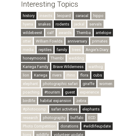
Interesting Topics
history
insects
leopard
caracal
hippo
hyena
snakes
rodents
jackal
servals
wildebeest
calf
awards
Themba
antelope
otter
William Fowlds
anniversary
primates
media
reptiles
family
trees
Angie's Diary
honeymoons
Thembi
wedding
Kariega Family
Brave Wilderness
warthog
lion
Kariega
rivers
rhino
flora
cubs
elephant
photographic safari
giraffe
women
poaching
#tourism
guest
experience
birdlife
habitat expansion
zebra
#photocomp
safari activities
elephants
research
photography
buffalo
ECD
Photo Competition
donations
#wildlifeupdate
lions
wildlife
volunteer update