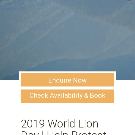
Enquire Now
Check Availability & Book
2019 World Lion