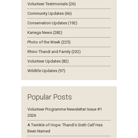
Volunteer Testimonials (26)
Community Updates (66)
Conservation Updates (192)
Kariega News (282)
Photo of the Week (225)
Rhino Thandi and Family (232)
Volunteer Updates (82)
Wildlife Updates (97)
Popular Posts
Volunteer Programme Newsletter Issue #1
2026
A Twinkle of Hope: Thandi’s Sixth Calf Has
Been Named