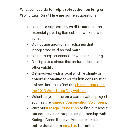
What can you do to
help protect the lion king on
World Lion Day
? Here are some suggestions:
Do not to support any wildlife interactions,
especially petting lion cubs or walking with
lions.
Do not use traditional medicines that
incorporate wild animal parts.
Do not support canned or wild lion hunting.
Don't go to a circus that includes lions and
other wildlife.
Get involved with a local wildlife charity or
consider donating towards lion conservation.
Follow this link to find the
charities listed on
the 2019 World Lion Day website
.
Volunteer your time on a conservation project
such as the
Kariega Conservation Volunteers
.
Visit our
Kariega Foundation
to find out about
our conservation projects in partnership with
Kariega Game Reserve. You can make an
online donation or
email us
for further