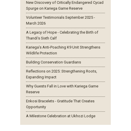
New Discovery of Critically Endangered Cycad
Spurge on Kariega Game Reserve
Volunteer Testimonials September 2025 -
March 2026
A Legacy of Hope - Celebrating the Birth of
Thandi’s Sixth Calf
Kariega’s Anti-Poaching K9 Unit Strengthens
Wildlife Protection
Building Conservation Guardians
Reflections on 2025: Strengthening Roots,
Expanding Impact
Why Guests Fall in Love with Kariega Game
Reserve
Enkosi Bracelets - Gratitude That Creates
Opportunity
A Milestone Celebration at Ukhozi Lodge