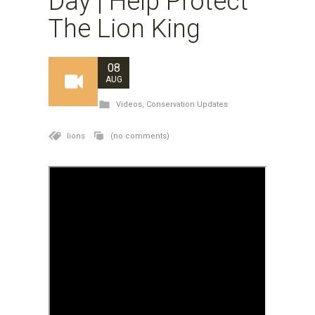
Day | Help Protect
The Lion King
08
AUG
Videos
,
Conservation Updates
lions
(no comments)