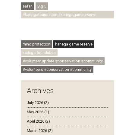
safari
Big 5
#kariegafoundation #kariegagamereserve
#conservationthroughcommunity
#regenerativetourism #communityupliftment
#ubuntu #skillsdevelopment
rhino protection
kariega game reserve
kariega foundation
#volunteer update #conservation #community
#volunteers #conservation #community
Archives
July 2026 (2)
May 2026 (1)
April 2026 (2)
March 2026 (2)