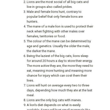
Lions are the most social of all big cats and
live in groups also called prides.
Male and female lions hunt, contrary to
popular belief that only female lions are
hunters.
The mane of a male lion is used to protect their
neck when fighting with other males over
females, territories or food.
The colour of the mane can be determined by
age and genetics. Usually the older the male,
the darker the mane.
Being the laziest of the big cats, lions sleep
for around 20 hours a day to store their energy.
The more active they are, the more they need to
eat, meaning more hunting and meaning more
chance for injury which can cost them their
lives.
Lions will hunt on average every two to three
days, depending how much they ate at the last
meal.
Lions are the only big cats with manes.
A lion's diet depends on what is easily
available. Some will hunt small mammals like