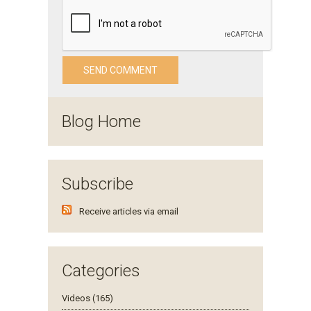
Blog Home
Subscribe
Receive articles via email
Categories
Videos (165)