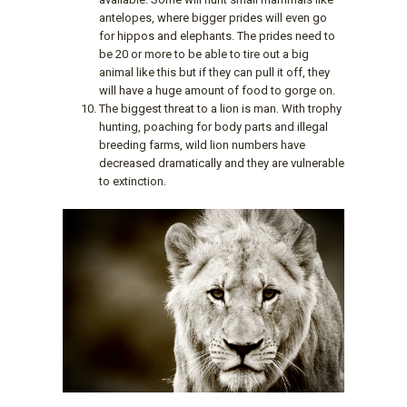
antelopes, where bigger prides will even go
for hippos and elephants. The prides need to
be 20 or more to be able to tire out a big
animal like this but if they can pull it off, they
will have a huge amount of food to gorge on.
The biggest threat to a lion is man. With trophy
hunting, poaching for body parts and illegal
breeding farms, wild lion numbers have
decreased dramatically and they are vulnerable
to extinction.