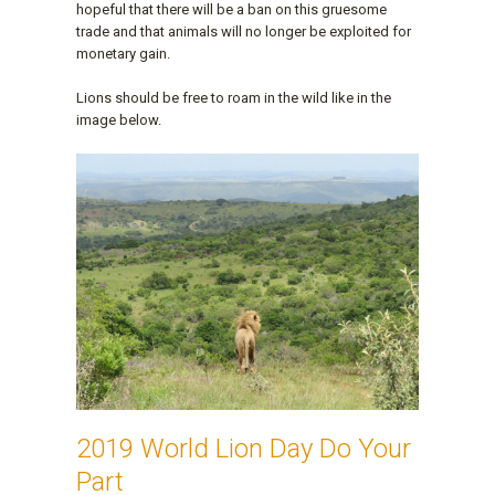
hopeful that there will be a ban on this gruesome
trade and that animals will no longer be exploited for
monetary gain.
Lions should be free to roam in the wild like in the
image below.
2019 World Lion Day Do Your
Part