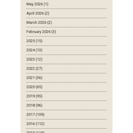
May 2026 (1)
April 2026 (2)
March 2026 (2)
February 2026 (3)
2025 (15)
2024 (13)
2023 (12)
2022 (27)
2021 (36)
2020 (65)
2019 (95)
2018 (96)
2017 (109)
2016 (112)
2015 (119)