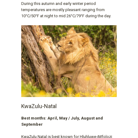
During this autumn and early winter period
temperatures are mostly pleasant ranging from
10°C/50°F at night to mid 26°C/79°F during the day.
KwaZulu-Natal
Best months: April, May / July, August and
September
KwaZulu Natal is best known for Hluhluwe-iMfolozi