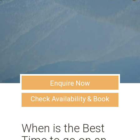
Enquire Now
Check Availability & Book
When is the Best