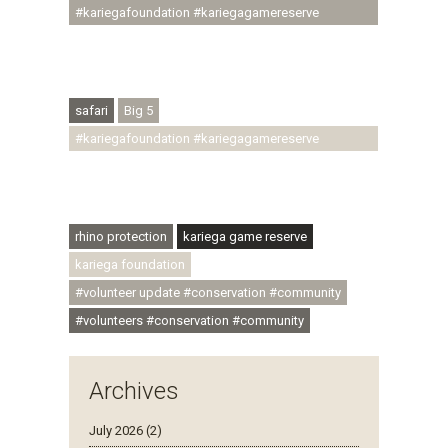
#kariegafoundation #kariegagamereserve
#conservationthroughcommunity
#regenerativetourism #conservation
#rhinoconservation #helpingrhinos #ECODA
safari
Big 5
#kariegafoundation #kariegagamereserve
#conservationthroughcommunity
#regenerativetourism #communityupliftment
#ubuntu #skillsdevelopment
rhino protection
kariega game reserve
kariega foundation
#volunteer update #conservation #community
#volunteers #conservation #community
Archives
July 2026 (2)