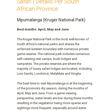
Safari | Details Per South
African Province
Mpumalanga (Kruger National Park)
Best months: April, May and June
The Kruger National Park is the most well-known of
South Africa’s national parks and shares the
unfenced western boundary with numerous private
game reserve. The national park includes numerous
self-catering rest camps, bush lodges and
campsites. The private reserves are where the
majority of luxury safari lodges are located, including
Lion Sands, Londolozi, MalaMala and Singita.
The best time to visit Mpumalanga is at the beginning
of the province’s dry season, during the months of
April, May and June. From a game viewing
perspective, water levels are low during these months
resulting in the vegetation being more sparse and
sightings more frequent, especially around water.