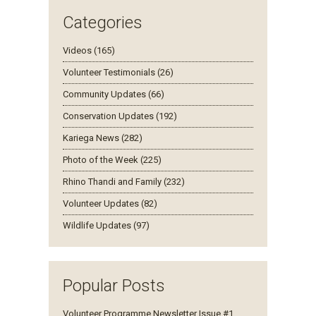
Categories
Videos (165)
Volunteer Testimonials (26)
Community Updates (66)
Conservation Updates (192)
Kariega News (282)
Photo of the Week (225)
Rhino Thandi and Family (232)
Volunteer Updates (82)
Wildlife Updates (97)
Popular Posts
Volunteer Programme Newsletter Issue #1