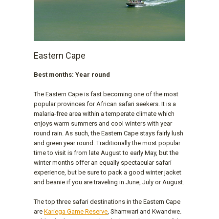
Eastern Cape
Best months: Year round
The Eastern Cape is fast becoming one of the most
popular provinces for African safari seekers. It is a
malaria-free area within a temperate climate which
enjoys warm summers and cool winters with year
round rain. As such, the Eastern Cape stays fairly lush
and green year round. Traditionally the most popular
time to visit is from late August to early May, but the
winter months offer an equally spectacular safari
experience, but be sure to pack a good winter jacket
and beanie if you are traveling in June, July or August.
The top three safari destinations in the Eastern Cape
are
Kariega Game Reserve
, Shamwari and Kwandwe.