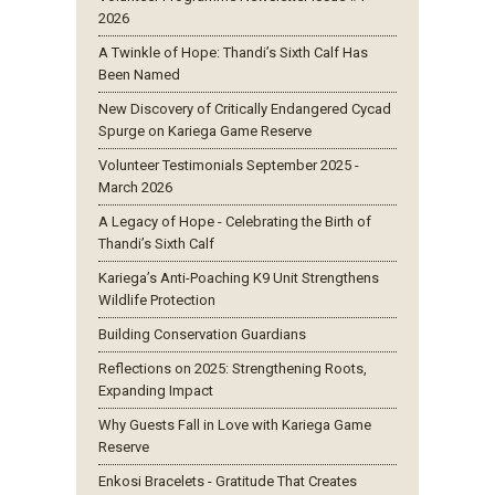
2026
A Twinkle of Hope: Thandi’s Sixth Calf Has
Been Named
New Discovery of Critically Endangered Cycad
Spurge on Kariega Game Reserve
Volunteer Testimonials September 2025 -
March 2026
A Legacy of Hope - Celebrating the Birth of
Thandi’s Sixth Calf
Kariega’s Anti-Poaching K9 Unit Strengthens
Wildlife Protection
Building Conservation Guardians
Reflections on 2025: Strengthening Roots,
Expanding Impact
Why Guests Fall in Love with Kariega Game
Reserve
Enkosi Bracelets - Gratitude That Creates