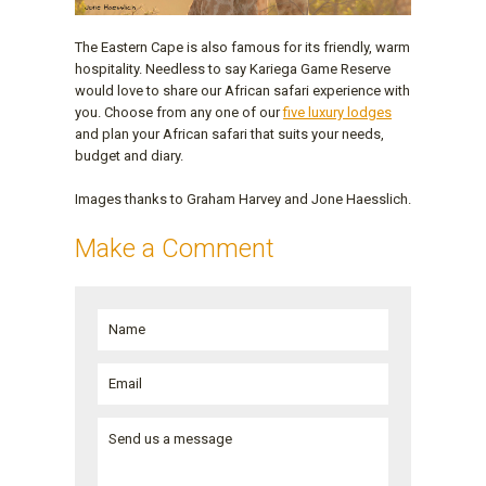
The Eastern Cape is also famous for its friendly, warm
hospitality. Needless to say Kariega Game Reserve
would love to share our African safari experience with
you. Choose from any one of our
five luxury lodges
and plan your African safari that suits your needs,
budget and diary.
Images thanks to Graham Harvey and Jone Haesslich.
Make a Comment