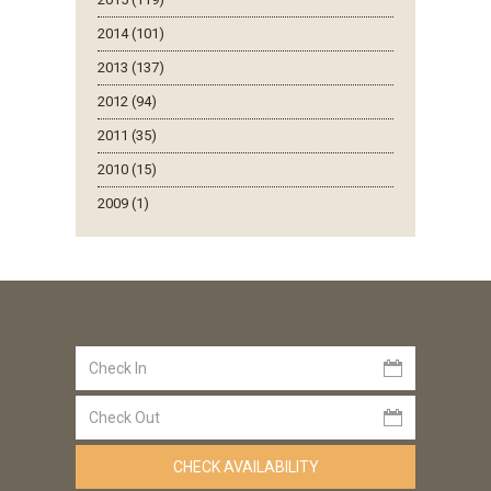
2014 (101)
2013 (137)
2012 (94)
2011 (35)
2010 (15)
2009 (1)