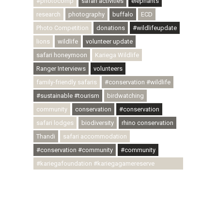
#photocomp
safari activities
elephants
research
photography
buffalo
ECD
Photo Competition
donations
#wildlifeupdate
lions
wildlife
volunteer update
safari honeymoon
Kariega Wildlife
Ranger Interviews
volunteers
family-friendly safaris
#conservation #wildlife
#sustainable #tourism
birdwatching
community
conservation
#conservation
safari lodges
biodiversity
rhino conservation
Thandi
safari accommodation
#conservation #community
#community
#kariegafoundation #kariegagamereserve
#conservationthroughcommunity
#regenerativetourism #communityupliftment
#ubuntu #skillsdevelopment #brighterfuture
#youthdevelopment