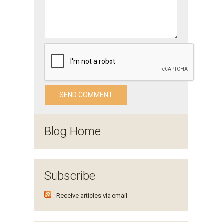
Blog Home
Subscribe
Receive articles via email