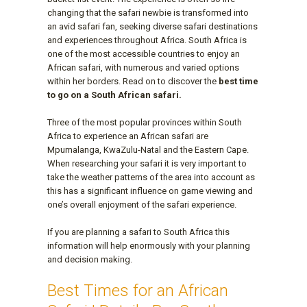
changing that the safari newbie is transformed into
an avid safari fan, seeking diverse safari destinations
and experiences throughout Africa. South Africa is
one of the most accessible countries to enjoy an
African safari, with numerous and varied options
within her borders. Read on to discover the
best time
to go on a South African safari.
Three of the most popular provinces within South
Africa to experience an African safari are
Mpumalanga, KwaZulu-Natal and the Eastern Cape.
When researching your safari it is very important to
take the weather patterns of the area into account as
this has a significant influence on game viewing and
one’s overall enjoyment of the safari experience.
If you are planning a safari to South Africa this
information will help enormously with your planning
and decision making.
Best Times for an African