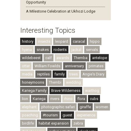
Opportunity
A Milestone Celebration at Ukhozi Lodge
Interesting Topics
history
insects
leopard
caracal
hippo
hyena
snakes
rodents
jackal
servals
wildebeest
calf
awards
Themba
antelope
otter
William Fowlds
anniversary
primates
media
reptiles
family
trees
Angie's Diary
honeymoons
Thembi
wedding
Kariega Family
Brave Wilderness
warthog
lion
Kariega
rivers
rhino
flora
cubs
elephant
photographic safari
giraffe
women
poaching
#tourism
guest
experience
birdlife
habitat expansion
zebra