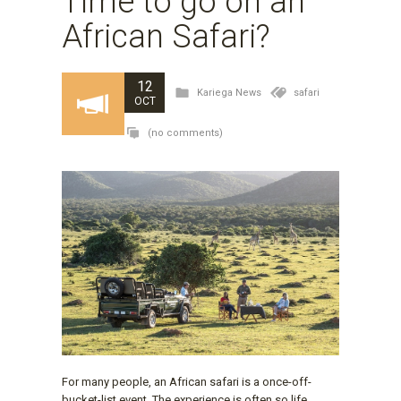
Time to go on an
African Safari?
12
Kariega News
safari
OCT
(no comments)
For many people, an African safari is a once-off-
bucket-list event. The experience is often so life