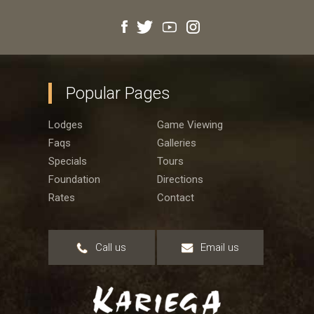
Popular Pages
Lodges
Game Viewing
Faqs
Galleries
Specials
Tours
Foundation
Directions
Rates
Contact
Call us
Email us