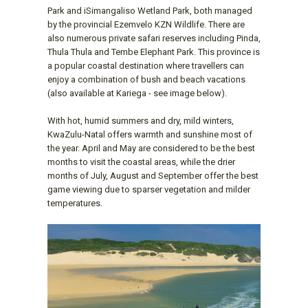
Park and iSimangaliso Wetland Park, both managed
by the provincial Ezemvelo KZN Wildlife. There are
also numerous private safari reserves including Pinda,
Thula Thula and Tembe Elephant Park. This province is
a popular coastal destination where travellers can
enjoy a combination of bush and beach vacations
(also available at Kariega - see image below).
With hot, humid summers and dry, mild winters,
KwaZulu-Natal offers warmth and sunshine most of
the year. April and May are considered to be the best
months to visit the coastal areas, while the drier
months of July, August and September offer the best
game viewing due to sparser vegetation and milder
temperatures.