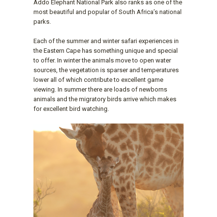
Addo Elephant National Park also ranks as one of the
most beautiful and popular of South Africa’s national
parks.
Each of the summer and winter safari experiences in
the Eastern Cape has something unique and special
to offer. In winter the animals move to open water
sources, the vegetation is sparser and temperatures
lower all of which contribute to excellent game
viewing. In summer there are loads of newborns
animals and the migratory birds arrive which makes
for excellent bird watching.