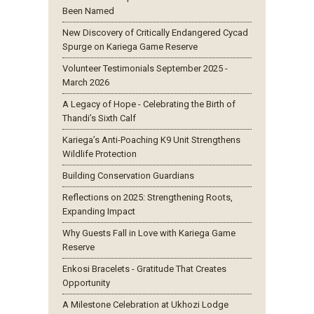
Been Named
New Discovery of Critically Endangered Cycad
Spurge on Kariega Game Reserve
Volunteer Testimonials September 2025 -
March 2026
A Legacy of Hope - Celebrating the Birth of
Thandi’s Sixth Calf
Kariega’s Anti-Poaching K9 Unit Strengthens
Wildlife Protection
Building Conservation Guardians
Reflections on 2025: Strengthening Roots,
Expanding Impact
Why Guests Fall in Love with Kariega Game
Reserve
Enkosi Bracelets - Gratitude That Creates
Opportunity
A Milestone Celebration at Ukhozi Lodge