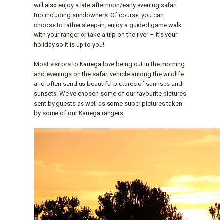
will also enjoy a late afternoon/early evening safari
trip including sundowners. Of course, you can
choose to rather sleep-in, enjoy a guided game walk
with your ranger or take a trip on the river – it’s your
holiday so it is up to you!
Most visitors to Kariega love being out in the morning
and evenings on the safari vehicle among the wildlife
and often send us beautiful pictures of sunrises and
sunsets. We’ve chosen some of our favourite pictures
sent by guests as well as some super pictures taken
by some of our Kariega rangers.