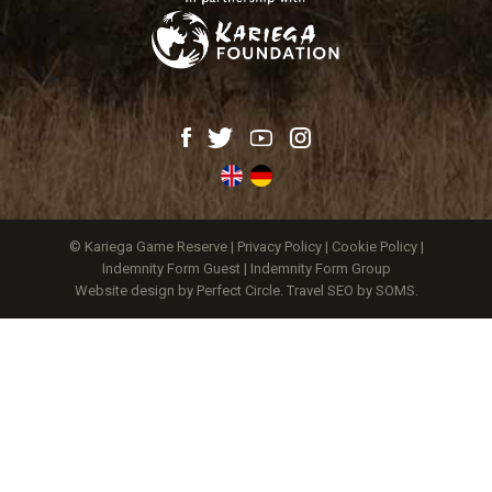
© Kariega Game Reserve |
Privacy Policy
|
Cookie Policy
|
Indemnity Form Guest
|
Indemnity Form Group
Website design by Perfect Circle
.
Travel SEO by SOMS.