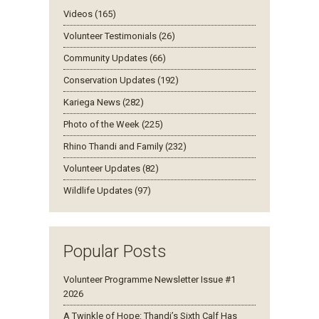
Videos (165)
Volunteer Testimonials (26)
Community Updates (66)
Conservation Updates (192)
Kariega News (282)
Photo of the Week (225)
Rhino Thandi and Family (232)
Volunteer Updates (82)
Wildlife Updates (97)
Popular Posts
Volunteer Programme Newsletter Issue #1
2026
A Twinkle of Hope: Thandi’s Sixth Calf Has