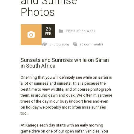
and Sunrise
Photos
26
Photo of the Week
FEB
photography
(0 comments)
Sunsets and Sunrises while on Safari
in South Africa
One thing that you will definitely see while on safari is
a lot of sunrises and sunsets! This is because the
best time to view wildlife, and of course photograph
them, is around dawn and dusk. We often miss these
times of the day in our busy (indoor) lives and even
on holiday we probably most often miss sunrises
too.
At Kariega each day starts with an early morning
game drive on one of our open safari vehicles. You