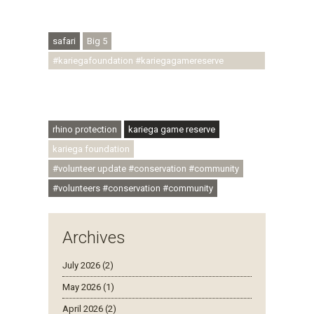
#regenerativetourism #conservation
#rhinoconservation #helpingrhinos #ECODA
safari
Big 5
#kariegafoundation #kariegagamereserve
#conservationthroughcommunity
#regenerativetourism #communityupliftment
#ubuntu #skillsdevelopment
rhino protection
kariega game reserve
kariega foundation
#volunteer update #conservation #community
#volunteers #conservation #community
Archives
July 2026 (2)
May 2026 (1)
April 2026 (2)