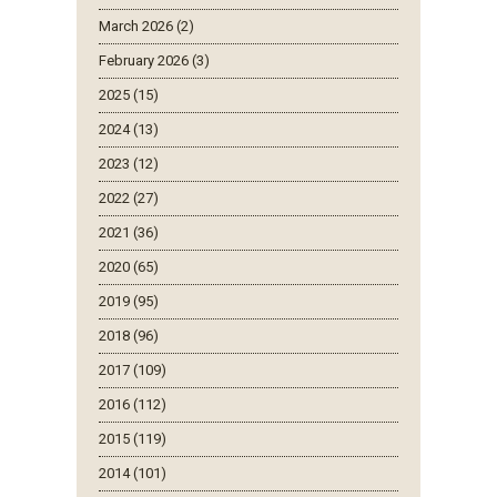
March 2026 (2)
February 2026 (3)
2025 (15)
2024 (13)
2023 (12)
2022 (27)
2021 (36)
2020 (65)
2019 (95)
2018 (96)
2017 (109)
2016 (112)
2015 (119)
2014 (101)