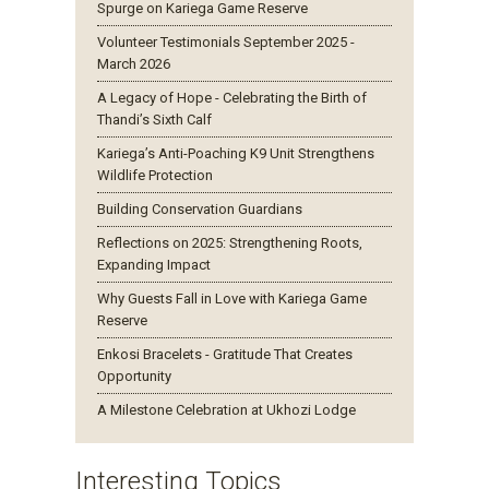
Spurge on Kariega Game Reserve
Volunteer Testimonials September 2025 -
March 2026
A Legacy of Hope - Celebrating the Birth of
Thandi’s Sixth Calf
Kariega’s Anti-Poaching K9 Unit Strengthens
Wildlife Protection
Building Conservation Guardians
Reflections on 2025: Strengthening Roots,
Expanding Impact
Why Guests Fall in Love with Kariega Game
Reserve
Enkosi Bracelets - Gratitude That Creates
Opportunity
A Milestone Celebration at Ukhozi Lodge
Interesting Topics