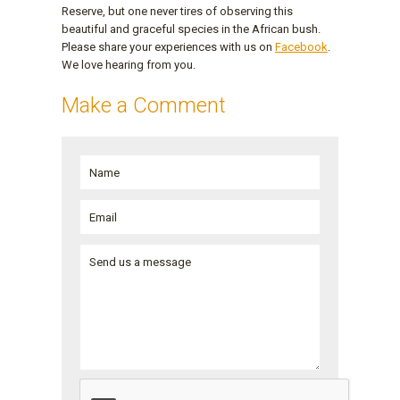
Reserve, but one never tires of observing this
beautiful and graceful species in the African bush.
Please share your experiences with us on
Facebook
.
We love hearing from you.
Make a Comment