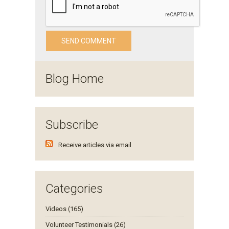
Blog Home
Subscribe
Receive articles via email
Categories
Videos (165)
Volunteer Testimonials (26)