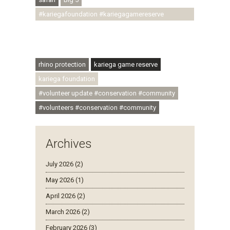
#kariegafoundation #kariegagamereserve
#conservationthroughcommunity
#regenerativetourism #communityupliftment
#ubuntu #skillsdevelopment
rhino protection
kariega game reserve
kariega foundation
#volunteer update #conservation #community
#volunteers #conservation #community
Archives
July 2026 (2)
May 2026 (1)
April 2026 (2)
March 2026 (2)
February 2026 (3)