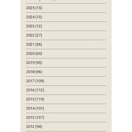
2025 (15)
2024 (13)
2023 (12)
2022 (27)
2021 (36)
2020 (65)
2019 (95)
2018 (96)
2017 (109)
2016 (112)
2015 (119)
2014 (101)
2013 (137)
2012 (94)