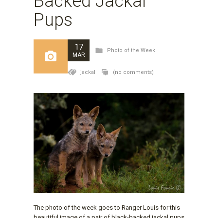
Backed Jackal
Pups
17
Photo of the Week
MAR
jackal
(no comments)
The photo of the week goes to Ranger Louis for this
beautiful image of a pair of black-backed jackal pups