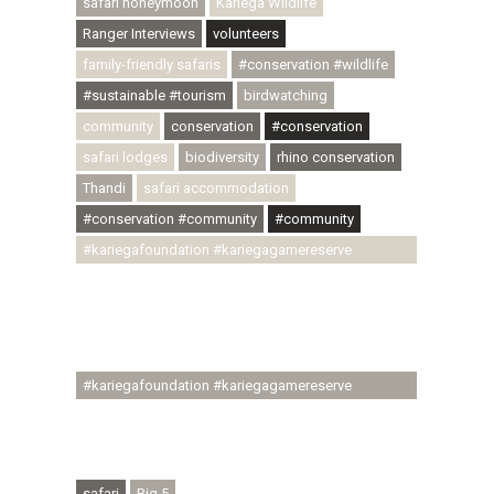
safari honeymoon
Kariega Wildlife
Ranger Interviews
volunteers
family-friendly safaris
#conservation #wildlife
#sustainable #tourism
birdwatching
community
conservation
#conservation
safari lodges
biodiversity
rhino conservation
Thandi
safari accommodation
#conservation #community
#community
#kariegafoundation #kariegagamereserve
#conservationthroughcommunity
#regenerativetourism #communityupliftment
#ubuntu #skillsdevelopment #brighterfuture
#youthdevelopment
#kariegafoundation #kariegagamereserve
#conservationthroughcommunity
#regenerativetourism #conservation
#rhinoconservation #helpingrhinos #ECODA
safari
Big 5