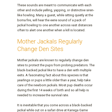
These sounds are meant to communicate with each
other and include yelling, yapping, or distinctive siren-
like howling. Many a guest, while sitting quietly at the
boma fire, will hear the eerie sound of a pack of
jackal howling to one another across vast distances
often to alert one another when a kill is located.
Mother Jackals Regularly
Change Den Sites
Mother jackals are known to regularly change den
sites to protect the pups from probing predators. The
black-backed jackal like to have a den with multiple
exits. A fascinating fact about this species is that
yearlings or pups a little older than a year, help take
care of the newborn jackals. Most pup deaths occur
during the first 14 weeks of birth and so all help is
needed to increase the survival rate.
It is inevitable that you come across a black-backed
jackal while out on a safari drive at Kariega Game