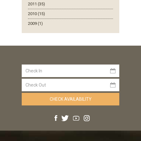
2011 (35)
2010 (15)
2009 (1)