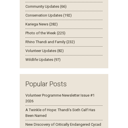
Community Updates (66)
Conservation Updates (192)
Kariega News (282)
Photo of the Week (225)
Rhino Thandi and Family (232)
Volunteer Updates (82)
Wildlife Updates (97)
Popular Posts
Volunteer Programme Newsletter Issue #1
2026
A Twinkle of Hope: Thandi’s Sixth Calf Has
Been Named
New Discovery of Critically Endangered Cycad