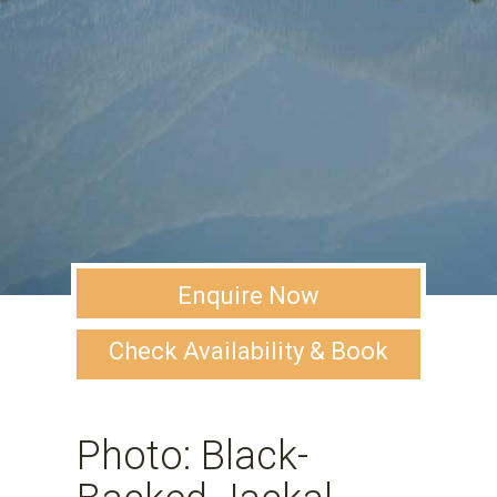
Enquire Now
Check Availability & Book
Photo: Black-