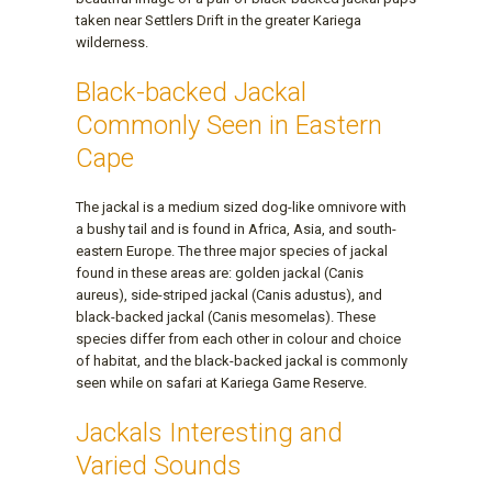
taken near Settlers Drift in the greater Kariega
wilderness.
Black-backed Jackal
Commonly Seen in Eastern
Cape
The jackal is a medium sized dog-like omnivore with
a bushy tail and is found in Africa, Asia, and south-
eastern Europe. The three major species of jackal
found in these areas are: golden jackal (Canis
aureus), side-striped jackal (Canis adustus), and
black-backed jackal (Canis mesomelas). These
species differ from each other in colour and choice
of habitat, and the black-backed jackal is commonly
seen while on safari at Kariega Game Reserve.
Jackals Interesting and
Varied Sounds