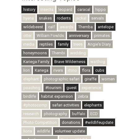
history
insects
leopard
caracal
hippo
hyena
snakes
rodents
jackal
servals
wildebeest
calf
awards
Themba
antelope
otter
William Fowlds
anniversary
primates
media
reptiles
family
trees
Angie's Diary
honeymoons
Thembi
wedding
Kariega Family
Brave Wilderness
warthog
lion
Kariega
rivers
rhino
flora
cubs
elephant
photographic safari
giraffe
women
poaching
#tourism
guest
experience
birdlife
habitat expansion
zebra
#photocomp
safari activities
elephants
research
photography
buffalo
ECD
Photo Competition
donations
#wildlifeupdate
lions
wildlife
volunteer update