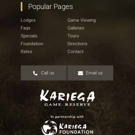
Popular Pages
Lodges
Game Viewing
Faqs
Galleries
Specials
Tours
Foundation
Directions
Rates
Contact
Call us
Email us