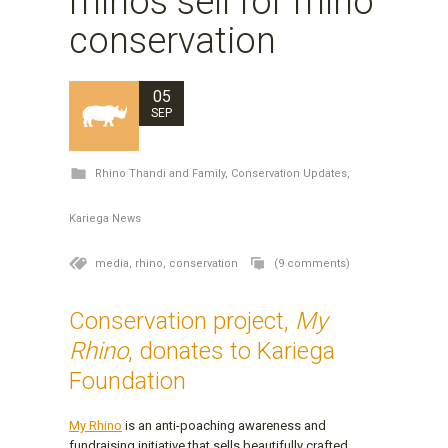
rhinos sell for rhino
conservation
05
SEP
Rhino Thandi and Family
,
Conservation Updates
,
Kariega News
media,
rhino,
conservation
(9 comments)
Conservation project,
My
Rhino
, donates to Kariega
Foundation
My Rhino
is an anti-poaching awareness and
fundraising initiative that sells beautifully crafted