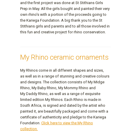
and the first project was done at St Stithians Girls
Prep in May. All the girls bought and painted their very
own rhino's with a portion of the proceeds going to
the Kariega Foundation. A big thank you to the St
Stithians girls and parents and to all those involved in
this fun and creative project for rhino conservation.
My Rhino ceramic ornaments
My Rhinos come in all different shapes and sizes,
as well as in a range of stunning and creative colours
and designs. The collection consists of My Midge
Rhino, My Baby Rhino, My Mommy Rhino and
My Daddy Rhino, as well as a range of exquisite
limited edition My Rhinos. Each Rhino is made in
South Africa, is signed and dated by the artist who
painted it, are beautifully packaged and come with a
certificate of authenticity and pledge to the Kariega
Foundation.
Click here to view the My Rhino
collection.