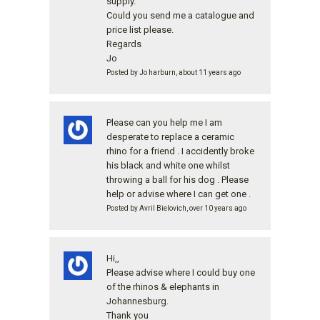
supply.
Could you send me a catalogue and
price list please.
Regards
Jo
Posted by Jo harburn, about 11 years ago
Please can you help me I am
desperate to replace a ceramic
rhino for a friend . I accidently broke
his black and white one whilst
throwing a ball for his dog . Please
help or advise where I can get one .
Posted by Avril Bielovich, over 10 years ago
Hi,,
Please advise where I could buy one
of the rhinos & elephants in
Johannesburg.
Thank you