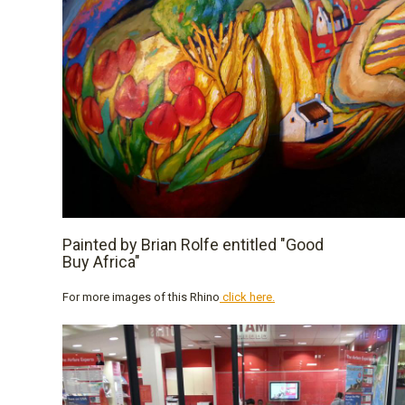
Painted by Brian Rolfe entitled "Good
Buy Africa"
For more images of this Rhino
click here.