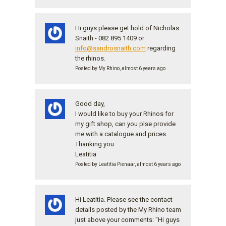
Hi guys please get hold of Nicholas
Snaith - 082 895 1409 or
info@sandrosnaith.com
regarding
the rhinos.
Posted by My Rhino, almost 6 years ago
Good day,
I would like to buy your Rhinos for
my gift shop, can you plse provide
me with a catalogue and prices.
Thanking you
Leatitia
Posted by Leatitia Pienaar, almost 6 years ago
Hi Leatitia. Please see the contact
details posted by the My Rhino team
just above your comments: "Hi guys