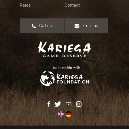
Rates
Contact
Call us
Email us