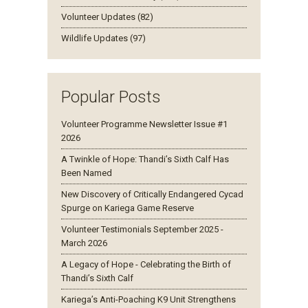
Volunteer Updates (82)
Wildlife Updates (97)
Popular Posts
Volunteer Programme Newsletter Issue #1
2026
A Twinkle of Hope: Thandi’s Sixth Calf Has
Been Named
New Discovery of Critically Endangered Cycad
Spurge on Kariega Game Reserve
Volunteer Testimonials September 2025 -
March 2026
A Legacy of Hope - Celebrating the Birth of
Thandi’s Sixth Calf
Kariega’s Anti-Poaching K9 Unit Strengthens