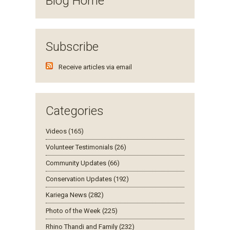
Blog Home
Subscribe
Receive articles via email
Categories
Videos (165)
Volunteer Testimonials (26)
Community Updates (66)
Conservation Updates (192)
Kariega News (282)
Photo of the Week (225)
Rhino Thandi and Family (232)