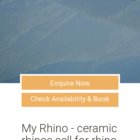
Enquire Now
Check Availability & Book
My Rhino - ceramic