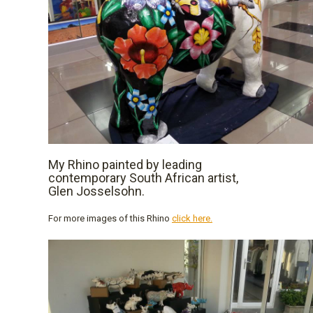
My Rhino painted by leading
contemporary South African artist,
Glen Josselsohn.
For more images of this Rhino
click here.