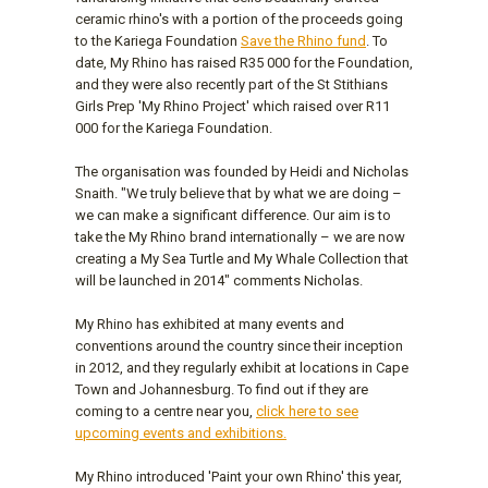
ceramic rhino's with a portion of the proceeds going
to the Kariega Foundation
Save the Rhino fund
. To
date, My Rhino has raised R35 000 for the Foundation,
and they were also recently part of the St Stithians
Girls Prep 'My Rhino Project' which raised over R11
000 for the Kariega Foundation.
The organisation was founded by Heidi and Nicholas
Snaith. "We truly believe that by what we are doing –
we can make a significant difference. Our aim is to
take the My Rhino brand internationally – we are now
creating a My Sea Turtle and My Whale Collection that
will be launched in 2014" comments Nicholas.
My Rhino has exhibited at many events and
conventions around the country since their inception
in 2012, and they regularly exhibit at locations in Cape
Town and Johannesburg. To find out if they are
coming to a centre near you,
click here to see
upcoming events and exhibitions.
My Rhino introduced 'Paint your own Rhino' this year,