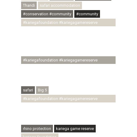
Thandi
safari accommodation
#conservation #community
#community
#kariegafoundation #kariegagamereserve
#conservationthroughcommunity
#regenerativetourism #communityupliftment
#ubuntu #skillsdevelopment #brighterfuture
#youthdevelopment
#kariegafoundation #kariegagamereserve
#conservationthroughcommunity
#regenerativetourism #conservation
#rhinoconservation #helpingrhinos #ECODA
safari
Big 5
#kariegafoundation #kariegagamereserve
#conservationthroughcommunity
#regenerativetourism #communityupliftment
#ubuntu #skillsdevelopment
rhino protection
kariega game reserve