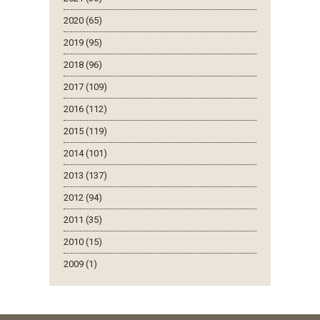
2020 (65)
2019 (95)
2018 (96)
2017 (109)
2016 (112)
2015 (119)
2014 (101)
2013 (137)
2012 (94)
2011 (35)
2010 (15)
2009 (1)