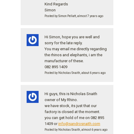
Kind Regards
Simon
Posted by Simon Pellatt, almost 7 years ago
Hi Simon, hope you are well and
sorry for the late reply.
You may email me directly regarding
the rhinos and elephants, i am the
manufacturer of these.
082 895 1409
Posted by Nicholas Snaith, about 6 years ago
Hi guys, this is Nicholas Snaith
owner of My Rhino.
we have stock, its just that our
factory is closed at the moment.
you can get hold of me on 082 895
1409 or
info@sandrosnaith.com
Posted by Nicholas Snaith, almost 6 years ago