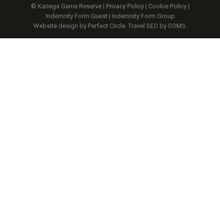
© Kariega Game Reserve |
Privacy Policy
|
Cookie Policy
|
Indemnity Form Guest
|
Indemnity Form Group
Website design by Perfect Circle
.
Travel SEO by SOMS.