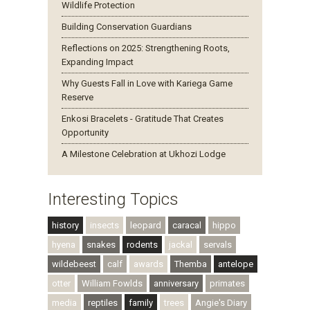
Wildlife Protection
Building Conservation Guardians
Reflections on 2025: Strengthening Roots,
Expanding Impact
Why Guests Fall in Love with Kariega Game
Reserve
Enkosi Bracelets - Gratitude That Creates
Opportunity
A Milestone Celebration at Ukhozi Lodge
Interesting Topics
history
insects
leopard
caracal
hippo
hyena
snakes
rodents
jackal
servals
wildebeest
calf
awards
Themba
antelope
otter
William Fowlds
anniversary
primates
media
reptiles
family
trees
Angie's Diary