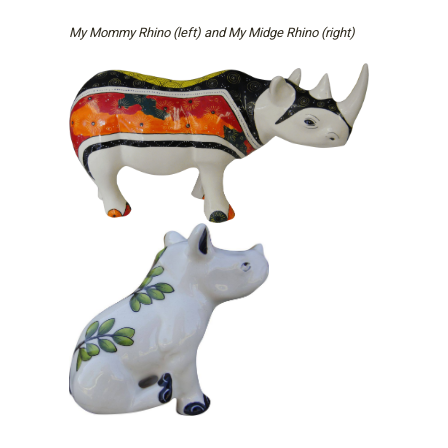
My Mommy Rhino (left) and My Midge Rhino (right)