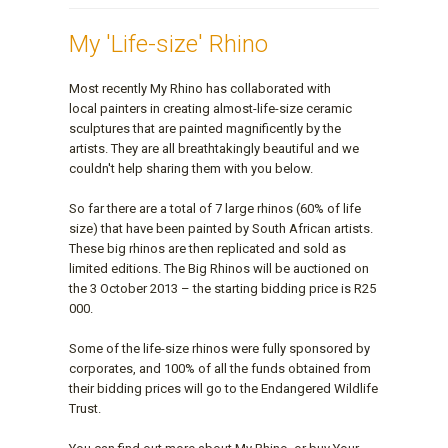
My 'Life-size' Rhino
Most recently My Rhino has collaborated with
local painters in creating almost-life-size ceramic
sculptures that are painted magnificently by the
artists. They are all breathtakingly beautiful and we
couldn't help sharing them with you below.
So far there are a total of 7 large rhinos (60% of life
size) that have been painted by South African artists.
These big rhinos are then replicated and sold as
limited editions. The Big Rhinos will be auctioned on
the 3 October 2013 – the starting bidding price is R25
000.
Some of the life-size rhinos were fully sponsored by
corporates, and 100% of all the funds obtained from
their bidding prices will go to the Endangered Wildlife
Trust.