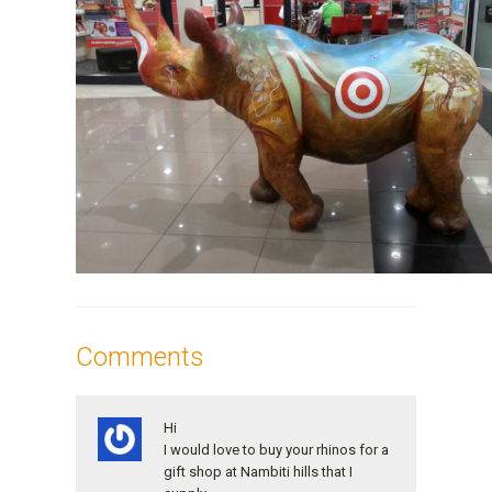
Comments
Hi
I would love to buy your rhinos for a
gift shop at Nambiti hills that I