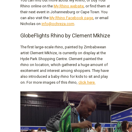
You can find out more about My Rhino, or buy Your
Rhino online on the
My Rhino website
, or find them at
their next event in Johannesburg or Cape Town. You
can also visit the
My Rhino Facebook page
, or email
Nicholas on
info@ochreza.com
.
GlobeFlights Rhino by Clement Mkhize
The first large-scale rhino, painted by Zimbabwean
artist Clement Mkhize, is currently on display at the
Hyde Park Shopping Centre. Clement painted the
rhino on location, which gathered a huge amount of
excitement and interest among shoppers. They have
also introduced a baby rhino for kids to sit and play
on. For more images of this rhino,
click here.