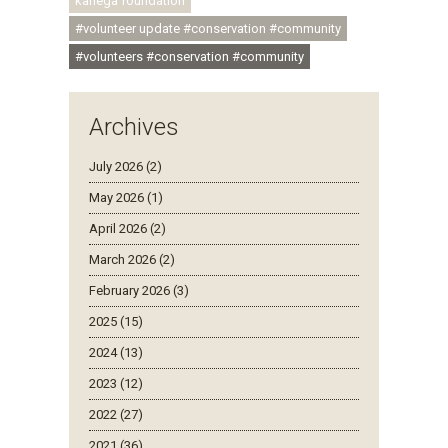
kariega foundation
#volunteer update #conservation #community
#volunteers #conservation #community
Archives
July 2026 (2)
May 2026 (1)
April 2026 (2)
March 2026 (2)
February 2026 (3)
2025 (15)
2024 (13)
2023 (12)
2022 (27)
2021 (36)