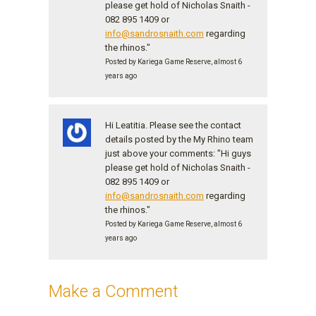
please get hold of Nicholas Snaith -
082 895 1409 or
info@sandrosnaith.com
regarding
the rhinos."
Posted by Kariega Game Reserve, almost 6
years ago
Hi Leatitia. Please see the contact
details posted by the My Rhino team
just above your comments: "Hi guys
please get hold of Nicholas Snaith -
082 895 1409 or
info@sandrosnaith.com
regarding
the rhinos."
Posted by Kariega Game Reserve, almost 6
years ago
Make a Comment