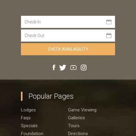
Popular Pages
Lodges
Game Viewing
Faqs
Galleries
Specials
Tours
Foundation
Directions