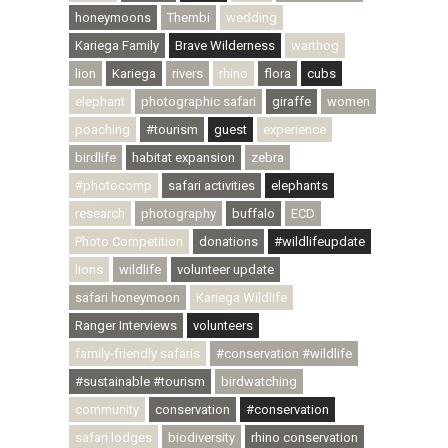
honeymoons
Thembi
wedding
Kariega Family
Brave Wilderness
warthog
lion
Kariega
rivers
rhino
flora
cubs
elephant
photographic safari
giraffe
women
poaching
#tourism
guest
experience
birdlife
habitat expansion
zebra
#photocomp
safari activities
elephants
research
photography
buffalo
ECD
Photo Competition
donations
#wildlifeupdate
lions
wildlife
volunteer update
safari honeymoon
Kariega Wildlife
Ranger Interviews
volunteers
family-friendly safaris
#conservation #wildlife
#sustainable #tourism
birdwatching
community
conservation
#conservation
safari lodges
biodiversity
rhino conservation