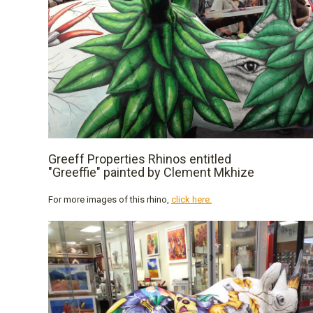
Greeff Properties Rhinos entitled
"Greeffie" painted by Clement Mkhize
For more images of this rhino,
click here.