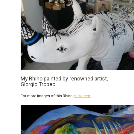
My Rhino painted by renowned artist,
Giorgio Trobec.
For more images of this Rhino
click here.