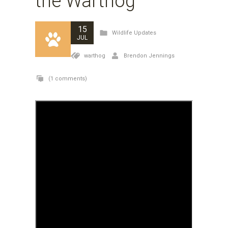
the Warthog
15
Wildlife Updates
JUL
warthog
Brendon Jennings
(1 comments)