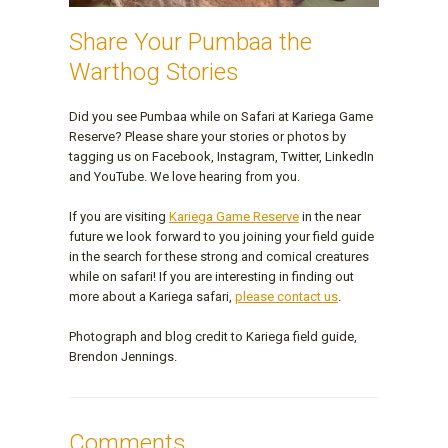
Share Your Pumbaa the
Warthog Stories
Did you see Pumbaa while on Safari at Kariega Game
Reserve? Please share your stories or photos by
tagging us on Facebook, Instagram, Twitter, LinkedIn
and YouTube. We love hearing from you.
If you are visiting
Kariega Game Reserve
in the near
future we look forward to you joining your field guide
in the search for these strong and comical creatures
while on safari! If you are interesting in finding out
more about a Kariega safari,
please contact us
.
Photograph and blog credit to Kariega field guide,
Brendon Jennings.
Comments