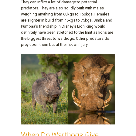
They can inflict a lot of damage to potential
predators. They are also solidly built with males
weighing anything from 60kgs to 150kgs. Females
are slighter in build from 45kgs to 75kgs. Simba and
Pumbaa’s friendship in Disney's Lion King would
definitely have been stretched to the limit as lions are
the biggest threat to warthogs. Other predators do
prey upon them but at the risk of injury.
When Do Warthogs Give