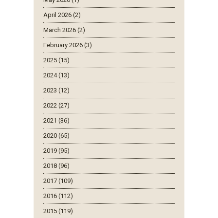
April 2026 (2)
March 2026 (2)
February 2026 (3)
2025 (15)
2024 (13)
2023 (12)
2022 (27)
2021 (36)
2020 (65)
2019 (95)
2018 (96)
2017 (109)
2016 (112)
2015 (119)