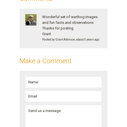
Wonderful set of warthog images
and fun facts and observations
Thanks for posting
Grant
Posted by Grant Atkinson, about 5 years ago
Make a Comment