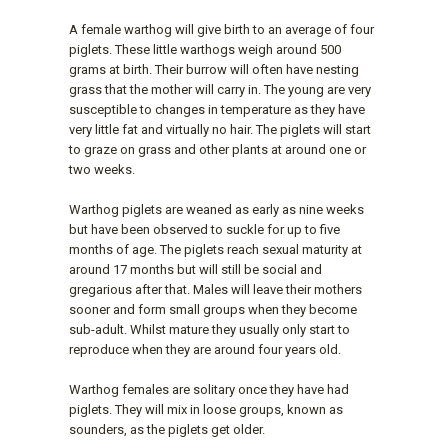
A female warthog will give birth to an average of four
piglets. These little warthogs weigh around 500
grams at birth. Their burrow will often have nesting
grass that the mother will carry in. The young are very
susceptible to changes in temperature as they have
very little fat and virtually no hair. The piglets will start
to graze on grass and other plants at around one or
two weeks.
Warthog piglets are weaned as early as nine weeks
but have been observed to suckle for up to five
months of age. The piglets reach sexual maturity at
around 17 months but will still be social and
gregarious after that. Males will leave their mothers
sooner and form small groups when they become
sub-adult. Whilst mature they usually only start to
reproduce when they are around four years old.
Warthog females are solitary once they have had
piglets. They will mix in loose groups, known as
sounders, as the piglets get older.