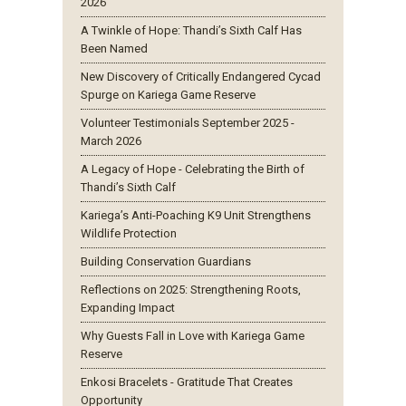
2026
A Twinkle of Hope: Thandi’s Sixth Calf Has
Been Named
New Discovery of Critically Endangered Cycad
Spurge on Kariega Game Reserve
Volunteer Testimonials September 2025 -
March 2026
A Legacy of Hope - Celebrating the Birth of
Thandi’s Sixth Calf
Kariega’s Anti-Poaching K9 Unit Strengthens
Wildlife Protection
Building Conservation Guardians
Reflections on 2025: Strengthening Roots,
Expanding Impact
Why Guests Fall in Love with Kariega Game
Reserve
Enkosi Bracelets - Gratitude That Creates
Opportunity