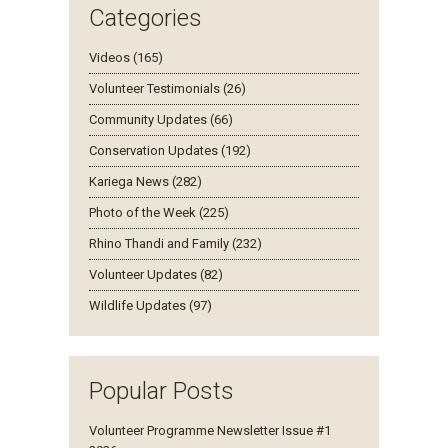
Categories
Videos (165)
Volunteer Testimonials (26)
Community Updates (66)
Conservation Updates (192)
Kariega News (282)
Photo of the Week (225)
Rhino Thandi and Family (232)
Volunteer Updates (82)
Wildlife Updates (97)
Popular Posts
Volunteer Programme Newsletter Issue #1