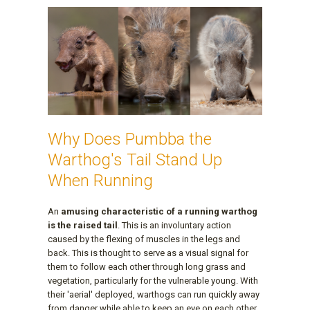
Why Does Pumbba the
Warthog's Tail Stand Up
When Running
An
amusing characteristic of a running warthog
is the raised tail
. This is an involuntary action
caused by the flexing of muscles in the legs and
back. This is thought to serve as a visual signal for
them to follow each other through long grass and
vegetation, particularly for the vulnerable young. With
their 'aerial' deployed, warthogs can run quickly away
from danger while able to keep an eye on each other