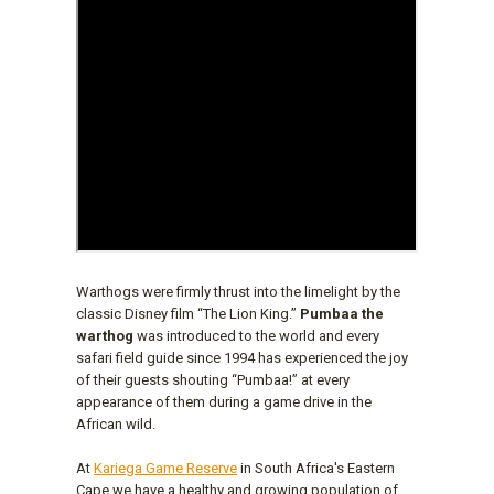
Warthogs were firmly thrust into the limelight by the
classic Disney film “The Lion King.”
Pumbaa the
warthog
was introduced to the world and every
safari field guide since 1994 has experienced the joy
of their guests shouting “Pumbaa!” at every
appearance of them during a game drive in the
African wild.
At
Kariega Game Reserve
in South Africa's Eastern
Cape we have a healthy and growing population of