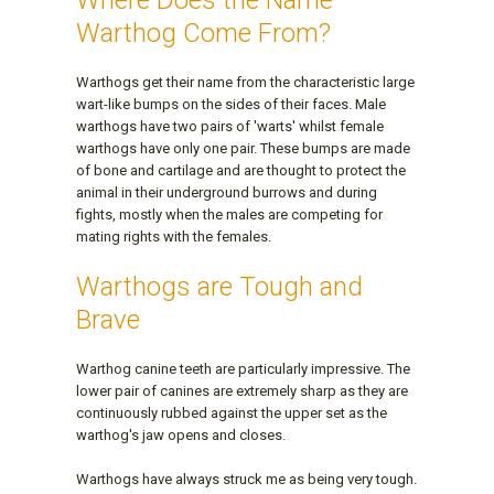
Where Does the Name
Warthog Come From?
Warthogs get their name from the characteristic large
wart-like bumps on the sides of their faces. Male
warthogs have two pairs of 'warts' whilst female
warthogs have only one pair. These bumps are made
of bone and cartilage and are thought to protect the
animal in their underground burrows and during
fights, mostly when the males are competing for
mating rights with the females.
Warthogs are Tough and
Brave
Warthog canine teeth are particularly impressive. The
lower pair of canines are extremely sharp as they are
continuously rubbed against the upper set as the
warthog's jaw opens and closes.
Warthogs have always struck me as being very tough.