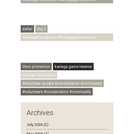
#conservationthroughcommunity
#regenerativetourism #conservation
#rhinoconservation #helpingrhinos #ECODA
safari
Big 5
#kariegafoundation #kariegagamereserve
#conservationthroughcommunity
#regenerativetourism #communityupliftment
#ubuntu #skillsdevelopment
rhino protection
kariega game reserve
kariega foundation
#volunteer update #conservation #community
#volunteers #conservation #community
Archives
July 2026 (2)
May 2026 (1)