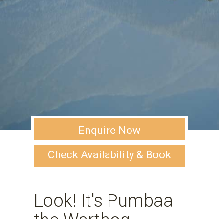
Enquire Now
Check Availability & Book
Look! It's Pumbaa