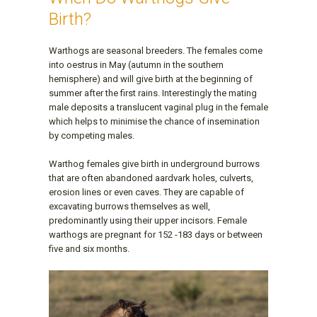
Birth?
Warthogs are seasonal breeders. The females come
into oestrus in May (autumn in the southern
hemisphere) and will give birth at the beginning of
summer after the first rains. Interestingly the mating
male deposits a translucent vaginal plug in the female
which helps to minimise the chance of insemination
by competing males.
Warthog females give birth in underground burrows
that are often abandoned aardvark holes, culverts,
erosion lines or even caves. They are capable of
excavating burrows themselves as well,
predominantly using their upper incisors. Female
warthogs are pregnant for 152 -183 days or between
five and six months.