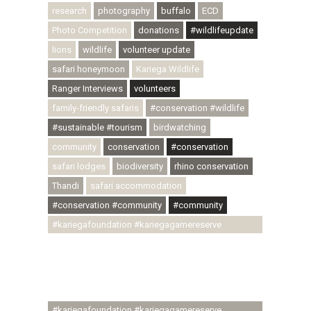
research
photography
buffalo
ECD
Photo Competition
donations
#wildlifeupdate
lions
wildlife
volunteer update
safari honeymoon
Kariega Wildlife
Ranger Interviews
volunteers
family-friendly safaris
#conservation #wildlife
#sustainable #tourism
birdwatching
community
conservation
#conservation
safari lodges
biodiversity
rhino conservation
Thandi
safari accommodation
#conservation #community
#community
#kariegafoundation #kariegagamereserve
#conservationthroughcommunity
#regenerativetourism #communityupliftment
#ubuntu #skillsdevelopment #brighterfuture
#youthdevelopment
#kariegafoundation #kariegagamereserve