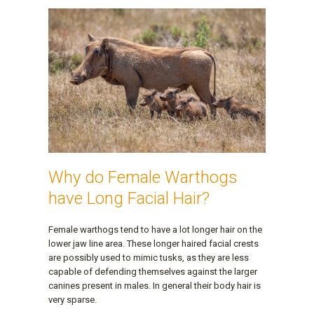
Why do Female Warthogs
have Long Facial Hair?
Female warthogs tend to have a lot longer hair on the
lower jaw line area. These longer haired facial crests
are possibly used to mimic tusks, as they are less
capable of defending themselves against the larger
canines present in males. In general their body hair is
very sparse.