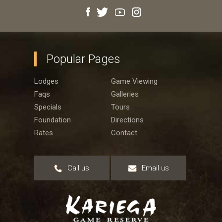
Popular Pages
Lodges
Game Viewing
Faqs
Galleries
Specials
Tours
Foundation
Directions
Rates
Contact
Call us
Email us