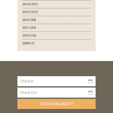
2014 (101)
2013 (137)
2012 (94)
2011 (35)
2010 (15)
2009 (1)