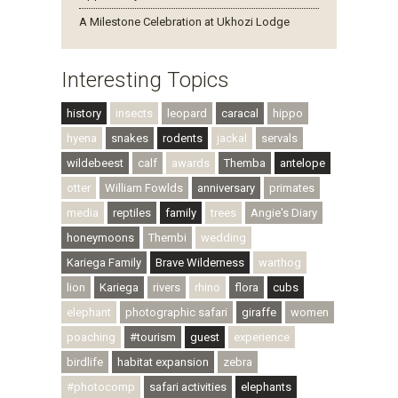
A Milestone Celebration at Ukhozi Lodge
Interesting Topics
history
insects
leopard
caracal
hippo
hyena
snakes
rodents
jackal
servals
wildebeest
calf
awards
Themba
antelope
otter
William Fowlds
anniversary
primates
media
reptiles
family
trees
Angie's Diary
honeymoons
Thembi
wedding
Kariega Family
Brave Wilderness
warthog
lion
Kariega
rivers
rhino
flora
cubs
elephant
photographic safari
giraffe
women
poaching
#tourism
guest
experience
birdlife
habitat expansion
zebra
#photocomp
safari activities
elephants