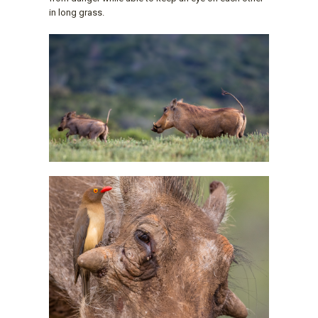
in long grass.