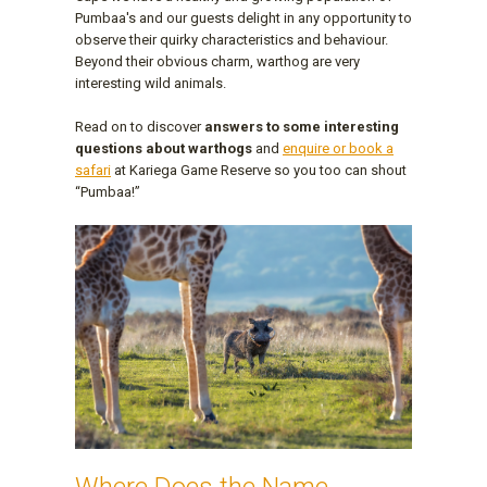
Pumbaa's and our guests delight in any opportunity to
observe their quirky characteristics and behaviour.
Beyond their obvious charm, warthog are very
interesting wild animals.
Read on to discover
answers to some interesting
questions about warthogs
and
enquire or book a
safari
at Kariega Game Reserve so you too can shout
“Pumbaa!”