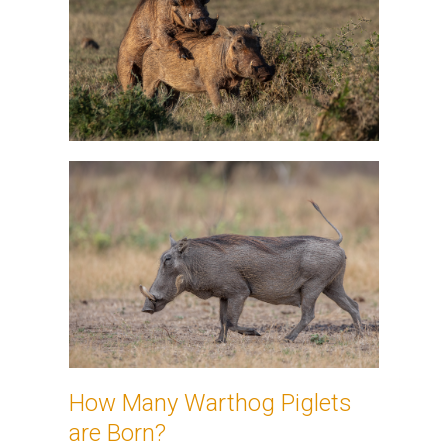
How Many Warthog Piglets
are Born?