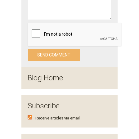
Blog Home
Subscribe
Receive articles via email