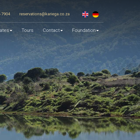
6 7904
reservations@kariega.co.za
ates
Tours
Contact
Foundation