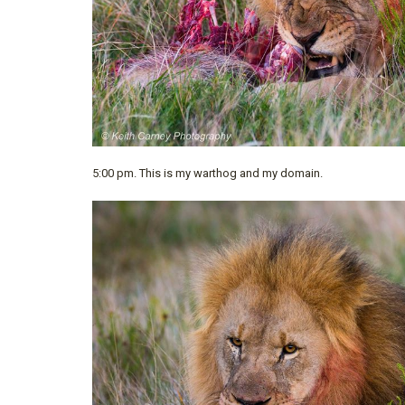
5:00 pm. This is my warthog and my domain.