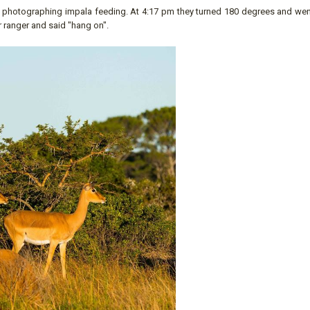
ere photographing impala feeding. At 4:17 pm they turned 180 degrees and wen
r ranger and said "hang on".