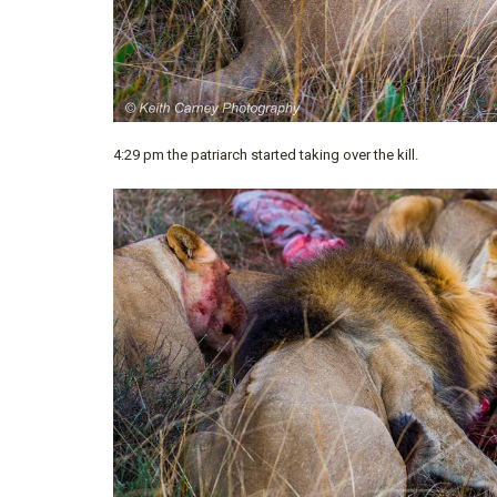
4:29 pm the patriarch started taking over the kill.