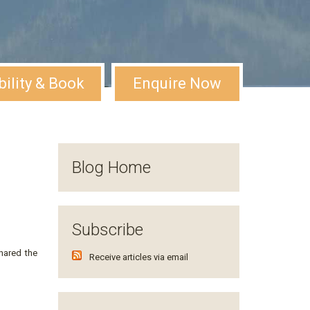
bility & Book
Enquire Now
Blog Home
Subscribe
hared the
Receive articles via email