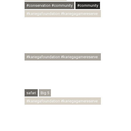
#conservation #community
#community
#kariegafoundation #kariegagamereserve
#conservationthroughcommunity
#regenerativetourism
#communityupliftment #ubuntu
#skillsdevelopment #brighterfuture
#youthdevelopment
#kariegafoundation #kariegagamereserve
#conservationthroughcommunity
#regenerativetourism #conservation
#rhinoconservation #helpingrhinos
#ECODA
safari
Big 5
#kariegafoundation #kariegagamereserve
#conservationthroughcommunity
#regenerativetourism
#communityupliftment #ubuntu
#skillsdevelopment