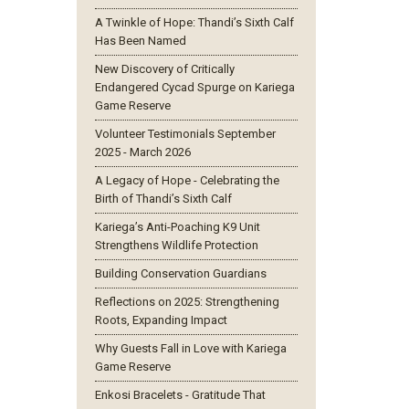
A Twinkle of Hope: Thandi’s Sixth Calf
Has Been Named
New Discovery of Critically
Endangered Cycad Spurge on Kariega
Game Reserve
Volunteer Testimonials September
2025 - March 2026
A Legacy of Hope - Celebrating the
Birth of Thandi’s Sixth Calf
Kariega’s Anti-Poaching K9 Unit
Strengthens Wildlife Protection
Building Conservation Guardians
Reflections on 2025: Strengthening
Roots, Expanding Impact
Why Guests Fall in Love with Kariega
Game Reserve
Enkosi Bracelets - Gratitude That