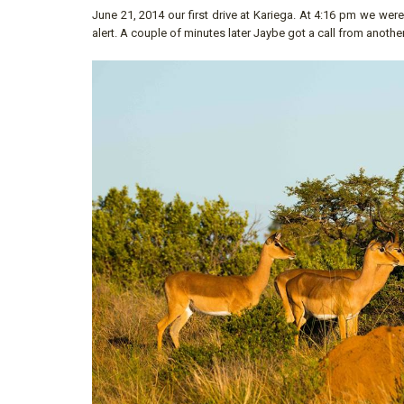
June 21, 2014 our first drive at Kariega. At 4:16 pm we w
alert. A couple of minutes later Jaybe got a call from anothe