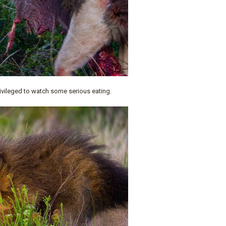
ivileged to watch some serious eating.