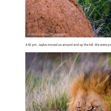
4:42 pm. Jaybe moved us around and up the hill. We were pr