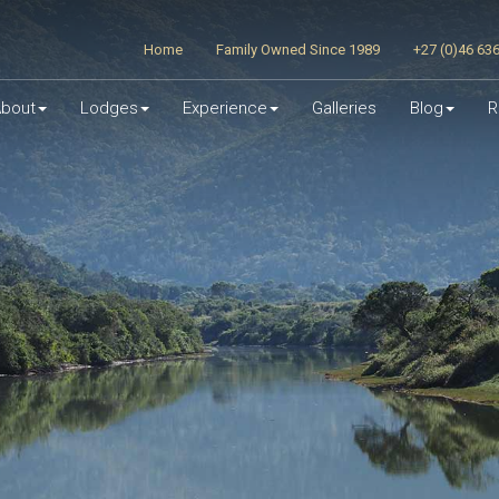
Home
Family Owned Since 1989
+27 (0)46 63
bout
Lodges
Experience
Galleries
Blog
R