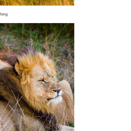
phing.