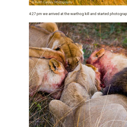
4:27 pm we arrived at the warthog kill and started photogra