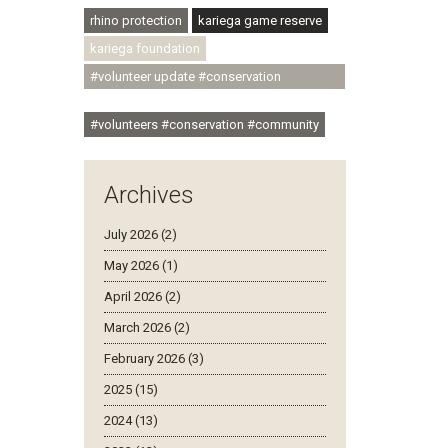
rhino protection
kariega game reserve
kariega foundation
#volunteer update #conservation
#community
#volunteers #conservation #community
Archives
July 2026 (2)
May 2026 (1)
April 2026 (2)
March 2026 (2)
February 2026 (3)
2025 (15)
2024 (13)