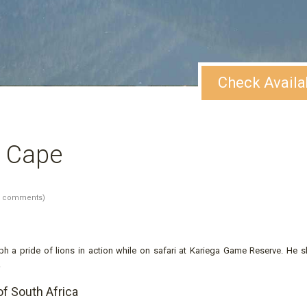
Check Availa
rn Cape
1 comments)
h a pride of lions in action while on safari at Kariega Game Reserve. He s
.
of South Africa