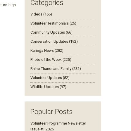
Categories
t on high
Videos (165)
Volunteer Testimonials (26)
Community Updates (66)
Conservation Updates (192)
Kariega News (282)
Photo of the Week (225)
Rhino Thandi and Family (232)
Volunteer Updates (82)
Wildlife Updates (97)
Popular Posts
Volunteer Programme Newsletter
Issue #1 2026