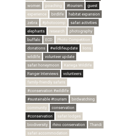
women
poaching
#tourism
guest
experience
birdlife
habitat expansion
zebra
#photocomp
safari activities
elephants
research
photography
buffalo
ECD
Photo Competition
donations
#wildlifeupdate
lions
wildlife
volunteer update
safari honeymoon
Kariega Wildlife
Ranger Interviews
volunteers
family-friendly safaris
#conservation #wildlife
#sustainable #tourism
birdwatching
community
conservation
#conservation
safari lodges
biodiversity
rhino conservation
Thandi
safari accommodation