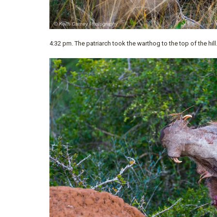
4:32 pm. The patriarch took the warthog to the top of the hill