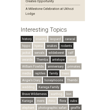
Creates Opportunity
A Milestone Celebration at Ukhozi
Lodge
Interesting Topics
history
insects
leopard
caracal
hippo
hyena
snakes
rodents
jackal
servals
wildebeest
calf
awards
Themba
antelope
otter
William Fowlds
anniversary
primates
media
reptiles
family
trees
Angie's Diary
honeymoons
Thembi
wedding
Kariega Family
Brave Wilderness
warthog
lion
Kariega
rivers
rhino
flora
cubs
elephant
photographic safari
giraffe