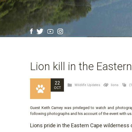
Lion kill in the Easte
22
Wildlife Updates
lions
(
OCT
Guest Keith Carney was privileged to watch and photograp
following photographs and his account of the event with us
Lions pride in the Eastern Cape wilderness 