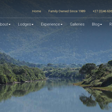
Home
Family Owned Since 1989
+27 (0)46 63
bout
Lodges
Experience
Galleries
Blog
R