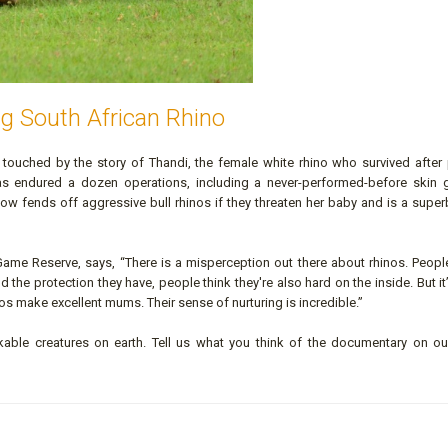
g South African Rhino
so touched by the story of Thandi, the female white rhino who survived after
s endured a dozen operations, including a never-performed-before skin g
ow fends off aggressive bull rhinos if they threaten her baby and is a super
Game Reserve, says, “There is a misperception out there about rhinos. Peopl
the protection they have, people think they're also hard on the inside. But it’
hinos make excellent mums. Their sense of nurturing is incredible.”
able creatures on earth. Tell us what you think of the documentary on o