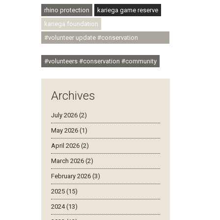
rhino protection
kariega game reserve
kariega foundation
#volunteer update #conservation
#community
#volunteers #conservation #community
Archives
July 2026 (2)
May 2026 (1)
April 2026 (2)
March 2026 (2)
February 2026 (3)
2025 (15)
2024 (13)