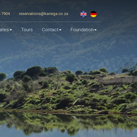
6 7904
reservations@kariega.co.za
ates
Tours
Contact
Foundation