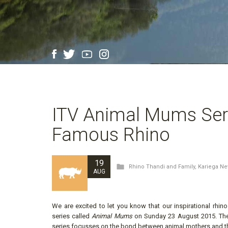
ITV Animal Mums Seri
Famous Rhino
19
Rhino Thandi and Family
,
Kariega N
AUG
We are excited to let you know that our inspirational rhi
series called
Animal Mums
on Sunday 23 August 2015. The f
series focusses on the bond between animal mothers and th