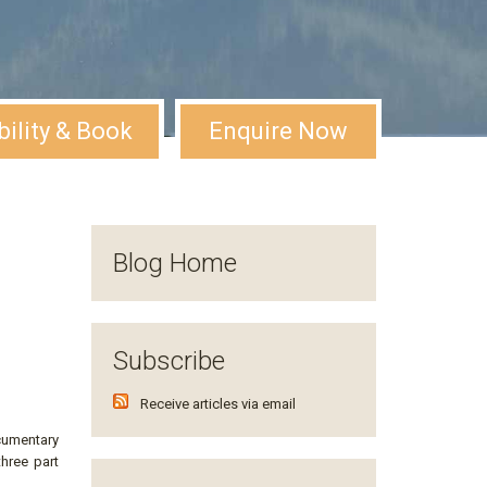
bility & Book
Enquire Now
Blog Home
Subscribe
Receive articles via email
cumentary
three part