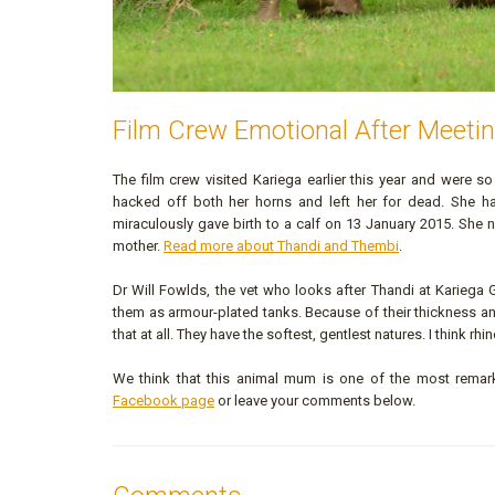
Film Crew Emotional After Meetin
The film crew visited Kariega earlier this year and were 
hacked off both her horns and left her for dead. She ha
miraculously gave birth to a calf on 13 January 2015. She n
mother.
Read more about Thandi and Thembi
.
Dr Will Fowlds, the vet who looks after Thandi at Kariega 
them as armour-plated tanks. Because of their thickness and 
that at all. They have the softest, gentlest natures. I think r
We think that this animal mum is one of the most remark
Facebook page
or leave your comments below.