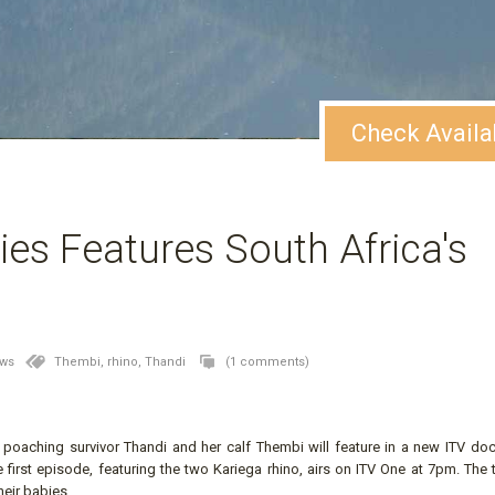
Check Availa
es Features South Africa's
ews
Thembi,
rhino,
Thandi
(1 comments)
no poaching survivor Thandi and her calf Thembi will feature in a new ITV do
irst episode, featuring the two Kariega rhino, airs on ITV One at 7pm. The 
eir babies.