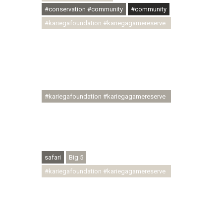
#conservation #community
#community
#kariegafoundation #kariegagamereserve
#conservationthroughcommunity
#regenerativetourism
#communityupliftment #ubuntu
#skillsdevelopment #brighterfuture
#youthdevelopment
#kariegafoundation #kariegagamereserve
#conservationthroughcommunity
#regenerativetourism #conservation
#rhinoconservation #helpingrhinos
#ECODA
safari
Big 5
#kariegafoundation #kariegagamereserve
#conservationthroughcommunity
#regenerativetourism
#communityupliftment #ubuntu
#skillsdevelopment