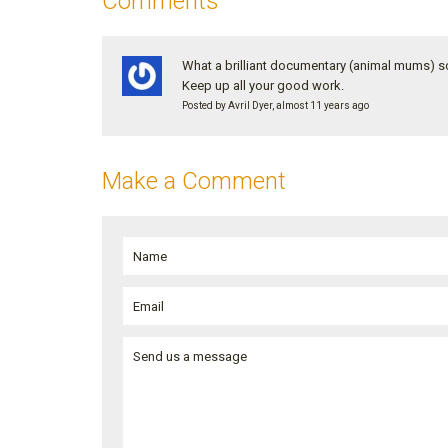
Comments
What a brilliant documentary (animal mums) so 
Keep up all your good work.
Posted by Avril Dyer, almost 11 years ago
Make a Comment