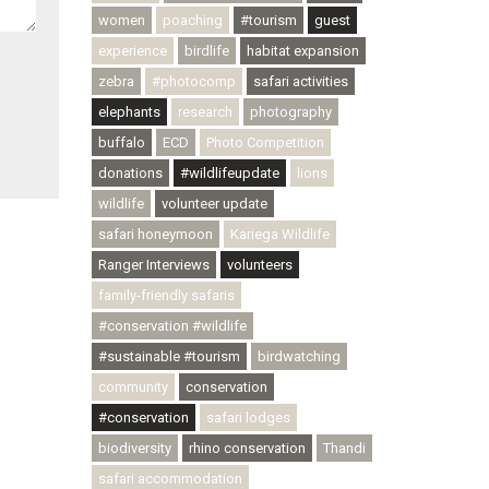
women
poaching
#tourism
guest
experience
birdlife
habitat expansion
zebra
#photocomp
safari activities
elephants
research
photography
buffalo
ECD
Photo Competition
donations
#wildlifeupdate
lions
wildlife
volunteer update
safari honeymoon
Kariega Wildlife
Ranger Interviews
volunteers
family-friendly safaris
#conservation #wildlife
#sustainable #tourism
birdwatching
community
conservation
#conservation
safari lodges
biodiversity
rhino conservation
Thandi
safari accommodation