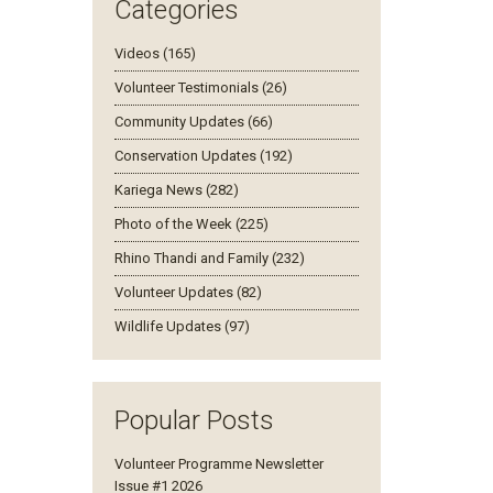
Categories
Videos (165)
Volunteer Testimonials (26)
Community Updates (66)
Conservation Updates (192)
Kariega News (282)
Photo of the Week (225)
Rhino Thandi and Family (232)
Volunteer Updates (82)
Wildlife Updates (97)
Popular Posts
Volunteer Programme Newsletter
Issue #1 2026