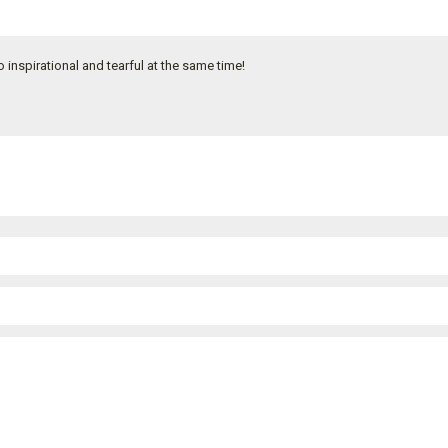
inspirational and tearful at the same time!