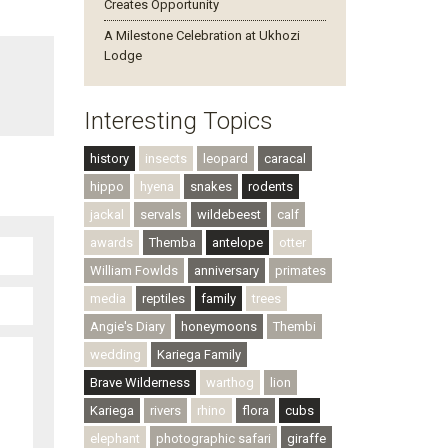
Creates Opportunity
A Milestone Celebration at Ukhozi
Lodge
Interesting Topics
history
insects
leopard
caracal
hippo
hyena
snakes
rodents
jackal
servals
wildebeest
calf
awards
Themba
antelope
otter
William Fowlds
anniversary
primates
media
reptiles
family
trees
Angie's Diary
honeymoons
Thembi
wedding
Kariega Family
Brave Wilderness
warthog
lion
Kariega
rivers
rhino
flora
cubs
elephant
photographic safari
giraffe