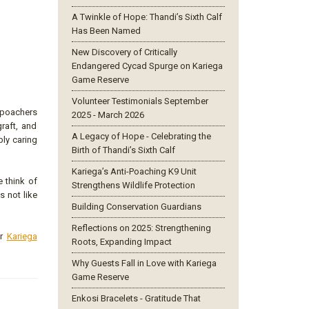
A Twinkle of Hope: Thandi’s Sixth Calf
Has Been Named
New Discovery of Critically
Endangered Cycad Spurge on Kariega
Game Reserve
Volunteer Testimonials September
 poachers
2025 - March 2026
raft, and
A Legacy of Hope - Celebrating the
bly caring
Birth of Thandi’s Sixth Calf
Kariega’s Anti-Poaching K9 Unit
e think of
Strengthens Wildlife Protection
s not like
Building Conservation Guardians
Reflections on 2025: Strengthening
ur
Kariega
Roots, Expanding Impact
Why Guests Fall in Love with Kariega
Game Reserve
Enkosi Bracelets - Gratitude That