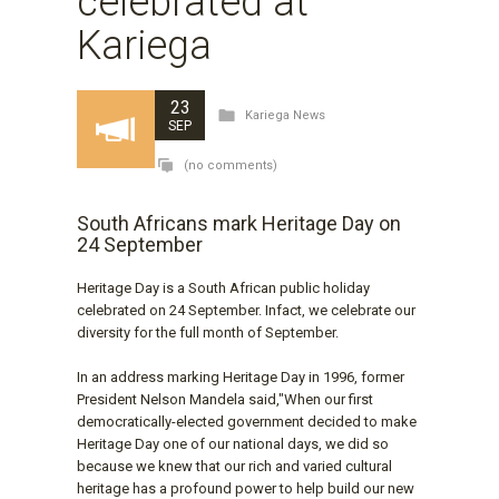
celebrated at
Kariega
23
Kariega News
SEP
(no comments)
South Africans mark Heritage Day on
24 September
Heritage Day is a South African public holiday
celebrated on 24 September. Infact, we celebrate our
diversity for the full month of September.
In an address marking Heritage Day in 1996, former
President Nelson Mandela said,"When our first
democratically-elected government decided to make
Heritage Day one of our national days, we did so
because we knew that our rich and varied cultural
heritage has a profound power to help build our new