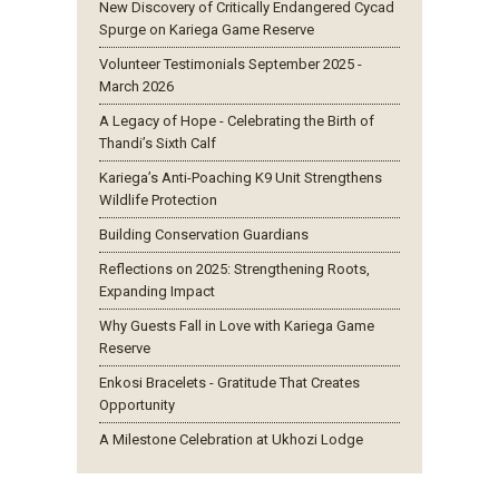
New Discovery of Critically Endangered Cycad
Spurge on Kariega Game Reserve
Volunteer Testimonials September 2025 -
March 2026
A Legacy of Hope - Celebrating the Birth of
Thandi’s Sixth Calf
Kariega’s Anti-Poaching K9 Unit Strengthens
Wildlife Protection
Building Conservation Guardians
Reflections on 2025: Strengthening Roots,
Expanding Impact
Why Guests Fall in Love with Kariega Game
Reserve
Enkosi Bracelets - Gratitude That Creates
Opportunity
A Milestone Celebration at Ukhozi Lodge