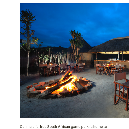
Our malaria-free South African game park is home to