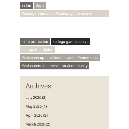
safari
Big 5
#kariegafoundation #kariegagamereserve
#conservationthroughcommunity
#regenerativetourism #communityupliftment
#ubuntu #skillsdevelopment
rhino protection
kariega game reserve
kariega foundation
#volunteer update #conservation #community
#volunteers #conservation #community
Archives
July 2026 (2)
May 2026 (1)
April 2026 (2)
March 2026 (2)