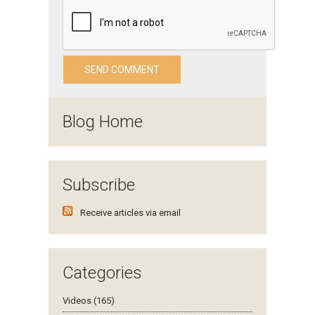
Blog Home
Subscribe
Receive articles via email
Categories
Videos (165)