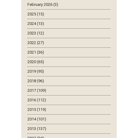
February 2026 (3)
2025 (15)
2024 (13)
2023 (12)
2022 (27)
2021 (36)
2020 (65)
2019 (95)
2018 (96)
2017 (109)
2016 (112)
2015 (119)
2014 (101)
2013 (137)