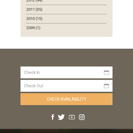
2012 (94)
2011 (35)
2010 (15)
2009 (1)