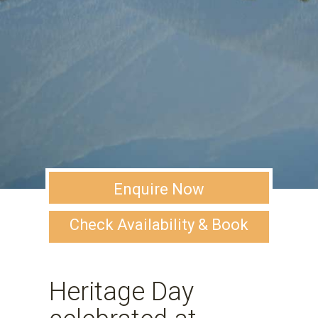
Enquire Now
Check Availability & Book
Heritage Day