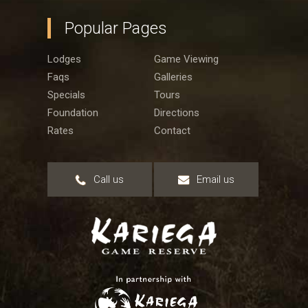
Popular Pages
Lodges
Game Viewing
Faqs
Galleries
Specials
Tours
Foundation
Directions
Rates
Contact
Call us
Email us