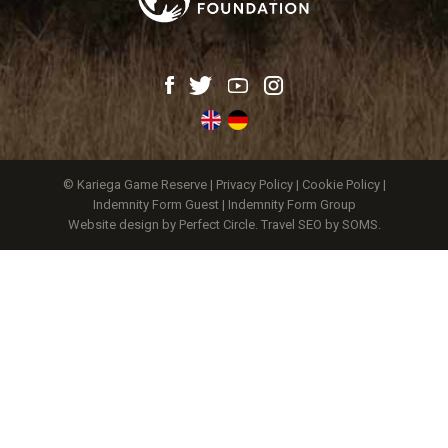
© Kariega Game Reserve |
Privacy Policy
|
Cookie Policy
|
Indemnity Form Guest
|
Indemnity Form Group
Website design by Perfect Circle
.
Travel SEO by SOMS.