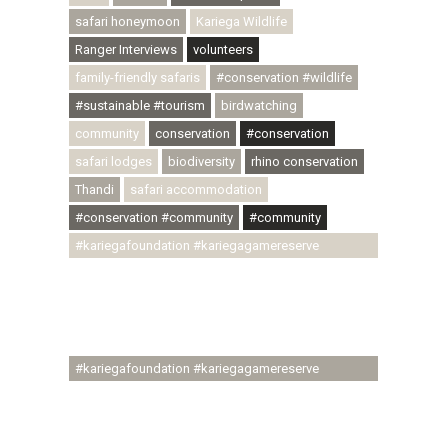
safari honeymoon
Kariega Wildlife
Ranger Interviews
volunteers
family-friendly safaris
#conservation #wildlife
#sustainable #tourism
birdwatching
community
conservation
#conservation
safari lodges
biodiversity
rhino conservation
Thandi
safari accommodation
#conservation #community
#community
#kariegafoundation #kariegagamereserve
#conservationthroughcommunity
#regenerativetourism #communityupliftment
#ubuntu #skillsdevelopment #brighterfuture
#youthdevelopment
#kariegafoundation #kariegagamereserve
#conservationthroughcommunity
#regenerativetourism #conservation
#rhinoconservation #helpingrhinos #ECODA