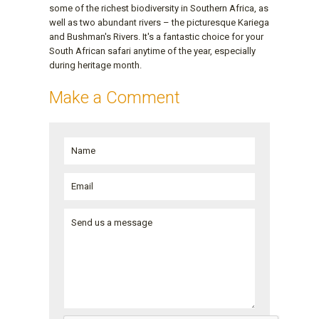
some of the richest biodiversity in Southern Africa, as
well as two abundant rivers – the picturesque Kariega
and Bushman's Rivers. It's a fantastic choice for your
South African safari anytime of the year, especially
during heritage month.
Make a Comment