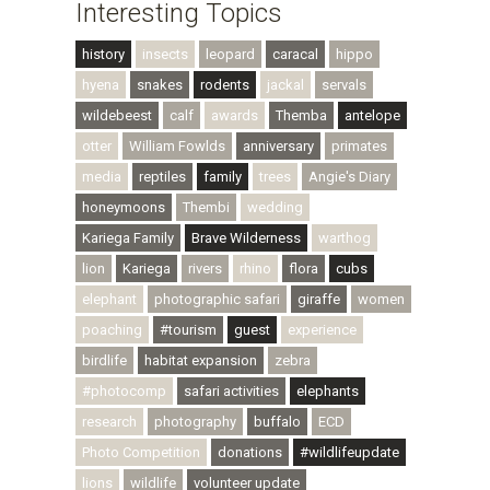
Interesting Topics
history
insects
leopard
caracal
hippo
hyena
snakes
rodents
jackal
servals
wildebeest
calf
awards
Themba
antelope
otter
William Fowlds
anniversary
primates
media
reptiles
family
trees
Angie's Diary
honeymoons
Thembi
wedding
Kariega Family
Brave Wilderness
warthog
lion
Kariega
rivers
rhino
flora
cubs
elephant
photographic safari
giraffe
women
poaching
#tourism
guest
experience
birdlife
habitat expansion
zebra
#photocomp
safari activities
elephants
research
photography
buffalo
ECD
Photo Competition
donations
#wildlifeupdate
lions
wildlife
volunteer update