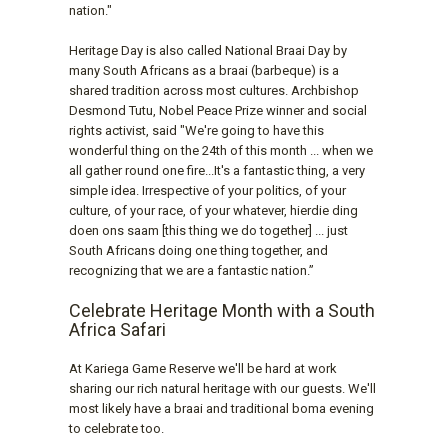
nation."
Heritage Day is also called National Braai Day by
many South Africans as a braai (barbeque) is a
shared tradition across most cultures. Archbishop
Desmond Tutu, Nobel Peace Prize winner and social
rights activist, said "We're going to have this
wonderful thing on the 24th of this month ... when we
all gather round one fire...It's a fantastic thing, a very
simple idea. Irrespective of your politics, of your
culture, of your race, of your whatever, hierdie ding
doen ons saam [this thing we do together] ... just
South Africans doing one thing together, and
recognizing that we are a fantastic nation.”
Celebrate Heritage Month with a South
Africa Safari
At Kariega Game Reserve we'll be hard at work
sharing our rich natural heritage with our guests. We'll
most likely have a braai and traditional boma evening
to celebrate too.