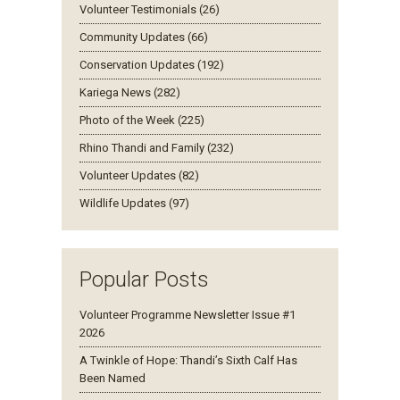
Volunteer Testimonials (26)
Community Updates (66)
Conservation Updates (192)
Kariega News (282)
Photo of the Week (225)
Rhino Thandi and Family (232)
Volunteer Updates (82)
Wildlife Updates (97)
Popular Posts
Volunteer Programme Newsletter Issue #1
2026
A Twinkle of Hope: Thandi’s Sixth Calf Has
Been Named