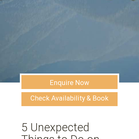
Enquire Now
Check Availability & Book
5 Unexpected