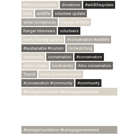
Photo Competition
donations
#wildlifeupdate
lions
wildlife
volunteer update
safari honeymoon
Kariega Wildlife
Ranger Interviews
volunteers
family-friendly safaris
#conservation #wildlife
#sustainable #tourism
birdwatching
community
conservation
#conservation
safari lodges
biodiversity
rhino conservation
Thandi
safari accommodation
#conservation #community
#community
#kariegafoundation #kariegagamereserve
#conservationthroughcommunity
#regenerativetourism #communityupliftment
#ubuntu #skillsdevelopment #brighterfuture
#youthdevelopment
#kariegafoundation #kariegagamereserve
#conservationthroughcommunity