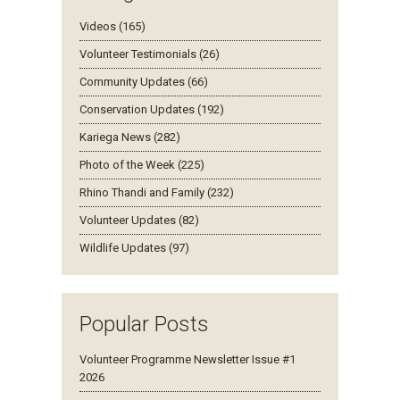
Videos (165)
Volunteer Testimonials (26)
Community Updates (66)
Conservation Updates (192)
Kariega News (282)
Photo of the Week (225)
Rhino Thandi and Family (232)
Volunteer Updates (82)
Wildlife Updates (97)
Popular Posts
Volunteer Programme Newsletter Issue #1
2026