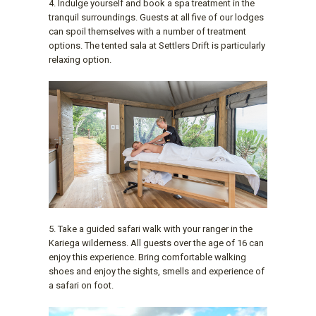
4. Indulge yourself and book a spa treatment in the
tranquil surroundings. Guests at all five of our lodges
can spoil themselves with a number of treatment
options. The tented sala at Settlers Drift is particularly
relaxing option.
5. Take a guided safari walk with your ranger in the
Kariega wilderness. All guests over the age of 16 can
enjoy this experience. Bring comfortable walking
shoes and enjoy the sights, smells and experience of
a safari on foot.