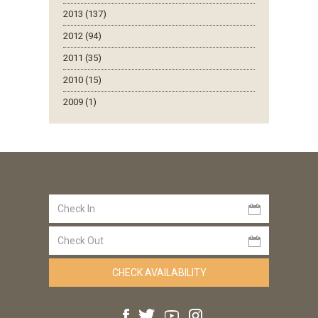
2013 (137)
2012 (94)
2011 (35)
2010 (15)
2009 (1)