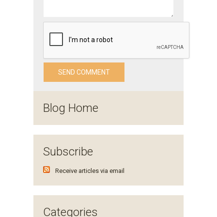
Blog Home
Subscribe
Receive articles via email
Categories