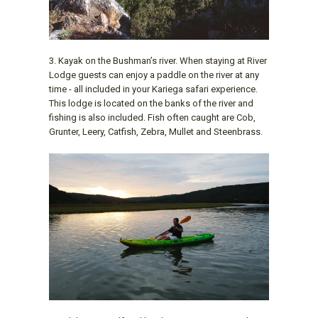
3. Kayak on the Bushman’s river. When staying at River
Lodge guests can enjoy a paddle on the river at any
time - all included in your Kariega safari experience.
This lodge is located on the banks of the river and
fishing is also included. Fish often caught are Cob,
Grunter, Leery, Catfish, Zebra, Mullet and Steenbrass.