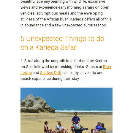
beautiful scenery teeming with wildlife, expansive
views and experience early morning safaris on open
vehicles, scrumptious meals and the enveloping
stillness of the African bush. Kariega offers all of this
in abundance and a few unexpected surprises too.
5 Unexpected Things to do
on a Kariega Safari
1. Stroll along the unspoilt beach of nearby Kenton-
on-Sea followed by refreshing drinks. Guests at
River
Lodge
and
Settlers Drift
can enjoy a river trip and
beach experience during their stay.