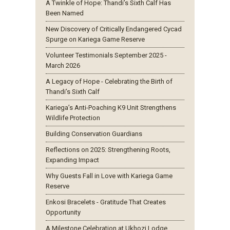
A Twinkle of Hope: Thandi’s Sixth Calf Has
Been Named
New Discovery of Critically Endangered Cycad
Spurge on Kariega Game Reserve
Volunteer Testimonials September 2025 -
March 2026
A Legacy of Hope - Celebrating the Birth of
Thandi’s Sixth Calf
Kariega’s Anti-Poaching K9 Unit Strengthens
Wildlife Protection
Building Conservation Guardians
Reflections on 2025: Strengthening Roots,
Expanding Impact
Why Guests Fall in Love with Kariega Game
Reserve
Enkosi Bracelets - Gratitude That Creates
Opportunity
A Milestone Celebration at Ukhozi Lodge