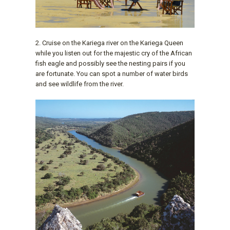
2. Cruise on the Kariega river on the Kariega Queen
while you listen out for the majestic cry of the African
fish eagle and possibly see the nesting pairs if you
are fortunate. You can spot a number of water birds
and see wildlife from the river.