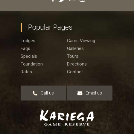
Popular Pages
Lodges
Game Viewing
Faqs
Galleries
Specials
Tours
Foundation
Directions
Rates
Contact
Call us
Email us