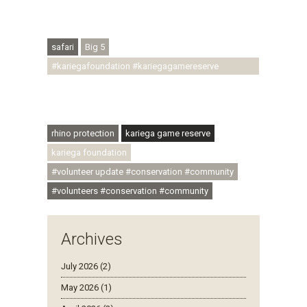
#regenerativetourism #conservation
#rhinoconservation #helpingrhinos #ECODA
safari
Big 5
#kariegafoundation #kariegagamereserve
#conservationthroughcommunity
#regenerativetourism #communityupliftment
#ubuntu #skillsdevelopment
rhino protection
kariega game reserve
kariega foundation
#volunteer update #conservation #community
#volunteers #conservation #community
Archives
July 2026 (2)
May 2026 (1)