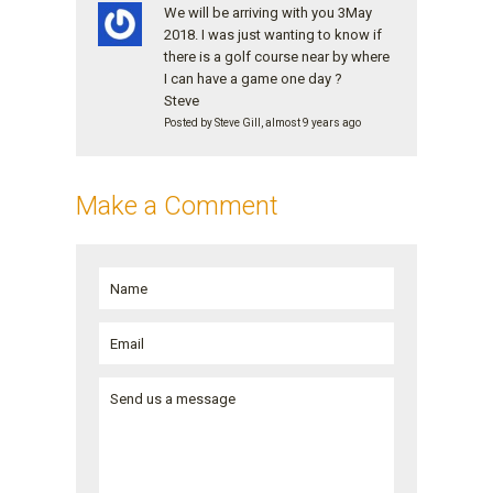
We will be arriving with you 3May
2018. I was just wanting to know if
there is a golf course near by where
I can have a game one day ?
Steve
Posted by Steve Gill, almost 9 years ago
Make a Comment