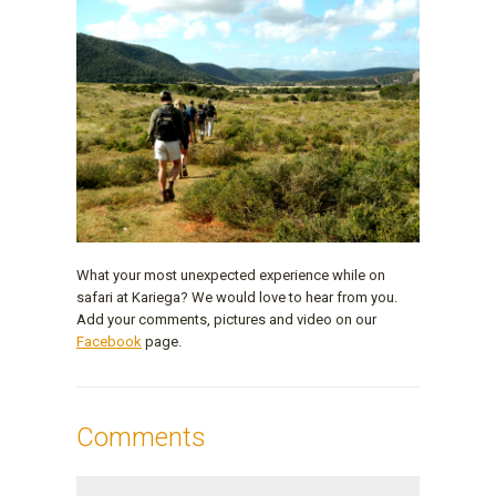
What your most unexpected experience while on
safari at Kariega? We would love to hear from you.
Add your comments, pictures and video on our
Facebook
page.
Comments