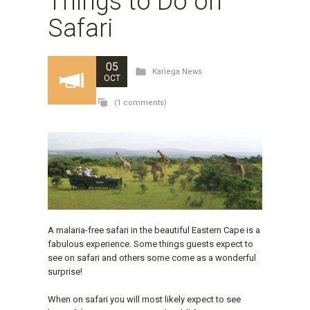
Things to Do on
Safari
05
Kariega News
OCT
(1 comments)
A malaria-free safari in the beautiful Eastern Cape is a
fabulous experience. Some things guests expect to
see on safari and others some come as a wonderful
surprise!
When on safari you will most likely expect to see