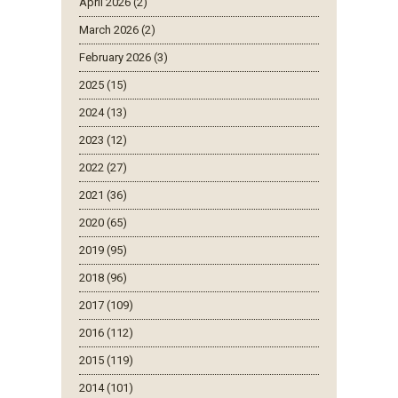
April 2026 (2)
March 2026 (2)
February 2026 (3)
2025 (15)
2024 (13)
2023 (12)
2022 (27)
2021 (36)
2020 (65)
2019 (95)
2018 (96)
2017 (109)
2016 (112)
2015 (119)
2014 (101)