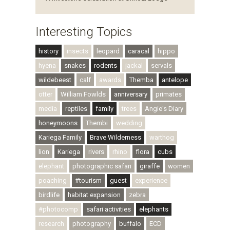
Interesting Topics
history
insects
leopard
caracal
hippo
hyena
snakes
rodents
jackal
servals
wildebeest
calf
awards
Themba
antelope
otter
William Fowlds
anniversary
primates
media
reptiles
family
trees
Angie's Diary
honeymoons
Thembi
wedding
Kariega Family
Brave Wilderness
warthog
lion
Kariega
rivers
rhino
flora
cubs
elephant
photographic safari
giraffe
women
poaching
#tourism
guest
experience
birdlife
habitat expansion
zebra
#photocomp
safari activities
elephants
research
photography
buffalo
ECD