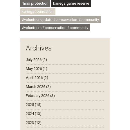
rhino protection
kariega game reserve
kariega foundation
#volunteer update #conservation #community
#volunteers #conservation #community
Archives
July 2026 (2)
May 2026 (1)
April 2026 (2)
March 2026 (2)
February 2026 (3)
2025 (15)
2024 (13)
2023 (12)