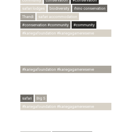
community
conservation
#conservation
safari lodges
biodiversity
rhino conservation
Thandi
safari accommodation
#conservation #community
#community
#kariegafoundation #kariegagamereserve
#conservationthroughcommunity
#regenerativetourism #communityupliftment
#ubuntu #skillsdevelopment #brighterfuture
#youthdevelopment
#kariegafoundation #kariegagamereserve
#conservationthroughcommunity
#regenerativetourism #conservation
#rhinoconservation #helpingrhinos #ECODA
safari
Big 5
#kariegafoundation #kariegagamereserve
#conservationthroughcommunity
#regenerativetourism #communityupliftment
#ubuntu #skillsdevelopment