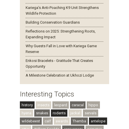
Kariega’s Anti-Poaching K9 Unit Strengthens
Wildlife Protection
Building Conservation Guardians
Reflections on 2025: Strengthening Roots,
Expanding Impact
Why Guests Fall in Love with Kariega Game
Reserve
Enkosi Bracelets - Gratitude That Creates
Opportunity
A Milestone Celebration at Ukhozi Lodge
Interesting Topics
history
insects
leopard
caracal
hippo
hyena
snakes
rodents
jackal
servals
wildebeest
calf
awards
Themba
antelope