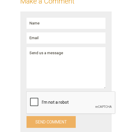
Make a Comment