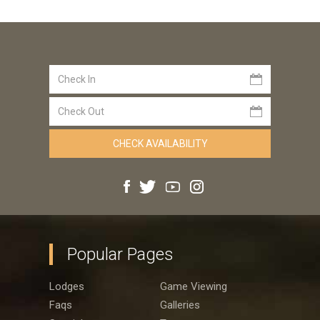
Popular Pages
Lodges
Game Viewing
Faqs
Galleries