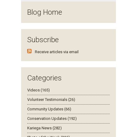
Blog Home
Subscribe
Receive articles via email
Categories
Videos (165)
Volunteer Testimonials (26)
Community Updates (66)
Conservation Updates (192)
Kariega News (282)