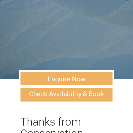
Enquire Now
Check Availability & Book
Thanks from