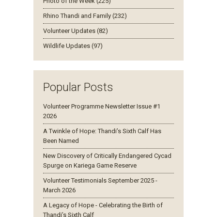
Photo of the Week (225)
Rhino Thandi and Family (232)
Volunteer Updates (82)
Wildlife Updates (97)
Popular Posts
Volunteer Programme Newsletter Issue #1
2026
A Twinkle of Hope: Thandi’s Sixth Calf Has
Been Named
New Discovery of Critically Endangered Cycad
Spurge on Kariega Game Reserve
Volunteer Testimonials September 2025 -
March 2026
A Legacy of Hope - Celebrating the Birth of
Thandi’s Sixth Calf