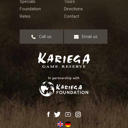
Specials
Tours
Foundation
Directions
Rates
Contact
Call us
Email us