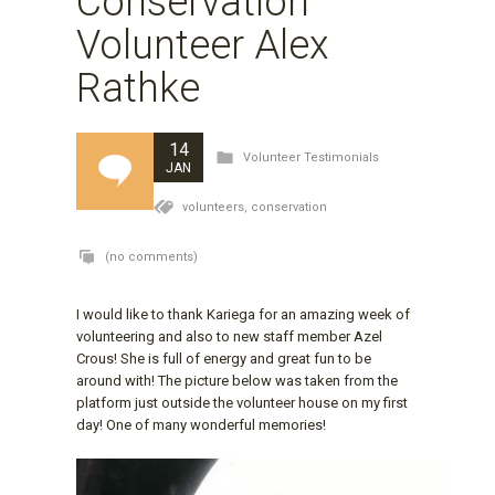
Conservation
Volunteer Alex
Rathke
14
Volunteer Testimonials
JAN
volunteers,
conservation
(no comments)
I would like to thank Kariega for an amazing week of
volunteering and also to new staff member Azel
Crous! She is full of energy and great fun to be
around with! The picture below was taken from the
platform just outside the volunteer house on my first
day! One of many wonderful memories!