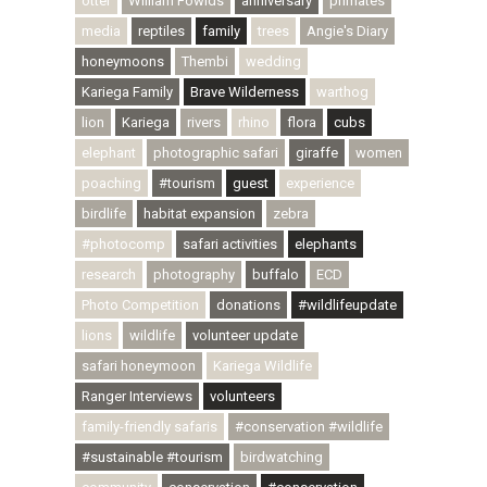
otter
William Fowlds
anniversary
primates
media
reptiles
family
trees
Angie's Diary
honeymoons
Thembi
wedding
Kariega Family
Brave Wilderness
warthog
lion
Kariega
rivers
rhino
flora
cubs
elephant
photographic safari
giraffe
women
poaching
#tourism
guest
experience
birdlife
habitat expansion
zebra
#photocomp
safari activities
elephants
research
photography
buffalo
ECD
Photo Competition
donations
#wildlifeupdate
lions
wildlife
volunteer update
safari honeymoon
Kariega Wildlife
Ranger Interviews
volunteers
family-friendly safaris
#conservation #wildlife
#sustainable #tourism
birdwatching