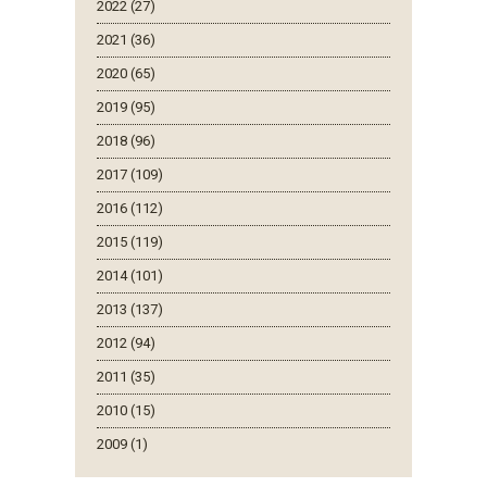
2022 (27)
2021 (36)
2020 (65)
2019 (95)
2018 (96)
2017 (109)
2016 (112)
2015 (119)
2014 (101)
2013 (137)
2012 (94)
2011 (35)
2010 (15)
2009 (1)