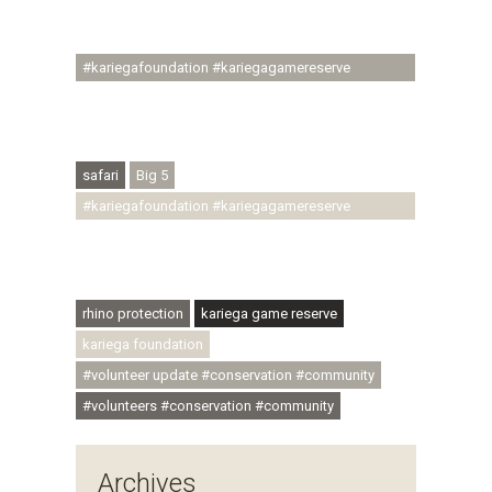
#ubuntu #skillsdevelopment #brighterfuture
#youthdevelopment
#kariegafoundation #kariegagamereserve
#conservationthroughcommunity
#regenerativetourism #conservation
#rhinoconservation #helpingrhinos #ECODA
safari
Big 5
#kariegafoundation #kariegagamereserve
#conservationthroughcommunity
#regenerativetourism #communityupliftment
#ubuntu #skillsdevelopment
rhino protection
kariega game reserve
kariega foundation
#volunteer update #conservation #community
#volunteers #conservation #community
Archives