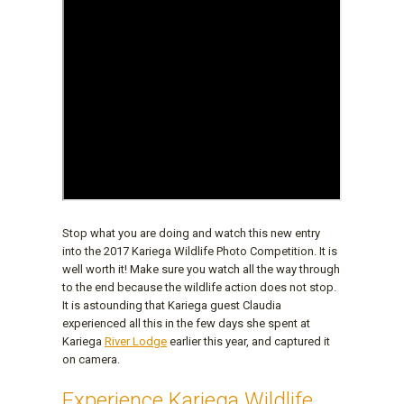
Stop what you are doing and watch this new entry
into the 2017 Kariega Wildlife Photo Competition. It is
well worth it! Make sure you watch all the way through
to the end because the wildlife action does not stop.
It is astounding that Kariega guest Claudia
experienced all this in the few days she spent at
Kariega
River Lodge
earlier this year, and captured it
on camera.
Experience Kariega Wildlife