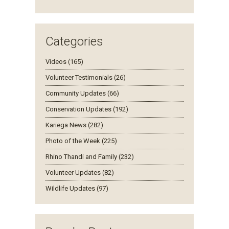
Categories
Videos (165)
Volunteer Testimonials (26)
Community Updates (66)
Conservation Updates (192)
Kariega News (282)
Photo of the Week (225)
Rhino Thandi and Family (232)
Volunteer Updates (82)
Wildlife Updates (97)