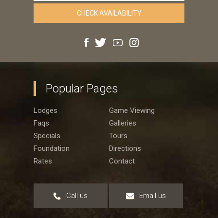
Popular Pages
Lodges
Game Viewing
Faqs
Galleries
Specials
Tours
Foundation
Directions
Rates
Contact
Call us
Email us