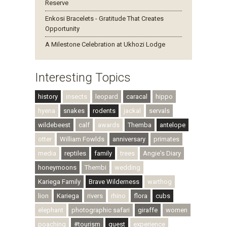
Reserve
Enkosi Bracelets - Gratitude That Creates
Opportunity
A Milestone Celebration at Ukhozi Lodge
Interesting Topics
history
insects
leopard
caracal
hippo
hyena
snakes
rodents
jackal
servals
wildebeest
calf
awards
Themba
antelope
otter
William Fowlds
anniversary
primates
media
reptiles
family
trees
Angie's Diary
honeymoons
Thembi
wedding
Kariega Family
Brave Wilderness
warthog
lion
Kariega
rivers
rhino
flora
cubs
elephant
photographic safari
giraffe
women
poaching
#tourism
guest
experience