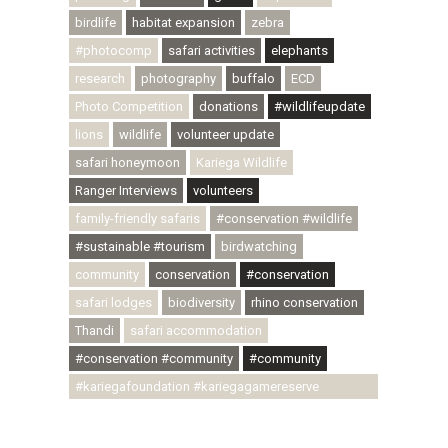
birdlife
habitat expansion
zebra
#photocomp
safari activities
elephants
research
photography
buffalo
ECD
Photo Competition
donations
#wildlifeupdate
lions
wildlife
volunteer update
safari honeymoon
Kariega Wildlife
Ranger Interviews
volunteers
family-friendly safaris
#conservation #wildlife
#sustainable #tourism
birdwatching
community
conservation
#conservation
safari lodges
biodiversity
rhino conservation
Thandi
safari accommodation
#conservation #community
#community
#kariegafoundation #kariegagamereserve
#conservationthroughcommunity
#regenerativetourism #communityupliftment