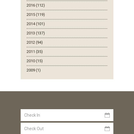
2016 (112)
2015 (119)
2014 (101)
2013 (137)
2012 (94)
2011 (35)
2010 (15)
2009 (1)