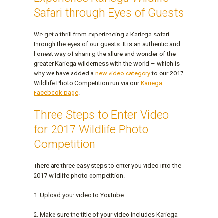
Safari through Eyes of Guests
We get a thrill from experiencing a Kariega safari
through the eyes of our guests. It is an authentic and
honest way of sharing the allure and wonder of the
greater Kariega wilderness with the world – which is
why we have added a
new video category
to our 2017
Wildlife Photo Competition run via our
Kariega
Facebook page
.
Three Steps to Enter Video
for 2017 Wildlife Photo
Competition
There are three easy steps to enter you video into the
2017 wildlife photo competition.
1. Upload your video to Youtube.
2. Make sure the title of your video includes Kariega