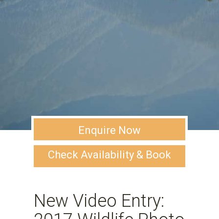
Enquire Now
Check Availability & Book
New Video Entry: