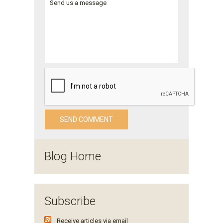
Blog Home
Subscribe
Receive articles via email