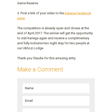
Game Reserve.
3. Post a link of your video to the
Kariega Facebook
page
.
The competition is already open and closes at the
end of April 2017. The winner will get the opportunity
to visit Kariega again and receive a complimentary
and fully inclusive two night stay for two people at
our Ukhozi Lodge.
Thank you Claudia for this amazing entry.
Make a Comment