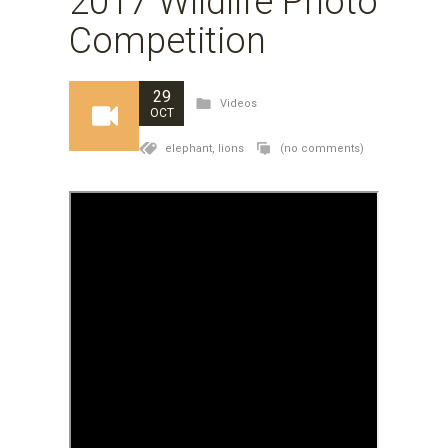
2017 Wildlife Photo
Competition
29
Videos
OCT
elephant,
lions
(no comments)