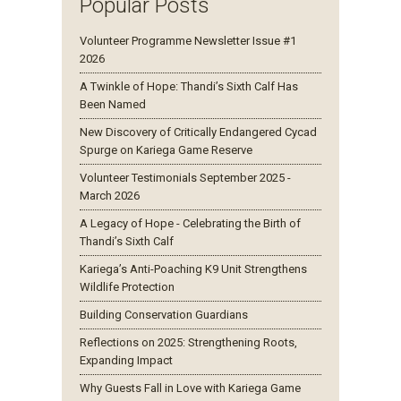
Popular Posts
Volunteer Programme Newsletter Issue #1
2026
A Twinkle of Hope: Thandi’s Sixth Calf Has
Been Named
New Discovery of Critically Endangered Cycad
Spurge on Kariega Game Reserve
Volunteer Testimonials September 2025 -
March 2026
A Legacy of Hope - Celebrating the Birth of
Thandi’s Sixth Calf
Kariega’s Anti-Poaching K9 Unit Strengthens
Wildlife Protection
Building Conservation Guardians
Reflections on 2025: Strengthening Roots,
Expanding Impact
Why Guests Fall in Love with Kariega Game