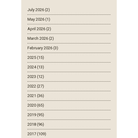
July 2026 (2)
May 2026 (1)
April 2026 (2)
March 2026 (2)
February 2026 (3)
2025 (15)
2024 (13)
2023 (12)
2022 (27)
2021 (36)
2020 (65)
2019 (95)
2018 (96)
2017 (109)