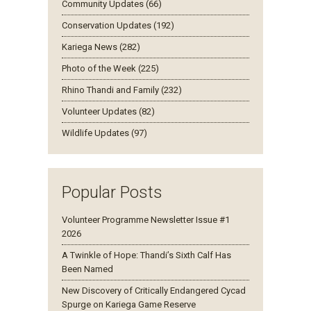
Community Updates (66)
Conservation Updates (192)
Kariega News (282)
Photo of the Week (225)
Rhino Thandi and Family (232)
Volunteer Updates (82)
Wildlife Updates (97)
Popular Posts
Volunteer Programme Newsletter Issue #1
2026
A Twinkle of Hope: Thandi’s Sixth Calf Has
Been Named
New Discovery of Critically Endangered Cycad
Spurge on Kariega Game Reserve