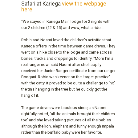
Safari at Kariega
view the webpage
here
.
"We stayed in Kariega Main lodge for 2 nights with
our 2 children (12 & 15) and wow, what a ride….
Robin and Noami loved the children’s activities that
Kariega offers in the time between game drives. They
went on a hike close to the lodge and came across
bones, tracks and droppings to identify. “Mom I’m a
real ranger now’ said Naomi after she happily
received her Junior Ranger certificate from our ranger
Bongani. Robin was keener on the ‘target practice’
with the catty. It proved to be quite a challenge to ‘hit’
the tin’s hanging in the tree but he quickly got the
hang of it.
The game drives were fabulous since, as Naomi
rightfully noted, ‘all the animals brought their children
too’ and she loved taking pictures of all the babies
although the lion, elephant and funny enough Impala
rather than the buffalo baby were her favorite.