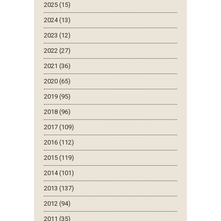
2025 (15)
2024 (13)
2023 (12)
2022 (27)
2021 (36)
2020 (65)
2019 (95)
2018 (96)
2017 (109)
2016 (112)
2015 (119)
2014 (101)
2013 (137)
2012 (94)
2011 (35)