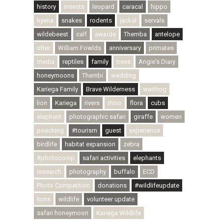
history
insects
leopard
caracal
hippo
hyena
snakes
rodents
jackal
servals
wildebeest
calf
awards
Themba
antelope
otter
William Fowlds
anniversary
primates
media
reptiles
family
trees
Angie's Diary
honeymoons
Thembi
wedding
Kariega Family
Brave Wilderness
warthog
lion
Kariega
rivers
rhino
flora
cubs
elephant
photographic safari
giraffe
women
poaching
#tourism
guest
experience
birdlife
habitat expansion
zebra
#photocomp
safari activities
elephants
research
photography
buffalo
ECD
Photo Competition
donations
#wildlifeupdate
lions
wildlife
volunteer update
safari honeymoon
Kariega Wildlife