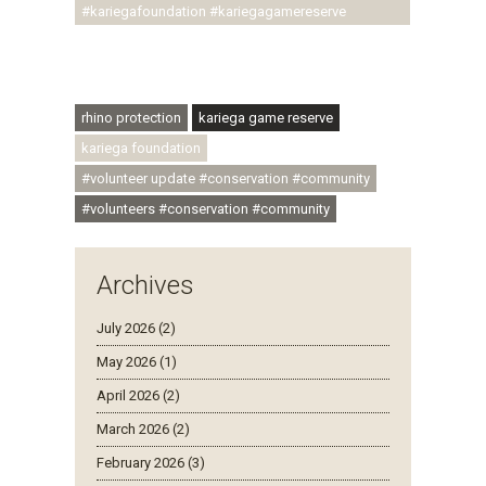
#kariegafoundation #kariegagamereserve
#conservationthroughcommunity
#regenerativetourism #communityupliftment
#ubuntu #skillsdevelopment
rhino protection
kariega game reserve
kariega foundation
#volunteer update #conservation #community
#volunteers #conservation #community
Archives
July 2026 (2)
May 2026 (1)
April 2026 (2)
March 2026 (2)
February 2026 (3)