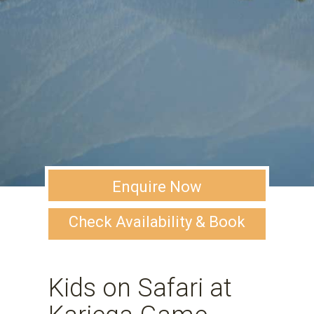
Enquire Now
Check Availability & Book
Kids on Safari at