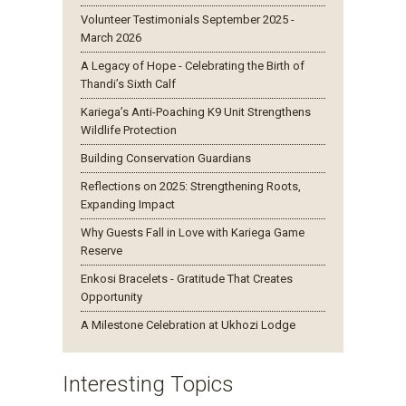
Volunteer Testimonials September 2025 -
March 2026
A Legacy of Hope - Celebrating the Birth of
Thandi’s Sixth Calf
Kariega’s Anti-Poaching K9 Unit Strengthens
Wildlife Protection
Building Conservation Guardians
Reflections on 2025: Strengthening Roots,
Expanding Impact
Why Guests Fall in Love with Kariega Game
Reserve
Enkosi Bracelets - Gratitude That Creates
Opportunity
A Milestone Celebration at Ukhozi Lodge
Interesting Topics