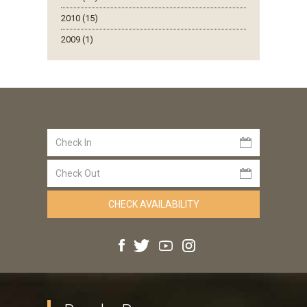
2010 (15)
2009 (1)