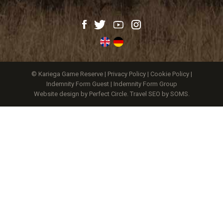
© Kariega Game Reserve |
Privacy Policy
|
Cookie Policy
|
Indemnity Form Guest
|
Indemnity Form Group
Website design by Perfect Circle
.
Travel SEO by SOMS.