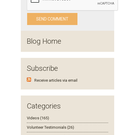
Blog Home
Subscribe
Receive articles via email
Categories
Videos (165)
Volunteer Testimonials (26)