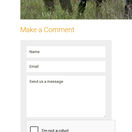
Make a Comment