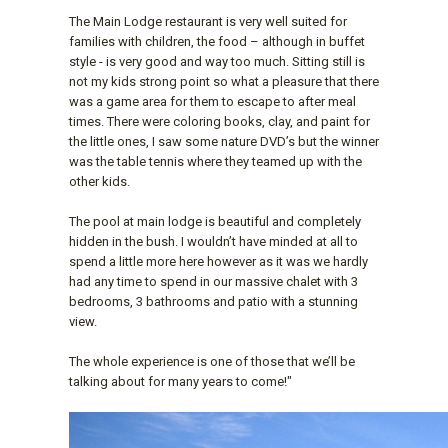
The Main Lodge restaurant is very well suited for
families with children, the food – although in buffet
style - is very good and way too much. Sitting still is
not my kids strong point so what a pleasure that there
was a game area for them to escape to after meal
times. There were coloring books, clay, and paint for
the little ones, I saw some nature DVD’s but the winner
was the table tennis where they teamed up with the
other kids.
The pool at main lodge is beautiful and completely
hidden in the bush. I wouldn’t have minded at all to
spend a little more here however as it was we hardly
had any time to spend in our massive chalet with 3
bedrooms, 3 bathrooms and patio with a stunning
view.
The whole experience is one of those that we’ll be
talking about for many years to come!"