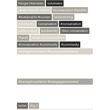
Ranger Interviews
volunteers
family-friendly safaris
#conservation #wildlife
#sustainable #tourism
birdwatching
community
conservation
#conservation
safari lodges
biodiversity
rhino conservation
Thandi
safari accommodation
#conservation #community
#community
#kariegafoundation #kariegagamereserve
#conservationthroughcommunity
#regenerativetourism #communityupliftment
#ubuntu #skillsdevelopment #brighterfuture
#youthdevelopment
#kariegafoundation #kariegagamereserve
#conservationthroughcommunity
#regenerativetourism #conservation
#rhinoconservation #helpingrhinos #ECODA
safari
Big 5