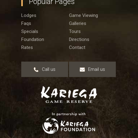
Popular Pages
Lodges
Game Viewing
Faqs
Galleries
Specials
Tours
Foundation
Directions
Rates
Contact
Call us
Email us