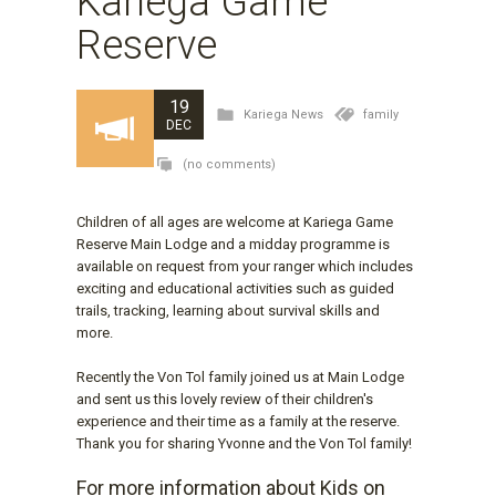
Kariega Game
Reserve
19
Kariega News
family
DEC
(no comments)
Children of all ages are welcome at Kariega Game
Reserve Main Lodge and a midday programme is
available on request from your ranger which includes
exciting and educational activities such as guided
trails, tracking, learning about survival skills and
more.
Recently the Von Tol family joined us at Main Lodge
and sent us this lovely review of their children's
experience and their time as a family at the reserve.
Thank you for sharing Yvonne and the Von Tol family!
For more information about Kids on