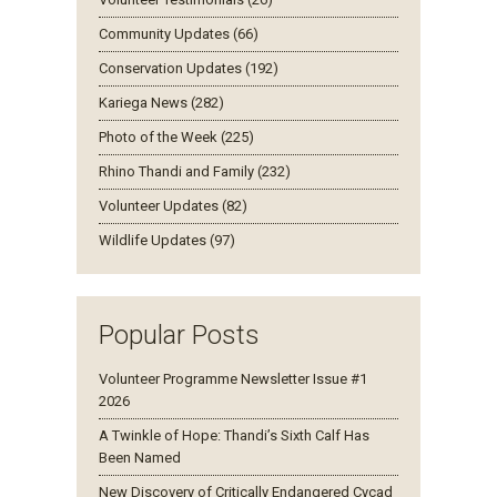
Community Updates (66)
Conservation Updates (192)
Kariega News (282)
Photo of the Week (225)
Rhino Thandi and Family (232)
Volunteer Updates (82)
Wildlife Updates (97)
Popular Posts
Volunteer Programme Newsletter Issue #1
2026
A Twinkle of Hope: Thandi’s Sixth Calf Has
Been Named
New Discovery of Critically Endangered Cycad