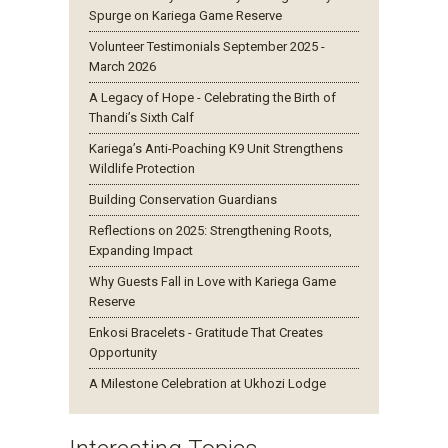
Spurge on Kariega Game Reserve
Volunteer Testimonials September 2025 -
March 2026
A Legacy of Hope - Celebrating the Birth of
Thandi’s Sixth Calf
Kariega’s Anti-Poaching K9 Unit Strengthens
Wildlife Protection
Building Conservation Guardians
Reflections on 2025: Strengthening Roots,
Expanding Impact
Why Guests Fall in Love with Kariega Game
Reserve
Enkosi Bracelets - Gratitude That Creates
Opportunity
A Milestone Celebration at Ukhozi Lodge