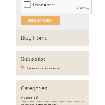
Blog Home
Subscribe
Receive articles via email
Categories
Videos (165)
Volunteer Testimonials (26)