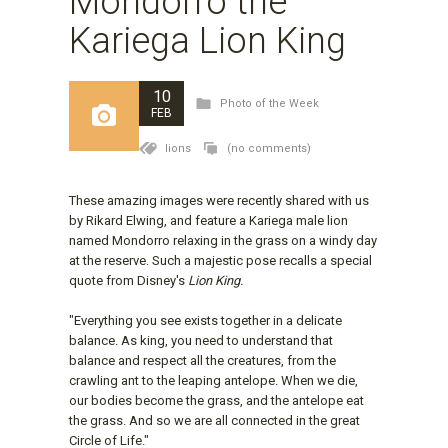
Mondorro the
Kariega Lion King
10
Photo of the Week
FEB
lions
(no comments)
These amazing images were recently shared with us
by Rikard Elwing, and feature a Kariega male lion
named Mondorro relaxing in the grass on a windy day
at the reserve. Such a majestic pose recalls a special
quote from Disney's
Lion King.
"Everything you see exists together in a delicate
balance. As king, you need to understand that
balance and respect all the creatures, from the
crawling ant to the leaping antelope. When we die,
our bodies become the grass, and the antelope eat
the grass. And so we are all connected in the great
Circle of Life."