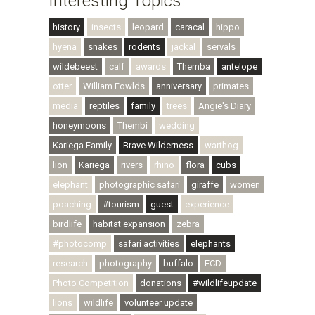
Interesting Topics
history
insects
leopard
caracal
hippo
hyena
snakes
rodents
jackal
servals
wildebeest
calf
awards
Themba
antelope
otter
William Fowlds
anniversary
primates
media
reptiles
family
trees
Angie's Diary
honeymoons
Thembi
wedding
Kariega Family
Brave Wilderness
warthog
lion
Kariega
rivers
rhino
flora
cubs
elephant
photographic safari
giraffe
women
poaching
#tourism
guest
experience
birdlife
habitat expansion
zebra
#photocomp
safari activities
elephants
research
photography
buffalo
ECD
Photo Competition
donations
#wildlifeupdate
lions
wildlife
volunteer update