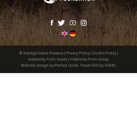
© Kariega Game Reserve |
Privacy Policy
|
Cookie Policy
|
Indemnity Form Guest
|
Indemnity Form Group
Website design by Perfect Circle
.
Travel SEO by SOMS.