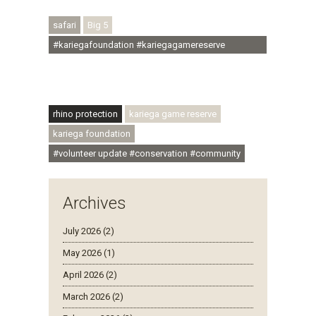
#rhinoconservation #helpingrhinos #ECODA
safari
Big 5
#kariegafoundation #kariegagamereserve
#conservationthroughcommunity
#regenerativetourism #communityupliftment
#ubuntu #skillsdevelopment
rhino protection
kariega game reserve
kariega foundation
#volunteer update #conservation #community
Archives
July 2026 (2)
May 2026 (1)
April 2026 (2)
March 2026 (2)