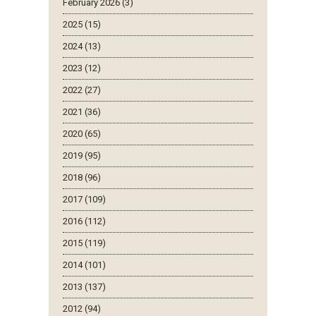
February 2026 (3)
2025 (15)
2024 (13)
2023 (12)
2022 (27)
2021 (36)
2020 (65)
2019 (95)
2018 (96)
2017 (109)
2016 (112)
2015 (119)
2014 (101)
2013 (137)
2012 (94)