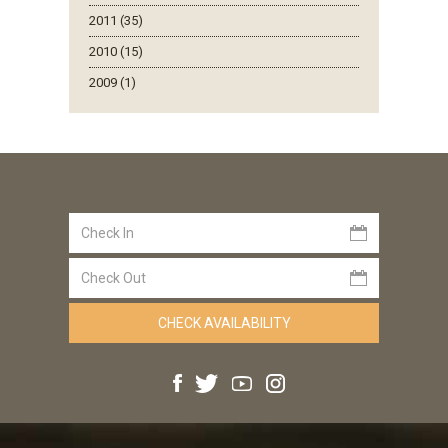
2011 (35)
2010 (15)
2009 (1)