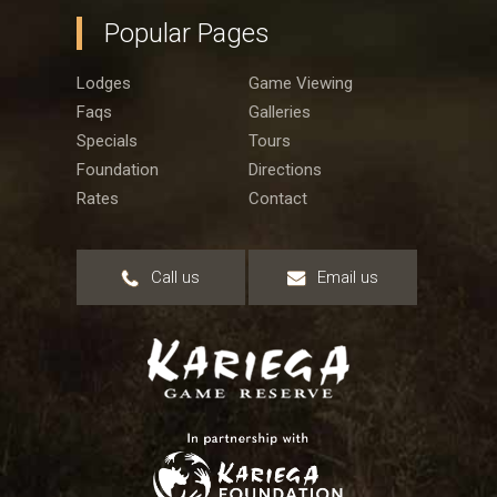
Popular Pages
Lodges
Game Viewing
Faqs
Galleries
Specials
Tours
Foundation
Directions
Rates
Contact
Call us
Email us