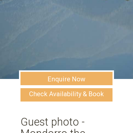
Enquire Now
Check Availability & Book
Guest photo -