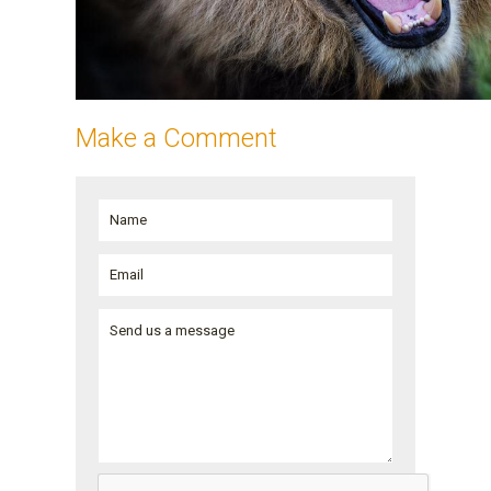
Make a Comment