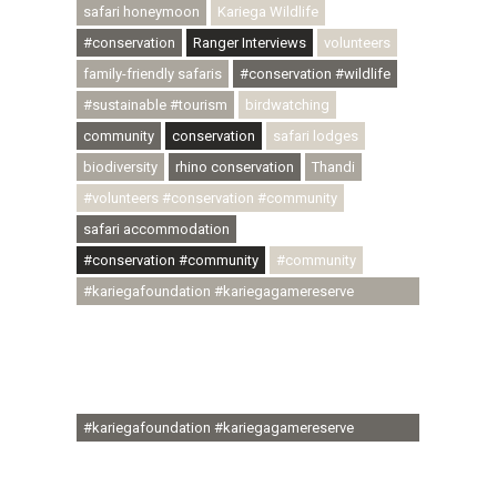
safari honeymoon
Kariega Wildlife
#conservation
Ranger Interviews
volunteers
family-friendly safaris
#conservation #wildlife
#sustainable #tourism
birdwatching
community
conservation
safari lodges
biodiversity
rhino conservation
Thandi
#volunteers #conservation #community
safari accommodation
#conservation #community
#community
#kariegafoundation #kariegagamereserve
#conservationthroughcommunity
#regenerativetourism #communityupliftment
#ubuntu #skillsdevelopment #brighterfuture
#youthdevelopment
#kariegafoundation #kariegagamereserve
#conservationthroughcommunity
#regenerativetourism #conservation