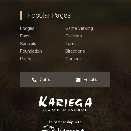
Popular Pages
Lodges
Game Viewing
Faqs
Galleries
Specials
Tours
Foundation
Directions
Rates
Contact
Call us
Email us