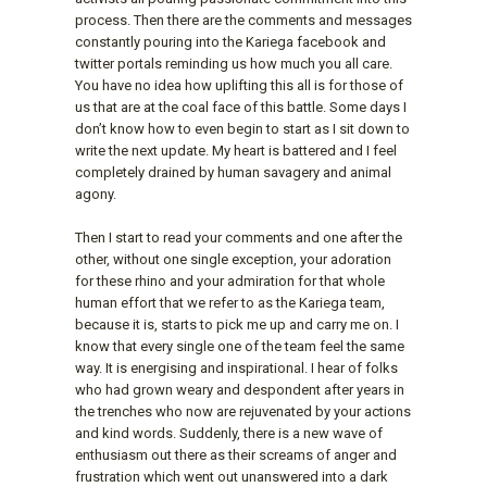
process. Then there are the comments and messages
constantly pouring into the Kariega facebook and
twitter portals reminding us how much you all care.
You have no idea how uplifting this all is for those of
us that are at the coal face of this battle. Some days I
don’t know how to even begin to start as I sit down to
write the next update. My heart is battered and I feel
completely drained by human savagery and animal
agony.
Then I start to read your comments and one after the
other, without one single exception, your adoration
for these rhino and your admiration for that whole
human effort that we refer to as the Kariega team,
because it is, starts to pick me up and carry me on. I
know that every single one of the team feel the same
way. It is energising and inspirational. I hear of folks
who had grown weary and despondent after years in
the trenches who now are rejuvenated by your actions
and kind words. Suddenly, there is a new wave of
enthusiasm out there as their screams of anger and
frustration which went out unanswered into a dark