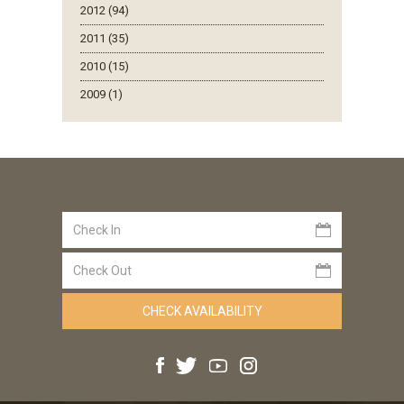
2012 (94)
2011 (35)
2010 (15)
2009 (1)