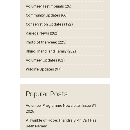
Volunteer Testimonials (26)
Community Updates (66)
Conservation Updates (192)
Kariega News (282)
Photo of the Week (225)
Rhino Thandi and Family (232)
Volunteer Updates (82)
Wildlife Updates (97)
Popular Posts
Volunteer Programme Newsletter Issue #1
2026
A Twinkle of Hope: Thandi’s Sixth Calf Has
Been Named