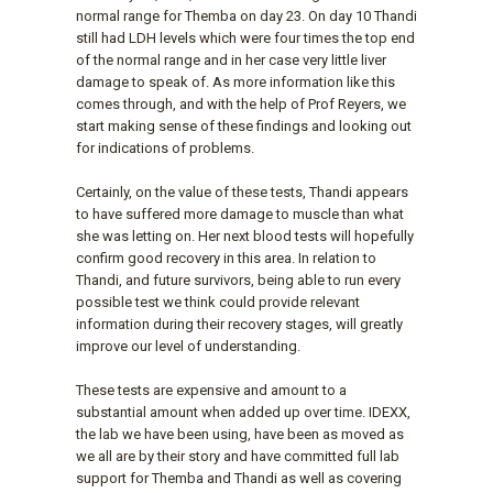
normal range for Themba on day 23. On day 10 Thandi
still had LDH levels which were four times the top end
of the normal range and in her case very little liver
damage to speak of. As more information like this
comes through, and with the help of Prof Reyers, we
start making sense of these findings and looking out
for indications of problems.
Certainly, on the value of these tests, Thandi appears
to have suffered more damage to muscle than what
she was letting on. Her next blood tests will hopefully
confirm good recovery in this area. In relation to
Thandi, and future survivors, being able to run every
possible test we think could provide relevant
information during their recovery stages, will greatly
improve our level of understanding.
These tests are expensive and amount to a
substantial amount when added up over time. IDEXX,
the lab we have been using, have been as moved as
we all are by their story and have committed full lab
support for Themba and Thandi as well as covering