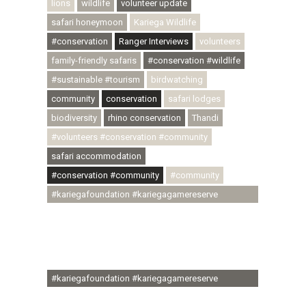
lions
wildlife
volunteer update
safari honeymoon
Kariega Wildlife
#conservation
Ranger Interviews
volunteers
family-friendly safaris
#conservation #wildlife
#sustainable #tourism
birdwatching
community
conservation
safari lodges
biodiversity
rhino conservation
Thandi
#volunteers #conservation #community
safari accommodation
#conservation #community
#community
#kariegafoundation #kariegagamereserve
#conservationthroughcommunity
#regenerativetourism #communityupliftment
#ubuntu #skillsdevelopment #brighterfuture
#youthdevelopment
#kariegafoundation #kariegagamereserve
#conservationthroughcommunity