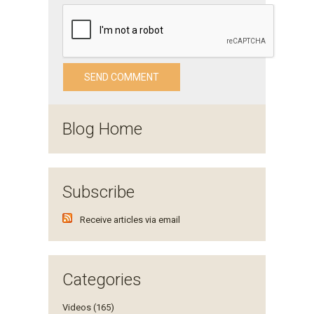
Blog Home
Subscribe
Receive articles via email
Categories
Videos (165)