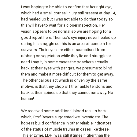
I was hoping to be able to confirm that her right eye,
which had a small corneal injury still present at day 14,
had healed up but I was not able to do that today so
this will have to wait for a closer inspection. Her
vision appears to be normal so we are hoping for a
good report here. Themba’s eye injury never healed up
during his struggle so this is an area of concern for
survivors. Their eyes are either traumatised from
rubbing on vegetation while they lie and struggle or,
need I say it, in some cases the poachers actually
hack at their eyes with pangas, we presume to blind
them and make it more difficult for them to get away.
The other callous act which is driven by the same
motive, is that they chop off their ankle tendons and
hack at their spines so that they cannot run away. No
human!
We received some additional blood results back
which, Prof Reyers suggested we investigate. The
hope is build confidence in other reliable indicators
of the status of muscle trauma in cases like these.
This enzyme, LDH, was still 8 times higher than the