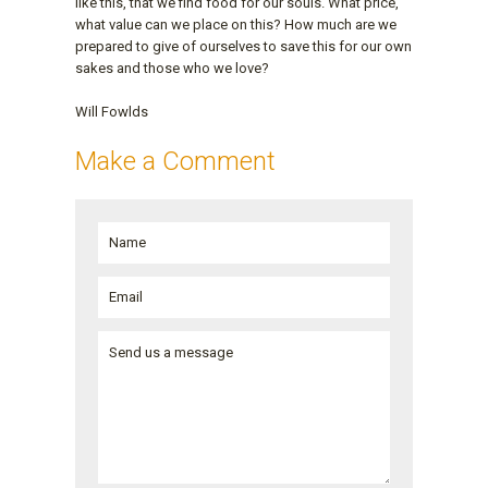
like this, that we find food for our souls. What price,
what value can we place on this? How much are we
prepared to give of ourselves to save this for our own
sakes and those who we love?
Will Fowlds
Make a Comment