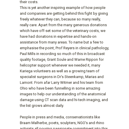
their costs.
This is yet another inspiring example of how people
and companies are getting behind this fight by giving
freely whatever they can, because so many really,
really care. Apart from the many generous donations
which have off-set some of the veterinary costs, we
have had donations in expertise and hands-on
assistance from many areas. To name but a few to
emphasise the point, Prof Reyers in clinical pathology,
Paul Mills in recording so much of this in broadcast
quality footage, Grant Soule and Warne Rippon for
helicopter support whenever we needed it, many
Kariega volunteers as well as a growing team of
specialist surgeons in Dr’s Steenkamp, Marias and
Lamont. From afar Larry Witmer and his team from
Ohio who have been funnelling in some amazing
images to help our understanding of the anatomical
damage using CT scan data and hi-tech imaging, and
the list grows almost daily.
People in press and media, conservationists like
Braam Malherbe, poets, sculpters, NGO’s and rhino
activists all pouring passionate commitment into this