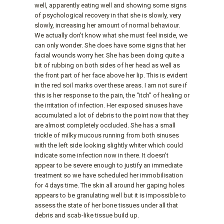
well, apparently eating well and showing some signs
of psychological recovery in that she is slowly, very
slowly, increasing her amount of normal behaviour.
We actually don’t know what she must feel inside, we
can only wonder. She does have some signs that her
facial wounds worry her. She has been doing quite a
bit of rubbing on both sides of her head as well as
the front part of her face above her lip. This is evident
in the red soil marks over these areas. I am not sure if
this is her response to the pain, the “itch” of healing or
the irritation of infection. Her exposed sinuses have
accumulated a lot of debris to the point now that they
are almost completely occluded. She has a small
trickle of milky mucous running from both sinuses
with the left side looking slightly whiter which could
indicate some infection now in there. It doesn’t
appear to be severe enough to justify an immediate
treatment so we have scheduled her immobilisation
for 4 days time. The skin all around her gaping holes
appears to be granulating well but it is impossible to
assess the state of her bone tissues under all that
debris and scab-like tissue build up.