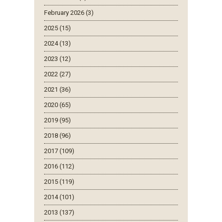
February 2026 (3)
2025 (15)
2024 (13)
2023 (12)
2022 (27)
2021 (36)
2020 (65)
2019 (95)
2018 (96)
2017 (109)
2016 (112)
2015 (119)
2014 (101)
2013 (137)