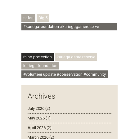
#regenerativetourism #conservation
#rhinoconservation #helpingrhinos #ECODA
safari
Big 5
#kariegafoundation #kariegagamereserve
#conservationthroughcommunity
#regenerativetourism #communityupliftment
#ubuntu #skillsdevelopment
rhino protection
kariega game reserve
kariega foundation
#volunteer update #conservation #community
Archives
July 2026 (2)
May 2026 (1)
April 2026 (2)
March 2026 (2)