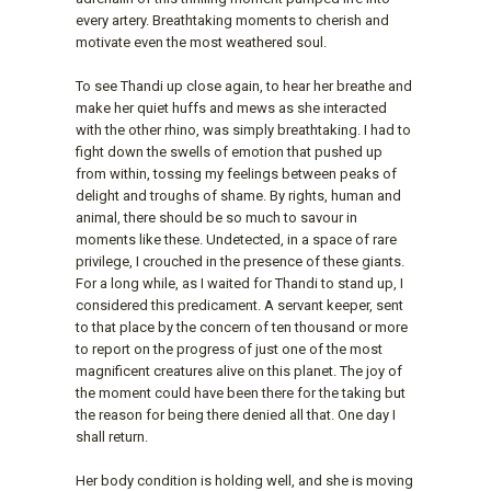
every artery. Breathtaking moments to cherish and
motivate even the most weathered soul.
To see Thandi up close again, to hear her breathe and
make her quiet huffs and mews as she interacted
with the other rhino, was simply breathtaking. I had to
fight down the swells of emotion that pushed up
from within, tossing my feelings between peaks of
delight and troughs of shame. By rights, human and
animal, there should be so much to savour in
moments like these. Undetected, in a space of rare
privilege, I crouched in the presence of these giants.
For a long while, as I waited for Thandi to stand up, I
considered this predicament. A servant keeper, sent
to that place by the concern of ten thousand or more
to report on the progress of just one of the most
magnificent creatures alive on this planet. The joy of
the moment could have been there for the taking but
the reason for being there denied all that. One day I
shall return.
Her body condition is holding well, and she is moving