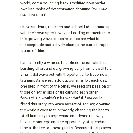
world, come bouncing back amplified now by the
swelling ranks of determination shouting “WE HAVE
HAD ENOUGH”.
I have students, teachers and school kids coming up
with their own special ways of adding momentum to
this growing wave of desire to declare what is
unacceptable and actively change the current tragic
status of rhino.
I am currently a witness to a phenomenon which is
building all around us, growing daily from a swell to a
small tidal wave but with the potential to become a
tsunami. As we each do out our small bit each day,
one step in front of the other, we feed off passion of
those on either side of us carrying each other
forward. Oh wouldn’t it be wonderful if we could
flood this story into every aspect of society, opening
the world’s eyes to this tragedy, changing the hearts
of all humanity to appreciate and desire to always
have the privilege and the opportunity of spending
time at the feet of these giants. Because its at places