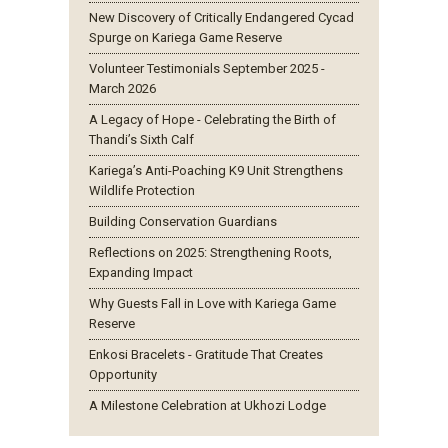
New Discovery of Critically Endangered Cycad
Spurge on Kariega Game Reserve
Volunteer Testimonials September 2025 -
March 2026
A Legacy of Hope - Celebrating the Birth of
Thandi’s Sixth Calf
Kariega’s Anti-Poaching K9 Unit Strengthens
Wildlife Protection
Building Conservation Guardians
Reflections on 2025: Strengthening Roots,
Expanding Impact
Why Guests Fall in Love with Kariega Game
Reserve
Enkosi Bracelets - Gratitude That Creates
Opportunity
A Milestone Celebration at Ukhozi Lodge