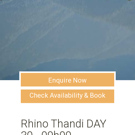
Enquire Now
Check Availability & Book
Rhino Thandi DAY