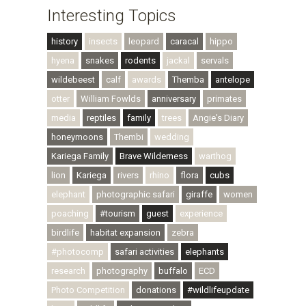
Interesting Topics
history
insects
leopard
caracal
hippo
hyena
snakes
rodents
jackal
servals
wildebeest
calf
awards
Themba
antelope
otter
William Fowlds
anniversary
primates
media
reptiles
family
trees
Angie's Diary
honeymoons
Thembi
wedding
Kariega Family
Brave Wilderness
warthog
lion
Kariega
rivers
rhino
flora
cubs
elephant
photographic safari
giraffe
women
poaching
#tourism
guest
experience
birdlife
habitat expansion
zebra
#photocomp
safari activities
elephants
research
photography
buffalo
ECD
Photo Competition
donations
#wildlifeupdate