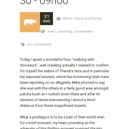
30 - 09h00
31
Rhino Thandi and Family
MAR
rhino,
poaching,
conservation
(no comments)
Today I spent a wonderful hour “walking with
dinosaurs”, well crawling actually. I needed to confirm
for myself the status of Thandi’s face and in particular
her exposed sinuses, which the monitoring team have
been reporting on so diligently. Mike phoned to say
she was with the others in a fairly good area amongst
patchy bush so I rushed down there and after 45
minutes of tense manoeuvring I stood a short
distance from these magnificent beasts.
What a privilege it is to be a part of their world even
for a brief moment, my heart pounding as the
adrenalin of this thrilling moment pumped life into