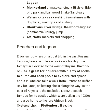
Lagoon
Monkeyland
primate sanctuary, Birds of Eden
bird park and Lanwood Snake Sanctuary
Watersports - sea kayaking (sometimes with
dolphins); river trips and surfing
Bloukrans River bridge
, the world’s highest
(commercial) bungy jump
Art, crafts, markets and shopping
Beaches and lagoon
Enjoy sundowners on a boat trip in the vast Knysna
Lagoon, hire a paddleboat or kayak for day time
family fun. Located to the west of Knysna, Brenton-
on-Sea is
great for children with plenty of rocks
to climb and rock pools to explore
and splash
about in. One can take a walk from Brenton to Buffels
Bay for lunch, collecting shells along the way. To the
east of Knysna is the secluded Noetzie Beach,
famous for its castles which were built in the 1930's
and also home to the rare African Black
Oystercatcher. In
Plettenberg Bay
, the