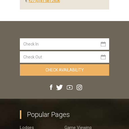
t:
+27 (0)41 581 2606
Popular Pages
Lodges
Game Viewing