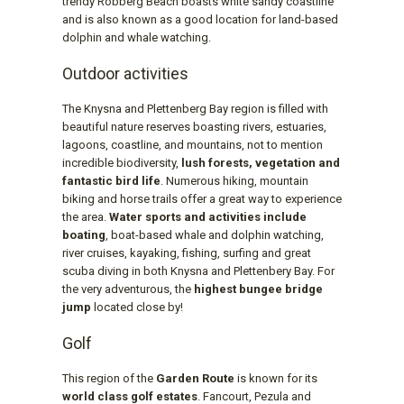
trendy Robberg Beach boasts white sandy coastline
and is also known as a good location for land-based
dolphin and whale watching.
Outdoor activities
The Knysna and Plettenberg Bay region is filled with
beautiful nature reserves boasting rivers, estuaries,
lagoons, coastline, and mountains, not to mention
incredible biodiversity,
lush forests, vegetation and
fantastic bird life
. Numerous hiking, mountain
biking and horse trails offer a great way to experience
the area.
Water sports and activities include
boating
, boat-based whale and dolphin watching,
river cruises, kayaking, fishing, surfing and great
scuba diving in both Knysna and Plettenbery Bay. For
the very adventurous, the
highest bungee bridge
jump
located close by!
Golf
This region of the
Garden Route
is known for its
world class golf estates
. Fancourt, Pezula and