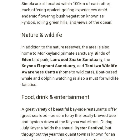
Simola are all located within 100km of each other,
each offering opulent golfing experiences amid
endemic flowering bush vegetation known as
Fynbos, rolling green hills, and views of the ocean.
Nature & wildlife
In addition to the nature reserves, the area is also
home to Monkeyland primate sanctuary,
Birds of
Eden
bird park,
Lanwood Snake Sanctuary
, the
Knysna Elephant Sanctuary
, and
Tenikwa Wildlife
Awareness Centre
(home to wild cats). Boat-based
whale and dolphin watching is also a must for wildlife
fanatics.
Food, drink & entertainment
A great variety of beautiful bay-side restaurants offer
great seafood - be sure to try the locally brewed beer
and oysters down at the Knysna waterfront. During
July Knysna holds the annual
Oyster Festival
, but
throughout the year this quaint town is known for an