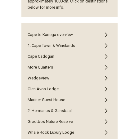
approximately 1000km. Click on destinations
below for more info.
Cape to Kariega overview
1. Cape Town & Winelands
Cape Cadogan
More Quarters
WedgeView
Glen Avon Lodge
Mariner Guest House
2. Hermanus & Gansbaai
Grootbos Nature Reserve
Whale Rock Luxury Lodge