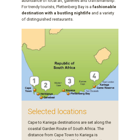
abundance of local art, galleries and craftsmanship.
For trendy tourists, Plettenberg Bay is a
fashionable
destination with a bustling nightlife
and a variety
of distinguished restaurants.
Selected locations
Cape to Kariega destinations are set along the
coastal Garden Route of South Africa. The
distance from Cape Town to Kariega is