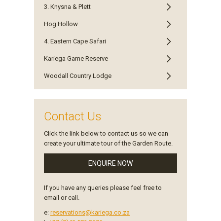
3. Knysna & Plett
Hog Hollow
4. Eastern Cape Safari
Kariega Game Reserve
Woodall Country Lodge
Contact Us
Click the link below to contact us so we can
create your ultimate tour of the Garden Route.
ENQUIRE NOW
If you have any queries please feel free to
email or call.
e:
reservations@kariega.co.za