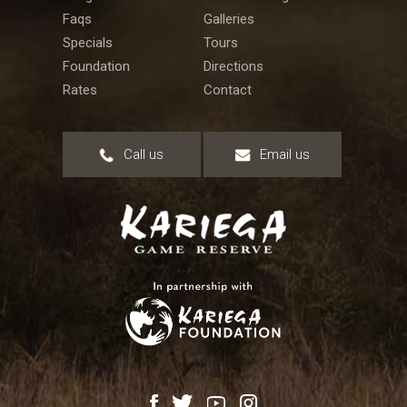
Faqs
Galleries
Specials
Tours
Foundation
Directions
Rates
Contact
Call us
Email us