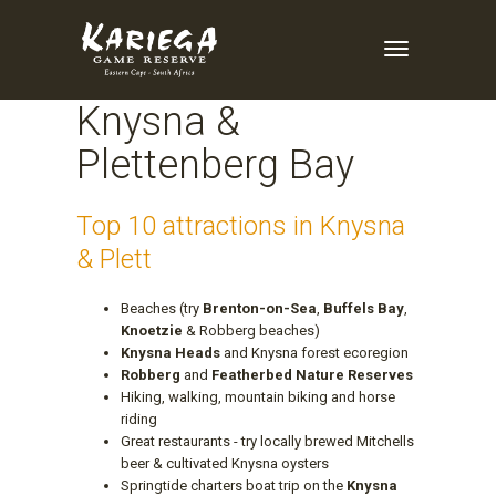
Enquire Now
Toggle
Navigation
Knysna &
Plettenberg Bay
Top 10 attractions in Knysna
& Plett
Beaches (try
Brenton-on-Sea
,
Buffels Bay
,
Knoetzie
& Robberg beaches)
Knysna Heads
and Knysna forest ecoregion
Robberg
and
Featherbed Nature Reserves
Hiking, walking, mountain biking and horse
riding
Great restaurants - try locally brewed Mitchells
beer & cultivated Knysna oysters
Springtide charters boat trip on the
Knysna