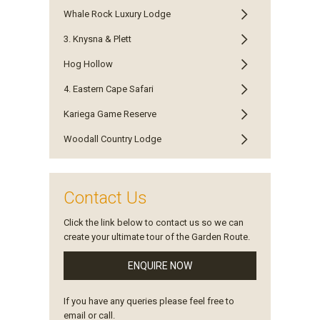
Whale Rock Luxury Lodge
3. Knysna & Plett
Hog Hollow
4. Eastern Cape Safari
Kariega Game Reserve
Woodall Country Lodge
Contact Us
Click the link below to contact us so we can
create your ultimate tour of the Garden Route.
ENQUIRE NOW
If you have any queries please feel free to
email or call.