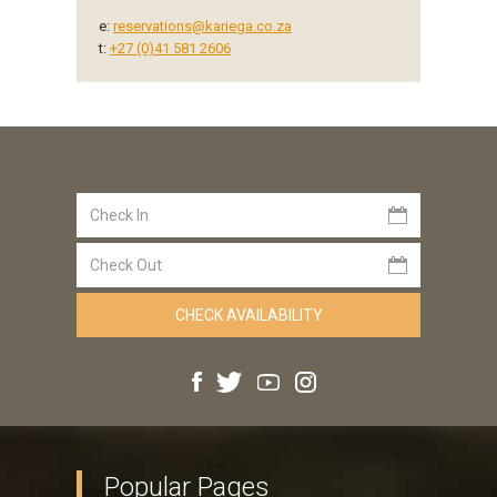
e:
reservations@kariega.co.za
t:
+27 (0)41 581 2606
Popular Pages