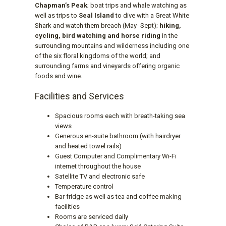
Chapman’s Peak
; boat trips and whale watching as
well as trips to
Seal Island
to dive with a Great White
Shark and watch them breach (May- Sept);
hiking,
cycling, bird watching and horse riding
in the
surrounding mountains and wilderness including one
of the six floral kingdoms of the world; and
surrounding farms and vineyards offering organic
foods and wine.
Facilities and Services
Spacious rooms each with breath-taking sea
views
Generous en-suite bathroom (with hairdryer
and heated towel rails)
Guest Computer and Complimentary Wi-Fi
internet throughout the house
Satellite TV and electronic safe
Temperature control
Bar fridge as well as tea and coffee making
facilities
Rooms are serviced daily