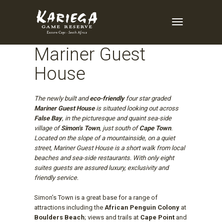
Enquire Now
Toggle
Navigation
Mariner Guest
House
The newly built and
eco-friendly
four star graded
Mariner Guest House
is situated looking out across
False Bay
, in the picturesque and quaint sea-side
village of
Simon’s Town
, just south of
Cape Town
.
Located on the slope of a mountainside, on a quiet
street, Mariner Guest House is a short walk from local
beaches and sea-side restaurants. With only eight
suites guests are assured luxury, exclusivity and
friendly service.
Simon’s Town is a great base for a range of
attractions including the
African Penguin Colony
at
Boulders Beach
; views and trails at
Cape Point
and