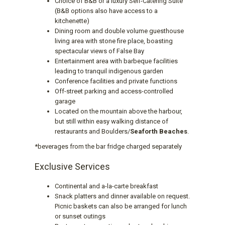
Choice of B&B or a luxury Self-Catering Suite
(B&B options also have access to a
kitchenette)
Dining room and double volume guesthouse
living area with stone fire place, boasting
spectacular views of False Bay
Entertainment area with barbeque facilities
leading to tranquil indigenous garden
Conference facilities and private functions
Off-street parking and access-controlled
garage
Located on the mountain above the harbour,
but still within easy walking distance of
restaurants and Boulders/
Seaforth Beaches
.
*beverages from the bar fridge charged separately
Exclusive Services
Continental and a-la-carte breakfast
Snack platters and dinner available on request.
Picnic baskets can also be arranged for lunch
or sunset outings