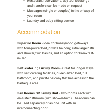
Restaurant reservations, day tour bookings
and transfers can be made on request
Massages (single or couples) in the privacy of
your room
Laundry and baby sitting service
Accommodation
Superior Room
- Ideal for honeymoon getaways
with four-poster bed, private balcony, extra large bath
and shower, twin basins, and an option for Breakfast-
in-Bed.
Self-catering Luxury Room
- Great for longer stays
with self catering facilities, queen-sized bed, full
bathroom, and private balcony that has access to the
barbeque area.
Sail Rooms OR Family Unit
- Two rooms each with
en-suite bathroom (with shower-bath). The rooms can
be used separately or as one unit with an
interconnecting door.