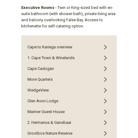
Executive Rooms
- Twin or King-sized bed with en-
suite bathroom (with shower-bath), private living area
and balcony overlooking False Bay. Access to
kitchenette for self-catering option.
Cape to Kariega overview
1. Cape Town & Winelands
Cape Cadogan
More Quarters
WedgeView
Glen Avon Lodge
Mariner Guest House
2. Hermanus & Gansbaai
Grootbos Nature Reserve