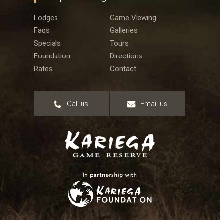
Lodges
Game Viewing
Faqs
Galleries
Specials
Tours
Foundation
Directions
Rates
Contact
Call us
Email us